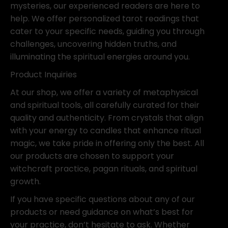
mysteries, our experienced readers are here to
help. We offer personalized tarot readings that
cater to your specific needs, guiding you through
challenges, uncovering hidden truths, and
illuminating the spiritual energies around you.
Product Inquiries
At our shop, we offer a variety of metaphysical
and spiritual tools, all carefully curated for their
quality and authenticity. From crystals that align
with your energy to candles that enhance ritual
magic, we take pride in offering only the best. All
our products are chosen to support your
witchcraft practice, pagan rituals, and spiritual
growth.
If you have specific questions about any of our
products or need guidance on what’s best for
your practice, don’t hesitate to ask. Whether