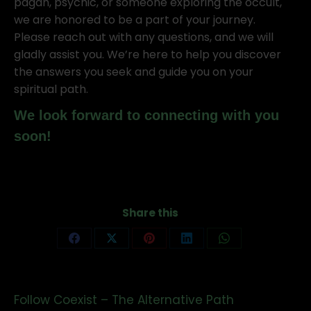
pagan, psychic, or someone exploring the occult,
we are honored to be a part of your journey.
Please reach out with any questions, and we will
gladly assist you. We’re here to help you discover
the answers you seek and guide you on your
spiritual path.
We look forward to connecting with you
soon!
Share this
Share
Share
Share
Share
Share
on
on
on
on
on
Facebook
X
Pinterest
LinkedIn
WhatsApp
Follow Coexist – The Alternative Path