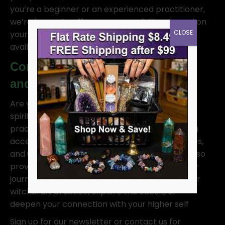
you’re a beginner or an experienced practitioner,
we’re happy to offer recommendations based on
CLOSE
your needs. We can also assist with product
availability, shipping details, and more.
Contact us for Psychic Services
and Spiritual Guidance
Are you seeking a deeper connection with the
spiritual realm? Our experienced psychic
practitioners offer intuitive readings to help you
access higher wisdom, connect with spirit guides,
and understand the energies around you. We also
provide spiritual counseling to guide you on your
journey, whether you’re looking to enhance your
witchcraft practice, explore the occult, or
deepen your connection with your higher self
Sign up for our newsletter or contact us for