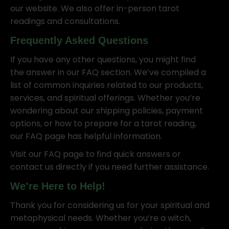
our website. We also offer in-person tarot
readings and consultations.
Frequently Asked Questions
If you have any other questions, you might find
the answer in our FAQ section. We’ve compiled a
list of common inquiries related to our products,
services, and spiritual offerings. Whether you’re
wondering about our shipping policies, payment
options, or how to prepare for a tarot reading,
our FAQ page has helpful information.
Visit our FAQ page to find quick answers or
contact us directly if you need further assistance.
We’re Here to Help!
Thank you for considering us for your spiritual and
metaphysical needs. Whether you’re a witch,