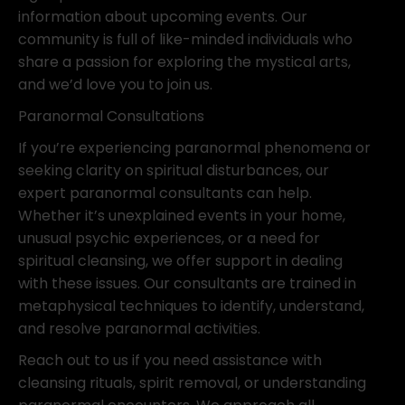
information about upcoming events. Our
community is full of like-minded individuals who
share a passion for exploring the mystical arts,
and we’d love you to join us.
Paranormal Consultations
If you’re experiencing paranormal phenomena or
seeking clarity on spiritual disturbances, our
expert paranormal consultants can help.
Whether it’s unexplained events in your home,
unusual psychic experiences, or a need for
spiritual cleansing, we offer support in dealing
with these issues. Our consultants are trained in
metaphysical techniques to identify, understand,
and resolve paranormal activities.
Reach out to us if you need assistance with
cleansing rituals, spirit removal, or understanding