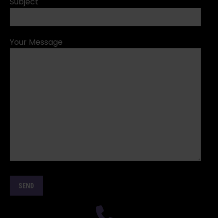
Subject
Your Message