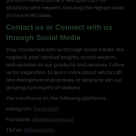
paranormal encounters. We approach all
situations with respect, ensuring the highest level
of care in all cases.
Contact us or Connect with us
through Social Media
Stay connected with us through social media! We
regularly post spiritual insights, occult wisdom,
and updates on our products and services. Follow
us for inspiration, to learn more about witchcraft
and metaphysical practices, or simply to join our
growing community of seekers.
You can find us on the following platforms:
Instagram:
thealtpath
Facebook:
@coexstmystical
TikTok:
@thealtpath