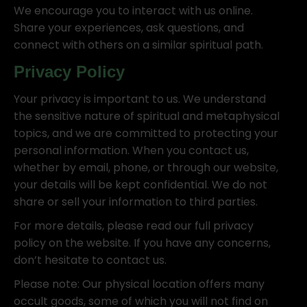
We encourage you to interact with us online.
Share your experiences, ask questions, and
connect with others on a similar spiritual path.
Privacy Policy
Your privacy is important to us. We understand
the sensitive nature of spiritual and metaphysical
topics, and we are committed to protecting your
personal information. When you contact us,
whether by email, phone, or through our website,
your details will be kept confidential. We do not
share or sell your information to third parties.
For more details, please read our full privacy
policy on the website. If you have any concerns,
don’t hesitate to contact us.
Please note: Our physical location offers many
occult goods, some of which you will not find on