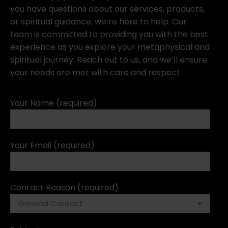
you have questions about our services, products,
or spiritual guidance, we’re here to help. Our
team is committed to providing you with the best
experience as you explore your metaphysical and
spiritual journey. Reach out to us, and we’ll ensure
your needs are met with care and respect
Your Name (required)
Your Email (required)
Contact Reason (required)