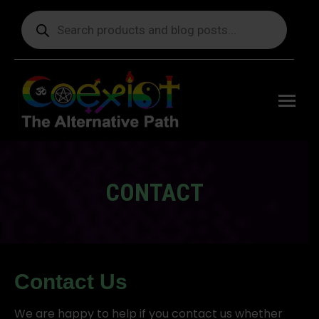
Products
search
Free
shipping
on orders
delivering
to the US
over $99.
CONTACT
You are here:
Contact Us
We are happy to help if you contact us whether