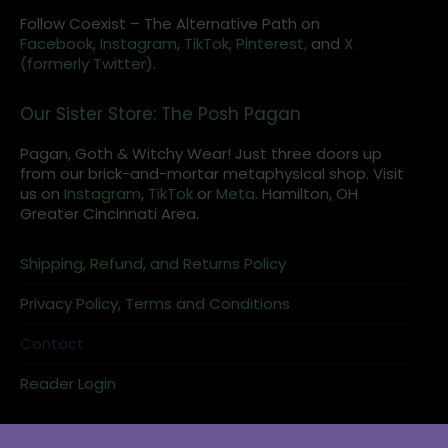
Follow Coexist – The Alternative Path on
Facebook,
Instagram
,
TikTok,
Pinterest,
and
X
(formerly Twitter).
Our Sister Store: The Posh Pagan
Pagan, Goth & Witchy Wear! Just three doors up
from our brick-and-mortar metaphysical shop. Visit
us on
Instagram
,
TikTok
or
Meta
. Hamilton, OH
Greater Cincinnati Area.
Shipping, Refund, and Returns Policy
Privacy Policy, Terms and Conditions
Contact
Reader Login