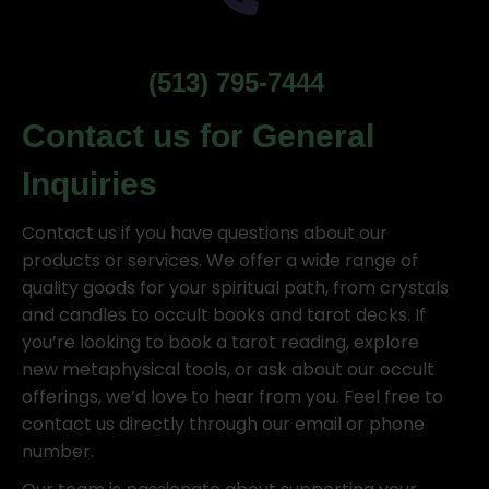
(513) 795-7444
Contact us for General
Inquiries
Contact us if you have questions about our
products or services. We offer a wide range of
quality goods for your spiritual path, from crystals
and candles to occult books and tarot decks. If
you’re looking to book a tarot reading, explore
new metaphysical tools, or ask about our occult
offerings, we’d love to hear from you. Feel free to
contact us directly through our email or phone
number.