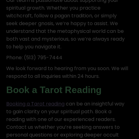
Our team is passionate about supporting your
spiritual growth. Whether you practice
witchcraft, follow a pagan tradition, or simply
seek deeper gnosis, we’re happy to assist. We
understand that the metaphysical world can be
both vast and mysterious, so we’re always ready
to help you navigate it.
Phone: (513) 795-7444
We look forward to hearing from you soon. We will
respond to all inquiries within 24 hours.
Book a Tarot Reading
Booking a Tarot reading
can be an insightful way
to gain clarity on your spiritual path. Book a
reading with one of our experienced readers.
Contact us whether you’re seeking answers to
personal questions or exploring deeper occult