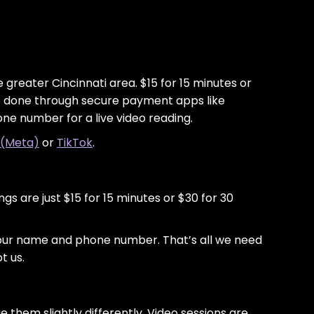
greater Cincinnati area. $15 for 15 minutes or
are done through secure payment apps like
one number for a live video reading.
 (Meta)
or
TikTok
.
gs are just $15 for 15 minutes or $30 for 30
your name and phone number. That’s all we need
t us.
them slightly differently. Video sessions are