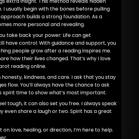
s extra insight. This method reveals hidden
 I usually begin with the bones before pulling
d approach builds a strong foundation. As a
comes more personal and revealing.
you take back your power: Life can get
ill have control. With guidance and support, you
ing people grow after a reading inspires me.
are how their lives changed. That’s why I love
tarot reading online.
h honesty, kindness, and care. I ask that you stay
s flow. You’ll always have the chance to ask
es spirit time to show what’s most important.
el tough, it can also set you free. I always speak
even share a laugh or two. Spirit has a great
on love, healing, or direction, I’m here to help.
er.