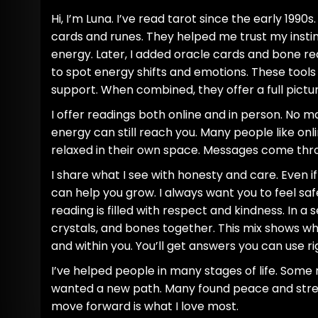
Hi, I’m Luna. I’ve read tarot since the early 1990s.
cards and runes. They helped me trust my insti
energy. Later, I added oracle cards and bone rea
to spot energy shifts and emotions. These tools 
support. When combined, they offer a full pictur
I offer readings both online and in person. No m
energy can still reach you. Many people like onli
relaxed in their own space. Messages come thro
I share what I see with honesty and care. Even if
can help you grow. I always want you to feel sa
reading is filled with respect and kindness. In a s
crystals, and bones together. This mix shows w
and within you. You’ll get answers you can use r
I’ve helped people in many stages of life. Some
wanted a new path. Many found peace and stre
move forward is what I love most.