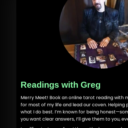
Readings with Greg
Merry Meet! Book an online tarot reading with m
for most of my life and lead our coven. Helping 
what I do best. I’m known for being honest—som
you want clear answers, I’ll give them to you, eve