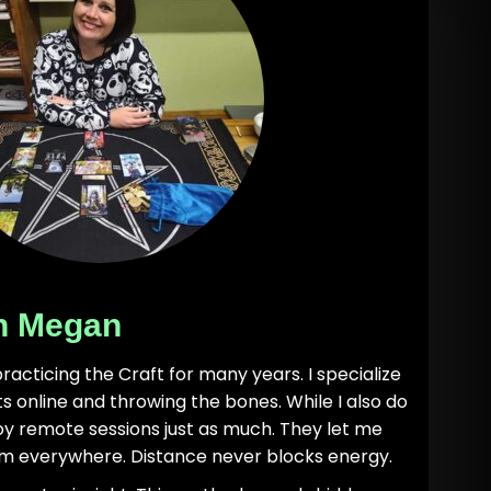
h Megan
practicing the Craft for many years. I specialize
nts online and throwing the bones. While I also do
joy remote sessions just as much. They let me
m everywhere. Distance never blocks energy.