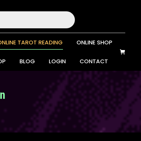
ONLINE TAROT READING
ONLINE SHOP
OP
BLOG
LOGIN
CONTACT
on