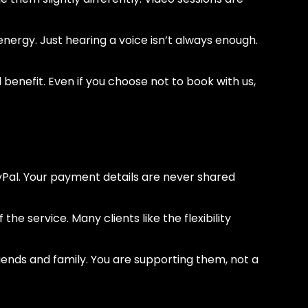
nergy. Just hearing a voice isn’t always enough.
benefit. Even if you choose not to book with us,
yPal. Your payment details are never shared
the service. Many clients like the flexibility
riends and family. You are supporting them, not a