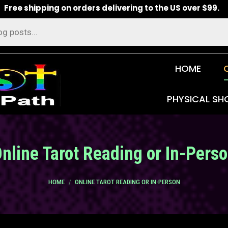
Free shipping on orders delivering to the US over $99.
HOME
PHYSICAL SH
nline Tarot Reading or In-Pers
You are here:
HOME
ONLINE TAROT READING OR IN-PERSON