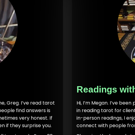
Readings wit
e, Greg. I’ve read tarot
Hi, I’m Megan. I’ve been 
people find answers is
in reading tarot for clie
etimes very honest. If
in-person readings, I en
n if they surprise you.
connect with people fro