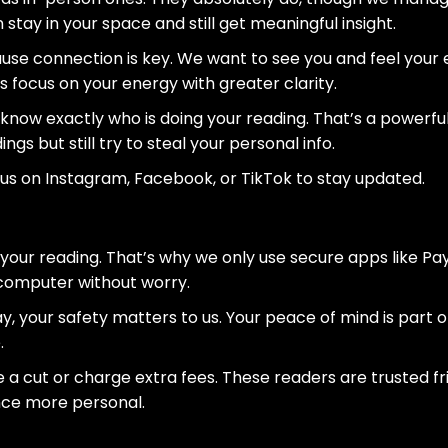
n stay in your space and still get meaningful insight.
ause connection is key. We want to see you and feel your e
s focus on your energy with greater clarity.
now exactly who is doing your reading. That’s a powerful 
s but still try to steal your personal info.
 us on Instagram, Facebook, or TikTok to stay updated.
your reading. That’s why we only use secure apps like Pa
 computer without worry.
y, your safety matters to us. Your peace of mind is part of 
.
e a cut or charge extra fees. These readers are trusted f
ce more personal.