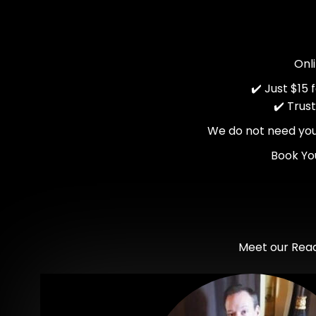
Onl
✔️ Just $15
✔️ Trus
We do not need your 
Book Yo
Meet our Read