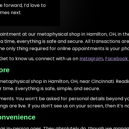
 forward, I’d love to
omes next.
ointment at our metaphysical shop in Hamilton, OH, in the 
a time, everything is safe and secure. All transactions 
he only thing required for online appointments is your ph
! Get to know us, connect with us on
Instagram
,
Facebook
ore
 metaphysical shop in Hamilton, OH, near Cincinnati. Readin
time. Everything is safe, simple, and secure.
yments. You won’t be asked for personal details beyond 
 are live. If you don’t see us on your screen, then it’s no
onvenience
 as in-person ones. They absolutely do, though we manage 