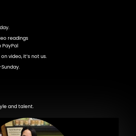
day.
deo readings
h PayPal
n video, it’s not us.
-Sunday.
le and talent.