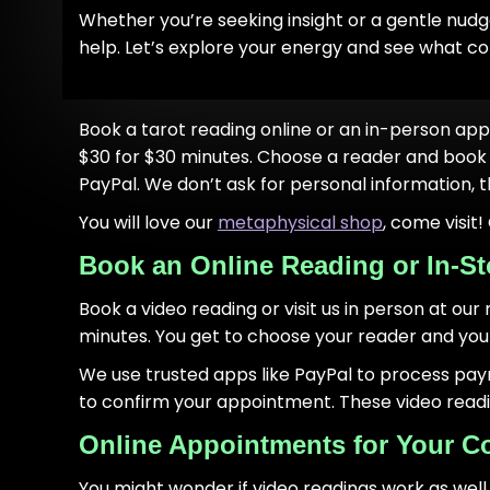
Whether you’re seeking insight or a gentle nudge
help. Let’s explore your energy and see what c
Book a tarot reading online or an in-person app
$30 for $30 minutes. Choose a reader and book 
PayPal. We don’t ask for personal information, t
You will love our
metaphysical shop
, come visit
Book an Online Reading or In-St
Book a video reading or visit us in person at our
minutes. You get to choose your reader and your 
We use trusted apps like PayPal to process pa
to confirm your appointment. These video readings
Online Appointments for Your C
You might wonder if video readings work as well