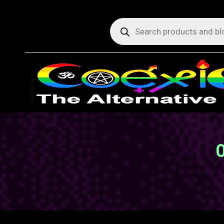
Products
search
O