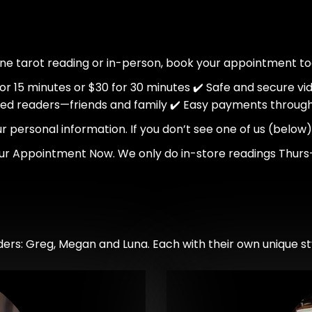
ine tarot reading or in-person, book your appointment to
 for 15 minutes or $30 for 30 minutes ✔️ Safe and secure vi
ted readers—friends and family ✔️ Easy payments throug
personal information. If you don’t see one of us (below) o
ur Appointment Now. We only do in-store readings Thurs
ers: Greg, Megan and Luna. Each with their own unique sty