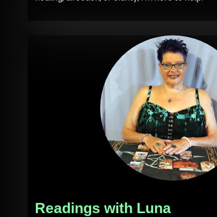
Readings with Luna