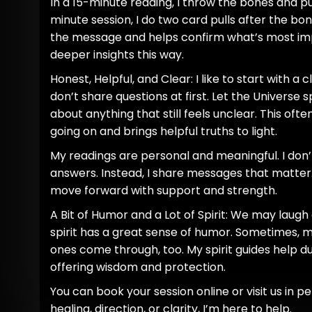
In a 15-minute reading, I throw the bones and pul
minute session, I do two card pulls after the bon
the message and helps confirm what’s most impo
deeper insights this way.
Honest, Helpful, and Clear: I like to start with a 
don’t share questions at first. Let the Universe 
about anything that still feels unclear. This ofte
going on and brings helpful truths to light.
My readings are personal and meaningful. I don’
answers. Instead, I share messages that matter.
move forward with support and strength.
A Bit of Humor and a Lot of Spirit: We may laug
spirit has a great sense of humor. Sometimes,
ones come through, too. My spirit guides help du
offering wisdom and protection.
You can book your session online or visit us in 
healing, direction, or clarity, I’m here to help.