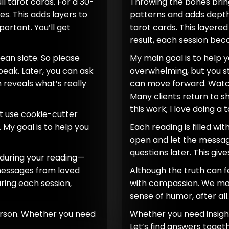
l tarot cards. For a 30-
Throwing the bones bring
es. This adds layers to
patterns and adds depth.
rtant. You’ll get
tarot cards. This layere
result, each session be
clean slate. So please
My main goal is to help 
speak. Later, you can ask
overwhelming, but you st
n reveals what’s really
can move forward. Watch
Many clients return to sh
this work; I love doing a 
t use cookie-cutter
 My goal is to help you
Each reading is filled wit
open and let the message
questions later. This giv
h during your reading—
 messages from loved
Although the truth can fe
ring each session,
with compassion. We may 
sense of humor, after all.
person. Whether you need
Whether you need insight 
Let’s find answers togeth