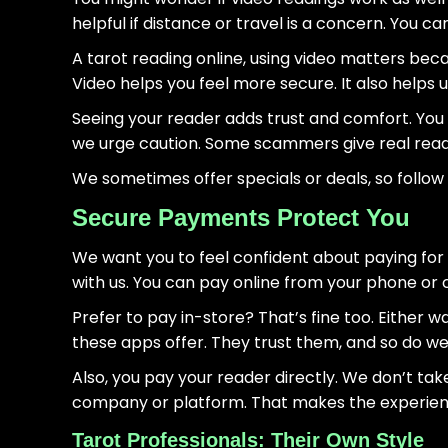
helpful if distance or travel is a concern. You ca
A tarot reading online, using video matters bec
Video helps you feel more secure. It also helps u
Seeing your reader adds trust and comfort. You k
we urge caution. Some scammers give real reading
We sometimes offer specials or deals, so follow
Secure Payments Protect You
We want you to feel confident about paying for 
with us. You can pay online from your phone or
Prefer to pay in-store? That’s fine too. Either wa
these apps offer. They trust them, and so do we
Also, you pay your reader directly. We don’t tak
company or platform. That makes the experien
Tarot Professionals: Their Own Style