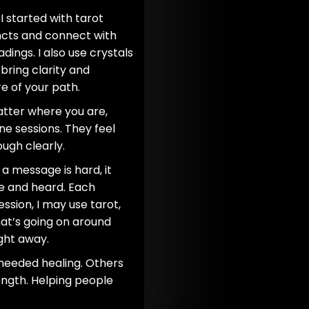
 I started with tarot
ncts and connect with
dings. I also use crystals
bring clarity and
e of your path.
atter where you are,
ne sessions. They feel
ugh clearly.
 a message is hard, it
fe and heard. Each
ession, I may use tarot,
hat’s going on around
ight away.
 needed healing. Others
ngth. Helping people