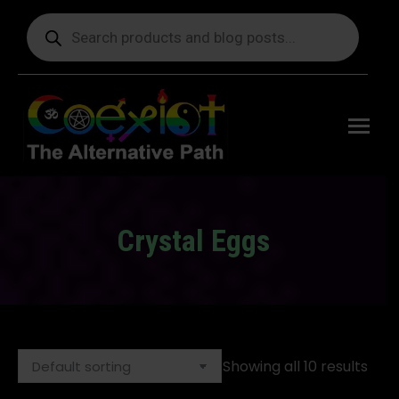
Products
search
Free
shipping
on orders
delivering
to the US
over $99.
Crystal Eggs
You are here:
Showing all 10 results