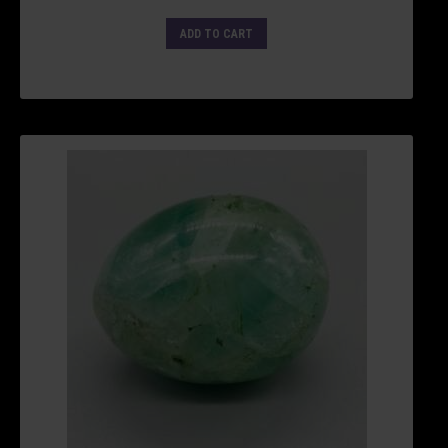
ADD TO CART