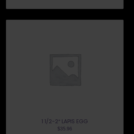
1 1/2-2″ LAPIS EGG
$
35.96