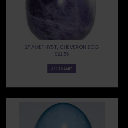
2″ AMETHYST, CHEVERON EGG
$
21.56
ADD TO CART