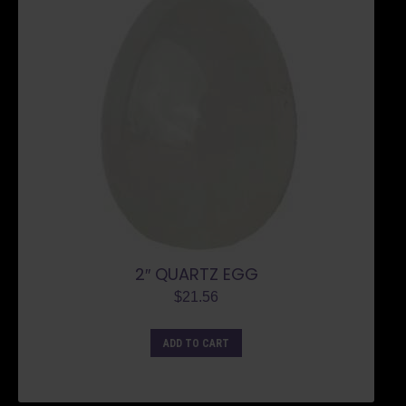
2″ QUARTZ EGG
$
21.56
ADD TO CART