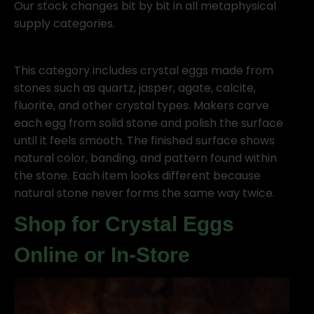
Our stock changes bit by bit in all metaphysical
supply categories.
This category includes crystal eggs made from
stones such as quartz, jasper, agate, calcite,
fluorite, and other crystal types. Makers carve
each egg from solid stone and polish the surface
until it feels smooth. The finished surface shows
natural color, banding, and pattern found within
the stone. Each item looks different because
natural stone never forms the same way twice.
Shop for Crystal Eggs
Online or In-Store