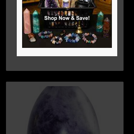
2-3″ LAPIS EGG
$
44.06
ADD TO CART