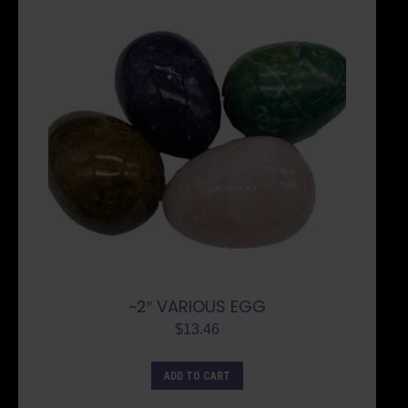
~2″ VARIOUS EGG
$
13.46
ADD TO CART