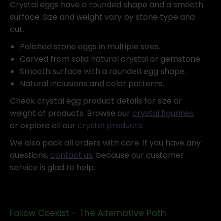
Crystal eggs have a rounded shape and a smooth
surface. Size and weight vary by stone type and
cut.
Polished stone eggs in multiple sizes.
Carved from solid natural crystal or gemstone.
Smooth surface with a rounded egg shape.
Natural inclusions and color patterns.
Check crystal egg product details for size or
weight of products. Browse our
crystal figurines
or explore all our
crystal products
.
We also pack all orders with care. If you have any
questions,
contact us
, because our customer
service is glad to help.
Follow Coexist – The Alternative Path