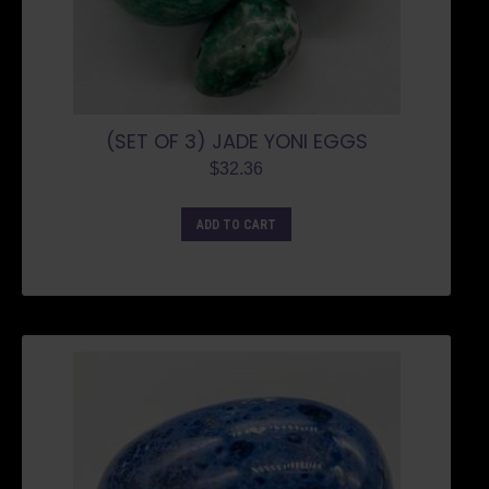
(SET OF 3) JADE YONI EGGS
$
32.36
ADD TO CART