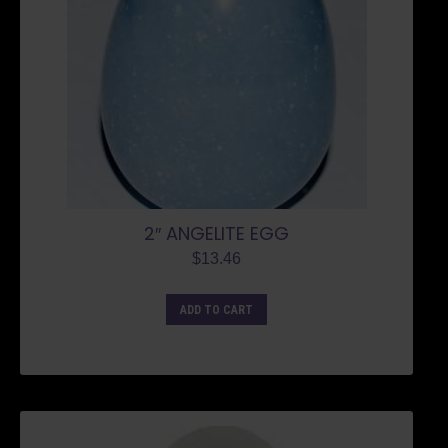
2″ ANGELITE EGG
$
13.46
ADD TO CART