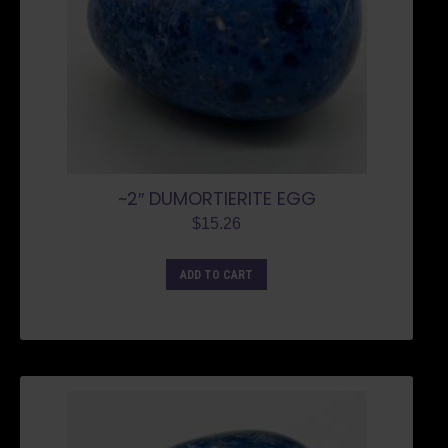
~2″ DUMORTIERITE EGG
$
15.26
ADD TO CART