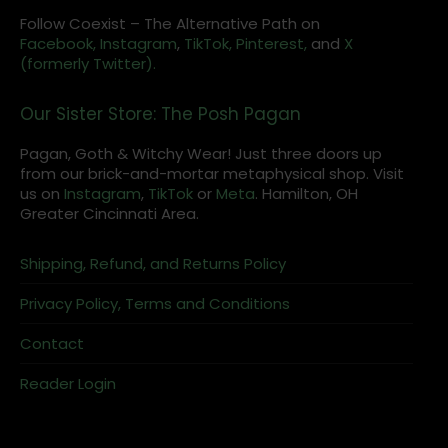
Follow Coexist – The Alternative Path on
Facebook,
Instagram
,
TikTok,
Pinterest,
and
X
(formerly Twitter).
Our Sister Store: The Posh Pagan
Pagan, Goth & Witchy Wear! Just three doors up
from our brick-and-mortar metaphysical shop. Visit
us on
Instagram
,
TikTok
or
Meta
. Hamilton, OH
Greater Cincinnati Area.
Shipping, Refund, and Returns Policy
Privacy Policy, Terms and Conditions
Contact
Reader Login