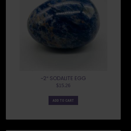
~2″ SODALITE EGG
$
15.26
ADD TO CART