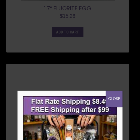
1.7″ FLUORITE EGG
$
15.26
ADD TO CART
CLOSE