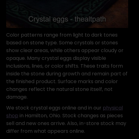
Color patterns range from light to dark tones
based on stone type. Some crystals or stones
show clear areas, while others appear cloudy or
opaque. Many crystal eggs display visible
inclusions, lines, or color shifts. These traits form
inside the stone during growth and remain part of
the finished product. Surface marks and color
changes reflect the natural stone itself, not
damage.
We stock crystal eggs online and in our
physical
shop
in Hamilton, Ohio. Stock changes as pieces
sell and new ones arrive. Also, in-store stock may
differ from what appears online.