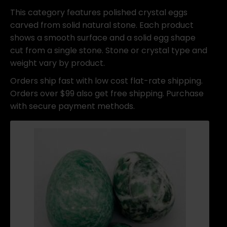
This category features polished crystal eggs
carved from solid natural stone. Each product
shows a smooth surface and a solid egg shape
cut from a single stone. Stone or crystal type and
weight vary by product.
Orders ship fast with low cost flat-rate shipping.
Orders over $99 also get free shipping. Purchase
with secure payment methods.