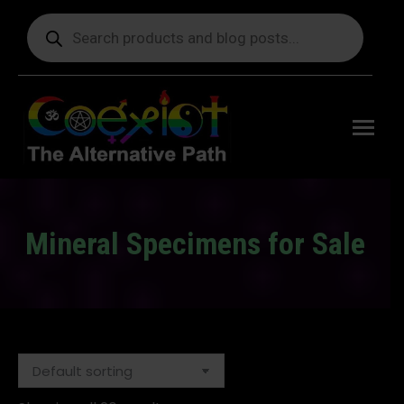
Products
search
Free
shipping
on orders
delivering
to the US
over $99.
Mineral Specimens for Sale
You are here: