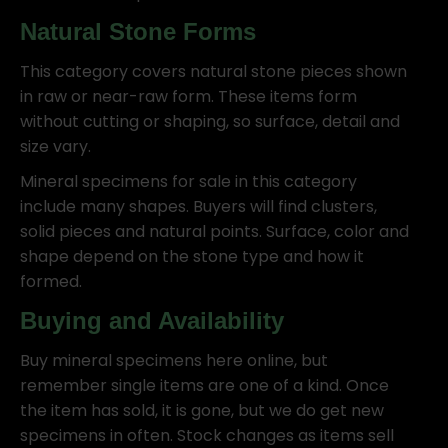
Natural Stone Forms
This category covers natural stone pieces shown
in raw or near-raw form. These items form
without cutting or shaping, so surface, detail and
size vary.
Mineral specimens for sale in this category
include many shapes. Buyers will find clusters,
solid pieces and natural points. Surface, color and
shape depend on the stone type and how it
formed.
Buying and Availability
Buy mineral specimens here online, but
remember single items are one of a kind. Once
the item has sold, it is gone, but we do get new
specimens in often. Stock changes as items sell