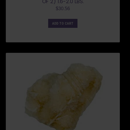
OF 2) 1.6-2.0 LBS.
$
30.56
ADD TO CART