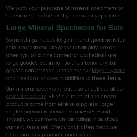
We want your purchase of mineral specimens to
be correct,
contact us
if you have any questions.
Large Mineral Specimens for Sale
Some listings include large mineral specimens for
sale. These items are great for display, like an
amethyst or citrine cathedral. Cathedrals are
large geodes, cut in half so the interior crystal
growth can be seen. Check out our
large crystals
and free form shapes
in addition to these items.
Buy mineral specimens, but also check out all our
crystal products
. All of our mineral and crystal
products come from ethical suppliers. Large
single specimens shown are one-of-a-kind.
Though, we get more similar listings in as these
current items sell. Check back often, because
there are new products each week.