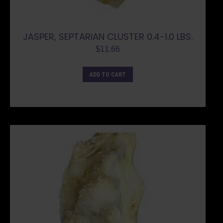
JASPER, SEPTARIAN CLUSTER 0.4-1.0 LBS.
$
11.66
ADD TO CART