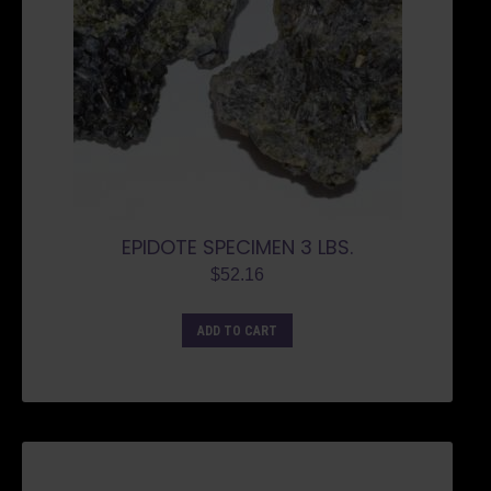
EPIDOTE SPECIMEN 3 LBS.
$
52.16
ADD TO CART