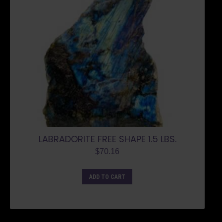
LABRADORITE FREE SHAPE 1.5 LBS.
$
70.16
ADD TO CART