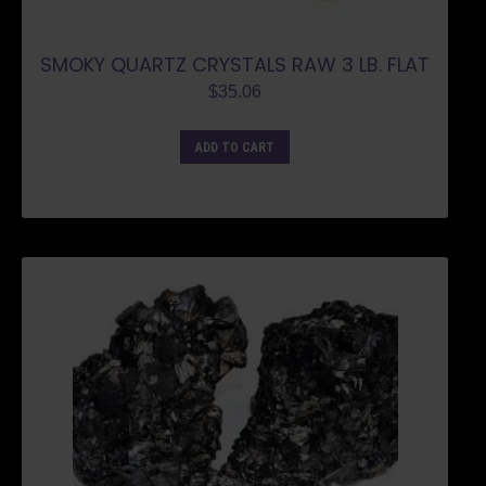
SMOKY QUARTZ CRYSTALS RAW 3 LB. FLAT
$
35.06
ADD TO CART