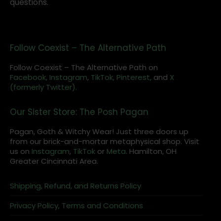
questions.
Follow Coexist – The Alternative Path
Follow Coexist – The Alternative Path on
Facebook,
Instagram
,
TikTok,
Pinterest,
and
X
(formerly Twitter).
Our Sister Store: The Posh Pagan
Pagan, Goth & Witchy Wear! Just three doors up
from our brick-and-mortar metaphysical shop. Visit
us on
Instagram
,
TikTok
or
Meta
. Hamilton, OH
Greater Cincinnati Area.
Shipping, Refund, and Returns Policy
Privacy Policy, Terms and Conditions