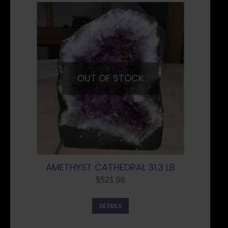
OUT OF STOCK
AMETHYST CATHEDRAL 31.3 LB
$
521.96
DETAILS