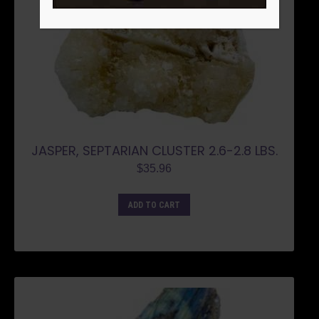
JASPER, SEPTARIAN CLUSTER 2.6-2.8 LBS.
$
35.96
ADD TO CART