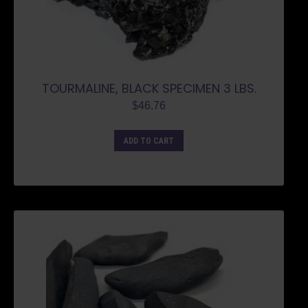
TOURMALINE, BLACK SPECIMEN 3 LBS.
$
46.76
ADD TO CART