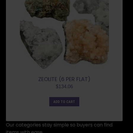
ZEOLITE (6 PER FLAT)
$
134.06
ADD TO CART
Our categories stay simple so buyers can find
items with ease.