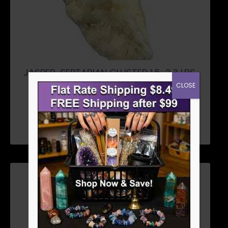
JASPER, SEPTARIAN CLUSTER 1.5-2.3 LBS.
$
26.96
CLOSE
ADD TO CART