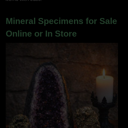
Mineral Specimens for Sale
Online or In Store