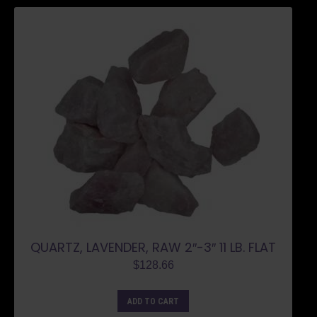
QUARTZ, LAVENDER, RAW 2″-3″ 11 LB. FLAT
$
128.66
ADD TO CART