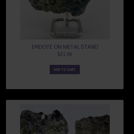
EPIDOTE ON METAL STAND
$
21.56
ADD TO CART