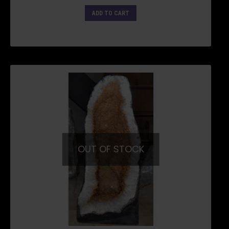
ADD TO CART
OUT OF STOCK