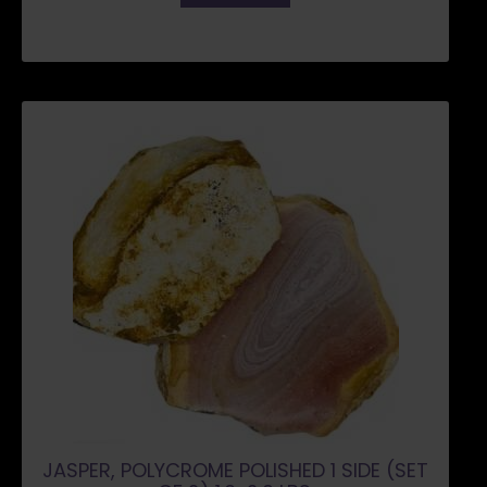
JASPER, POLYCROME POLISHED 1 SIDE (SET