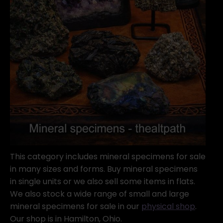
This category includes mineral specimens for sale
in many sizes and forms. Buy mineral specimens
in single units or we also sell some items in flats.
We also stock a wide range of small and large
mineral specimens for sale in our
physical shop
.
Our shop is in Hamilton, Ohio.