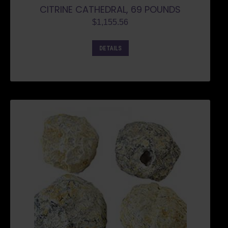
CITRINE CATHEDRAL, 69 POUNDS
$
1,155.56
DETAILS