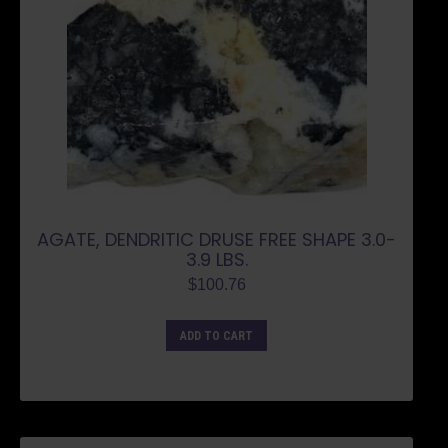
AGATE, DENDRITIC DRUSE FREE SHAPE 3.0-
3.9 LBS.
$
100.76
ADD TO CART