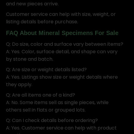
and new pieces arrive.
Customer service can help with size, weight, or
listing details before purchase.
FAQ About Mineral Specimens For Sale
Q: Do size, color and surface vary between items?
A: Yes. Color, surface detail, and shape can vary
by stone and batch.
Q: Are size or weight details listed?
A: Yes. Listings show size or weight details where
they apply.
Q: Are all items one of a kind?
A: No. Some items sell as single pieces, while
others sell in flats or grouped lots.
Q: Can I check details before ordering?
A: Yes. Customer service can help with product