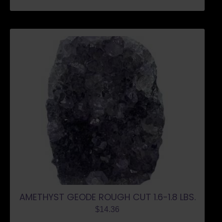
AMETHYST GEODE ROUGH CUT 1.6-1.8 LBS.
$
14.36