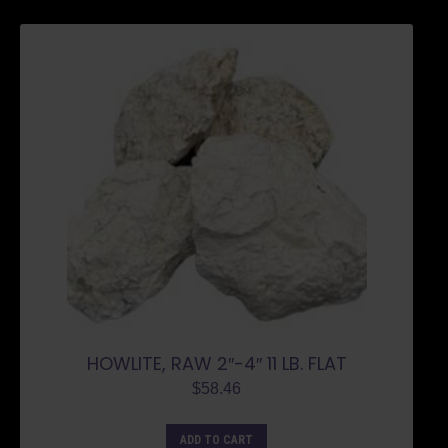
HOWLITE, RAW 2″-4″ 11 LB. FLAT
$
58.46
ADD TO CART