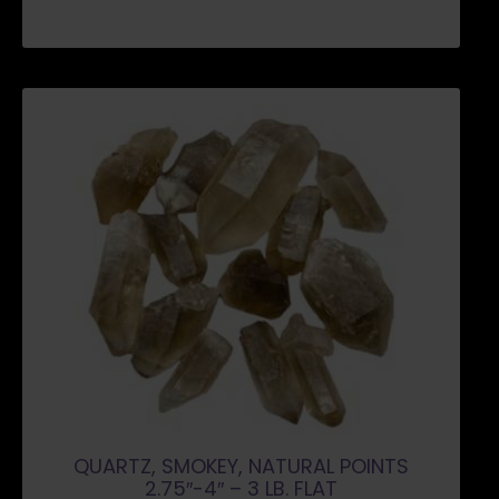
QUARTZ, SMOKEY, NATURAL POINTS
2.75″-4″ – 3 LB. FLAT