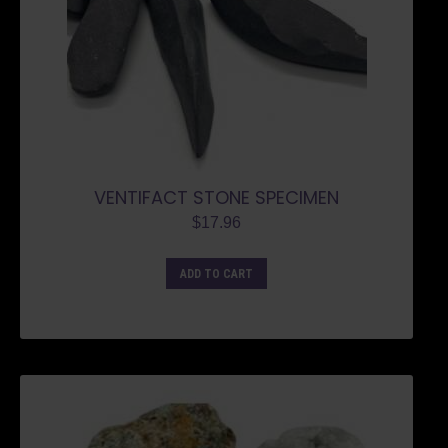
VENTIFACT STONE SPECIMEN
$
17.96
ADD TO CART