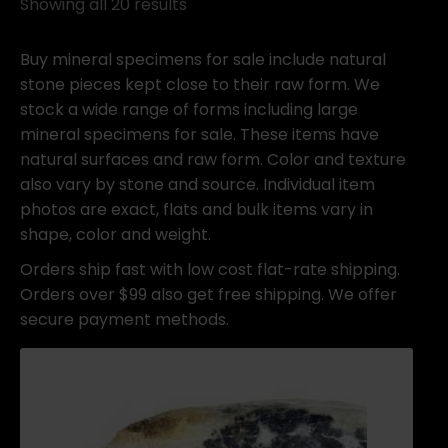
Showing all 20 results
Buy mineral specimens for sale include natural
stone pieces kept close to their raw form. We
stock a wide range of forms including large
mineral specimens for sale. These items have
natural surfaces and raw form. Color and texture
also vary by stone and source. Individual item
photos are exact, flats and bulk items vary in
shape, color and weight.
Orders ship fast with low cost flat-rate shipping.
Orders over $99 also get free shipping. We offer
secure payment methods.