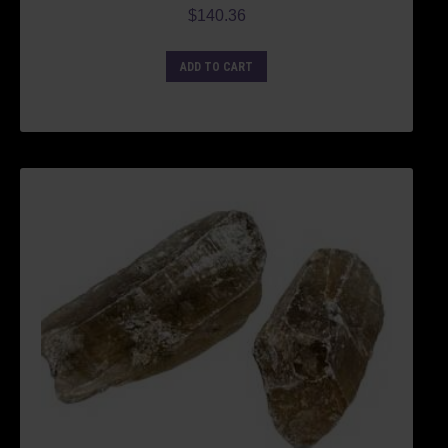
$
140.36
ADD TO CART