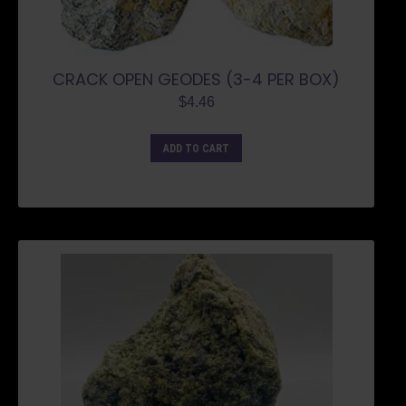
CRACK OPEN GEODES (3-4 PER BOX)
$
4.46
ADD TO CART