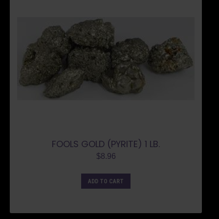
FOOLS GOLD (PYRITE) 1 LB.
$
8.96
ADD TO CART