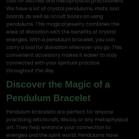
tool for witches and metaphysical practitioners.
We have a lot of crystal pendulums, mats, and
boards, as well as occult books on using
pendulums. This magical jewelry combines the
ease of divination with the benefits of crystal
energies. With a pendulum bracelet, you can
carry a tool for divination wherever you go. This
convenient accessory makes it easier to stay
connected with your spiritual practice
throughout the day.
Discover the Magic of a
Pendulum Bracelet
Pendulum bracelets are perfect for anyone
practicing witchcraft, Wicca, or any metaphysical
art. They help enhance your connection to
energies and the spirit world. Pendulums have