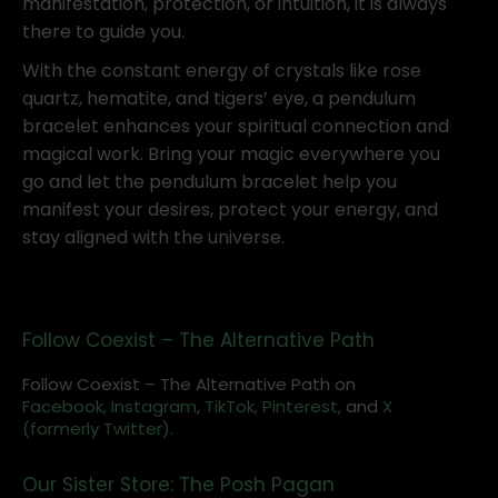
manifestation, protection, or intuition, it is always
there to guide you.
With the constant energy of crystals like rose
quartz, hematite, and tigers’ eye, a pendulum
bracelet enhances your spiritual connection and
magical work. Bring your magic everywhere you
go and let the pendulum bracelet help you
manifest your desires, protect your energy, and
stay aligned with the universe.
Follow Coexist – The Alternative Path
Follow Coexist – The Alternative Path on
Facebook,
Instagram
,
TikTok,
Pinterest,
and
X
(formerly Twitter).
Our Sister Store: The Posh Pagan