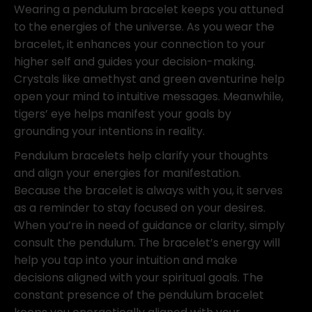
Wearing a pendulum bracelet keeps you attuned
to the energies of the universe. As you wear the
bracelet, it enhances your connection to your
higher self and guides your decision-making.
Crystals like amethyst and green aventurine help
open your mind to intuitive messages. Meanwhile,
tigers’ eye helps manifest your goals by
grounding your intentions in reality.
Pendulum bracelets help clarify your thoughts
and align your energies for manifestation.
Because the bracelet is always with you, it serves
as a reminder to stay focused on your desires.
When you’re in need of guidance or clarity, simply
consult the pendulum. The bracelet’s energy will
help you tap into your intuition and make
decisions aligned with your spiritual goals. The
constant presence of the pendulum bracelet