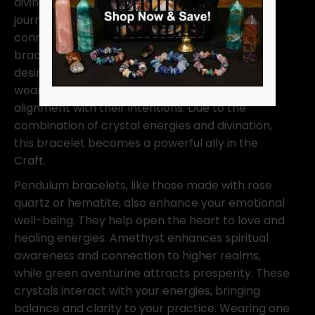
divination tool; it’s an extension of your spiritual
journey. Wearing this bracelet keeps you
connected to your metaphysical path. The
bracelet helps amplify your energies, manifest
desires, and protect your space. Many witches
wear one to stay grounded, balanced, and in
alignment with their intentions. Due to the
combination of crystal energies and divination,
this bracelet becomes a powerful ally in the
Craft.
Pendulum bracelets, like those made with rose
quartz or hematite, also enhance your emotional
well-being. They help open the heart to love and
healing energies. Amethyst enhances spiritual
awareness and connection to higher realms,
while green aventurine attracts prosperity. These
crystals interact with your energies, bringing
balance and clarity to your practice. Wearing one