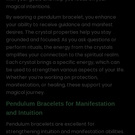
magical intentions.
By wearing a pendulum bracelet, you enhance
your ability to receive guidance and manifest
desires. The crystal properties help you stay
grounded and focused. As you ask questions or
perform rituals, the energy from the crystals
amplifies your connection to the spiritual realm.
Each crystal brings a specific energy, which can
be used to strengthen various aspects of your life.
Whether you’re working on protection,
manifestation, or healing, these support your
magical journey.
Pendulum Bracelets for Manifestation
and Intuition
Pendulum bracelets are excellent for
strengthening intuition and manifestation abilities.