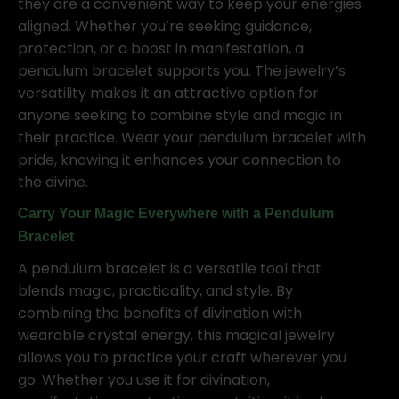
they are a convenient way to keep your energies
aligned. Whether you’re seeking guidance,
protection, or a boost in manifestation, a
pendulum bracelet supports you. The jewelry’s
versatility makes it an attractive option for
anyone seeking to combine style and magic in
their practice. Wear your pendulum bracelet with
pride, knowing it enhances your connection to
the divine.
Carry Your Magic Everywhere with a Pendulum
Bracelet
A pendulum bracelet is a versatile tool that
blends magic, practicality, and style. By
combining the benefits of divination with
wearable crystal energy, this magical jewelry
allows you to practice your craft wherever you
go. Whether you use it for divination,