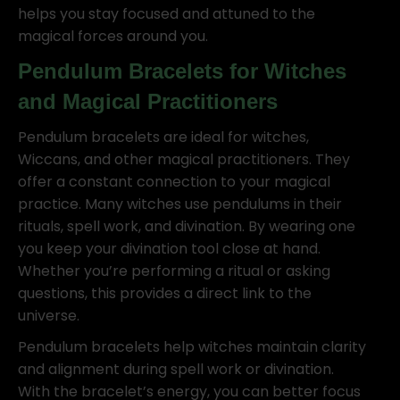
helps you stay focused and attuned to the
magical forces around you.
Pendulum Bracelets for Witches
and Magical Practitioners
Pendulum bracelets are ideal for witches,
Wiccans, and other magical practitioners. They
offer a constant connection to your magical
practice. Many witches use pendulums in their
rituals, spell work, and divination. By wearing one
you keep your divination tool close at hand.
Whether you’re performing a ritual or asking
questions, this provides a direct link to the
universe.
Pendulum bracelets help witches maintain clarity
and alignment during spell work or divination.
With the bracelet’s energy, you can better focus