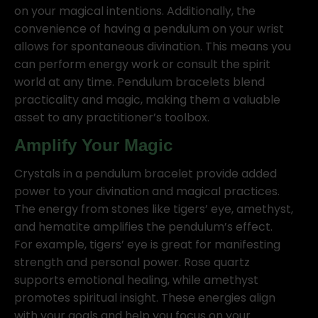
on your magical intentions. Additionally, the
convenience of having a pendulum on your wrist
allows for spontaneous divination. This means you
can perform energy work or consult the spirit
world at any time. Pendulum bracelets blend
practicality and magic, making them a valuable
asset to any practitioner’s toolbox.
Amplify Your Magic
Crystals in a pendulum bracelet provide added
power to your divination and magical practices.
The energy from stones like tigers’ eye, amethyst,
and hematite amplifies the pendulum’s effect.
For example, tigers’ eye is great for manifesting
strength and personal power. Rose quartz
supports emotional healing, while amethyst
promotes spiritual insight. These energies align
with your goals and help you focus on your