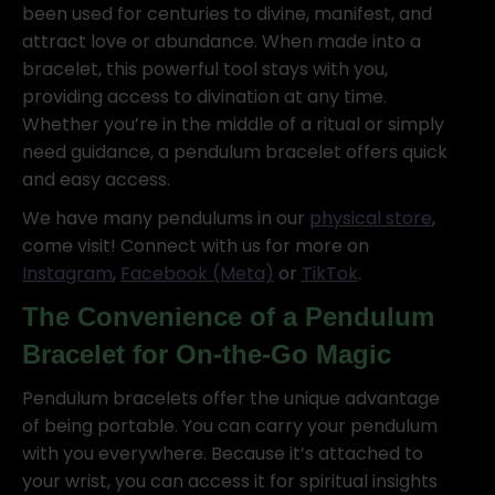
been used for centuries to divine, manifest, and
attract love or abundance. When made into a
bracelet, this powerful tool stays with you,
providing access to divination at any time.
Whether you’re in the middle of a ritual or simply
need guidance, a pendulum bracelet offers quick
and easy access.
We have many pendulums in our
physical store
,
come visit! Connect with us for more on
Instagram
,
Facebook (Meta)
or
TikTok
.
The Convenience of a Pendulum
Bracelet for On-the-Go Magic
Pendulum bracelets offer the unique advantage
of being portable. You can carry your pendulum
with you everywhere. Because it’s attached to
your wrist, you can access it for spiritual insights