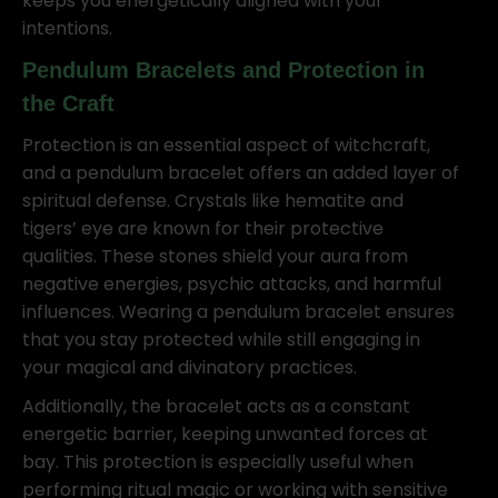
keeps you energetically aligned with your
intentions.
Pendulum Bracelets and Protection in
the Craft
Protection is an essential aspect of witchcraft,
and a pendulum bracelet offers an added layer of
spiritual defense. Crystals like hematite and
tigers’ eye are known for their protective
qualities. These stones shield your aura from
negative energies, psychic attacks, and harmful
influences. Wearing a pendulum bracelet ensures
that you stay protected while still engaging in
your magical and divinatory practices.
Additionally, the bracelet acts as a constant
energetic barrier, keeping unwanted forces at
bay. This protection is especially useful when
performing ritual magic or working with sensitive