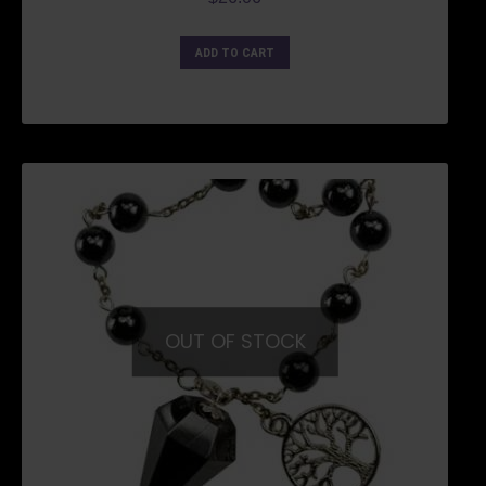
ADD TO CART
OUT OF STOCK