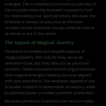
energies. The combined protective properties of
the crystals make the bracelet a powerful tool
for maintaining your spiritual safety. Because the
bracelet is always on you, your protection
remains active wherever you go, whether you’re
at home or out in the world.
The Appeal of Magical Jewelry
Pendulum bracelets are beautiful pieces of
magical jewelry. Not only do they serve as
divination tools, but they also act as personal
amulets. These bracelets hold strong protective
and magical energies, helping you stay aligned
with your intentions. The aesthetic appeal of the
bracelet makes it a fashionable accessory, while
its spiritual power provides constant protection.
Because pendulum bracelets can be worn daily,