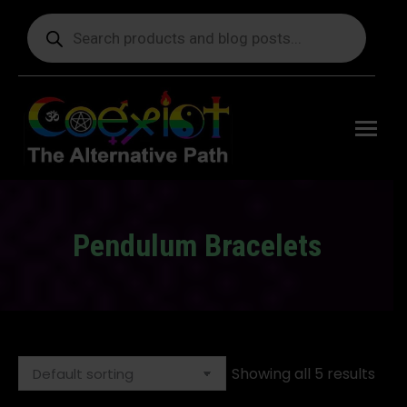
Products
search
Free
shipping
on orders
delivering
to the US
over $99.
Pendulum Bracelets
You are here:
Showing all 5 results