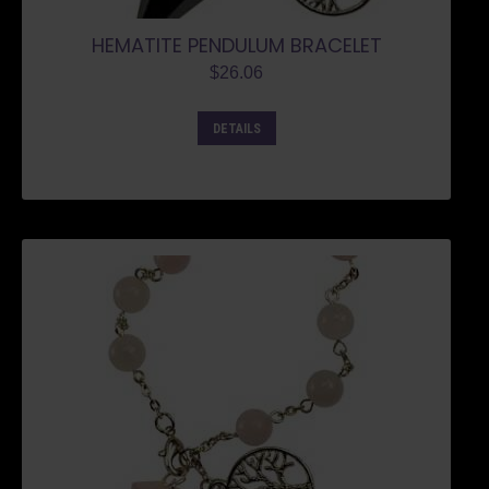
HEMATITE PENDULUM BRACELET
$
26.06
DETAILS