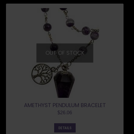
OUT OF STOCK
AMETHYST PENDULUM BRACELET
$
26.06
DETAILS