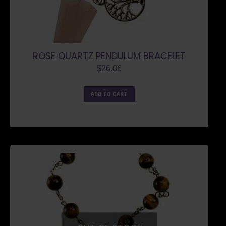
ROSE QUARTZ PENDULUM BRACELET
$
26.06
ADD TO CART