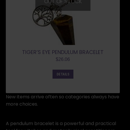
OUT OF STOCK
TIGER’S EYE PENDULUM BRACELET
$
26.06
DETAILS
New items arrive often so categories always have
more choices.
A pendulum bracelet is a powerful and practical