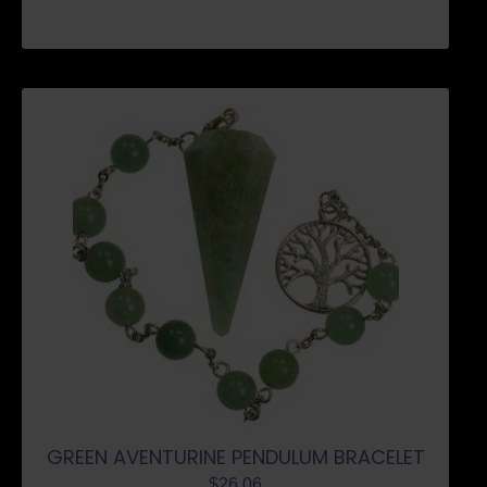
GREEN AVENTURINE PENDULUM BRACELET
$
26.06