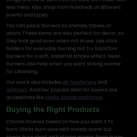
less mess. Also, shop from hundreds of different
scents and types.
You can place burners on shelves, tables, or
altars. These items are also perfect for decor, so
they look good even when not in use. Use stick
holders for everyday burning but try backflow
burners for a soft, waterfall smoke effect. Resin
burners also help when you want strong aroma
for cleansing.
Our stock also includes
air fresheners
and
ashtrays
. Another popular item for buyers are
accessories like
shells, stands and tongs
.
Buying the Right Products
Choose incense based on how you want it to
burn. Sticks burn slow with steady scent but
cones burn short with strong aroma. Resin burns