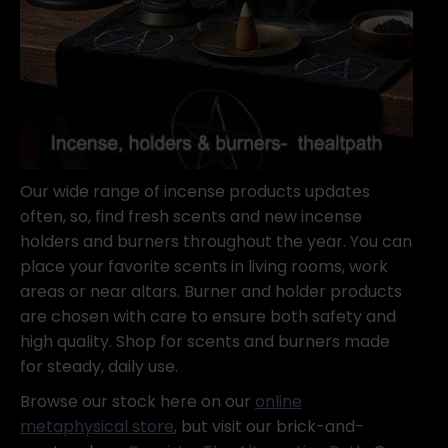
Our wide range of incense products updates
often, so, find fresh scents and new incense
holders and burners throughout the year. You can
place your favorite scents in living rooms, work
areas or near altars. Burner and holder products
are chosen with care to ensure both safety and
high quality. Shop for scents and burners made
for steady, daily use.
Browse our stock here on our
online
metaphysical store
, but visit our brick-and-