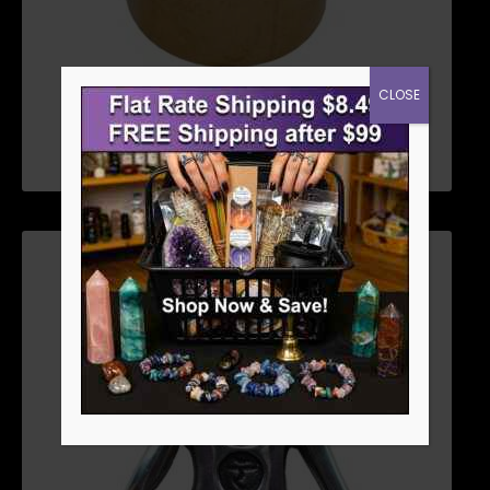
CLOSE
STICK INCENSE BURNERS