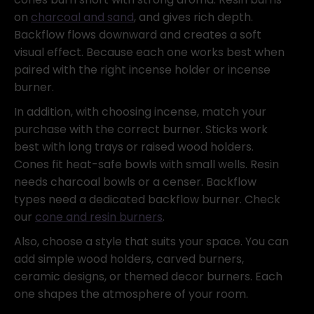
on
charcoal and sand
, and gives rich depth.
Backflow flows downward and creates a soft
visual effect. Because each one works best when
paired with the right incense holder or incense
burner.
In addition, with choosing incense, match your
purchase with the correct burner. Sticks work
best with long trays or raised wood holders.
Cones fit heat-safe bowls with small wells. Resin
needs charcoal bowls or a censer. Backflow
types need a dedicated backflow burner. Check
our
cone and resin burners
.
Also, choose a style that suits your space. You can
add simple wood holders, carved burners,
ceramic designs, or themed decor burners. Each
one shapes the atmosphere of your room.