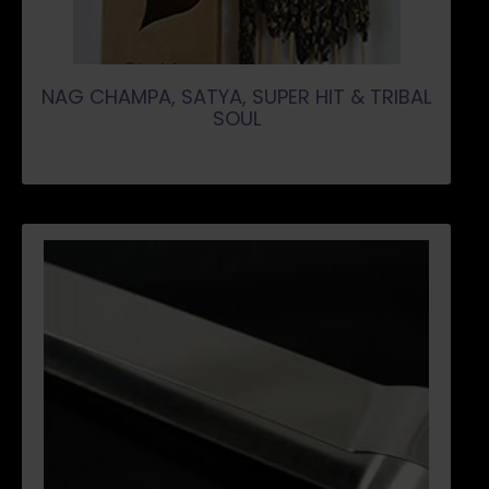
NAG CHAMPA, SATYA, SUPER HIT & TRIBAL
SOUL