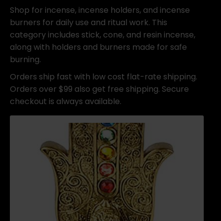
Shop for incense, incense holders, and incense
burners for daily use and ritual work. This
category includes stick, cone, and resin incense,
along with holders and burners made for safe
burning.
Orders ship fast with low cost flat-rate shipping.
Orders over $99 also get free shipping. Secure
checkout is always available.