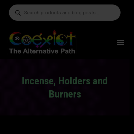
Products
search
Free
shipping
on orders
delivering
to the US
over $99.
Incense, Holders and
Burners
You are here: