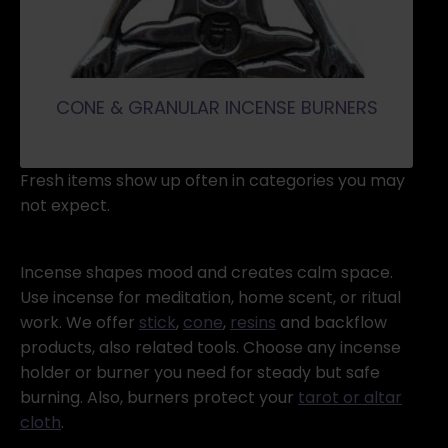
CONE & GRANULAR INCENSE BURNERS
Fresh items show up often in categories you may
not expect.
Incense shapes mood and creates calm space.
Use incense for meditation, home scent, or ritual
work. We offer
stick
,
cone
,
resins
and backflow
products, also related tools. Choose any incense
holder or burner you need for steady but safe
burning. Also, burners protect your
tarot or altar
cloth
.