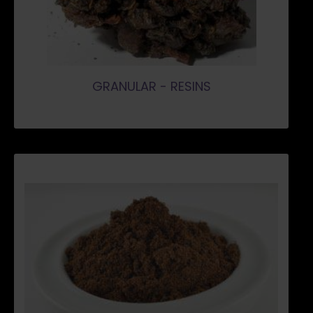
GRANULAR - RESINS