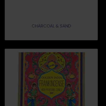
CHARCOAL & SAND