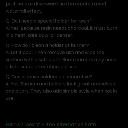
push smoke downward, so this creates a soft
waterfall effect.
Q: Do I need a special holder for resin?
A: Yes. Because resin needs charcoal, it must burn
in a heat-safe bowl or censer.
Q: How do I clean a holder or burner?
A: Let it cool. Then remove ash and wipe the
surface with a soft cloth. Resin burners may need
a light scrub after charcoal use.
Q: Can incense holders be decorative?
A: Yes. Burners and holders look great on shelves
and altars. They also add simple style when not in
use.
Follow Coexist – The Alternative Path