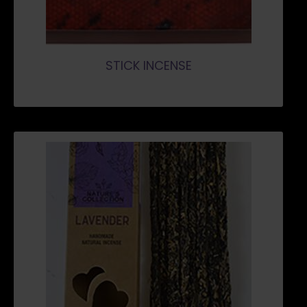
STICK INCENSE