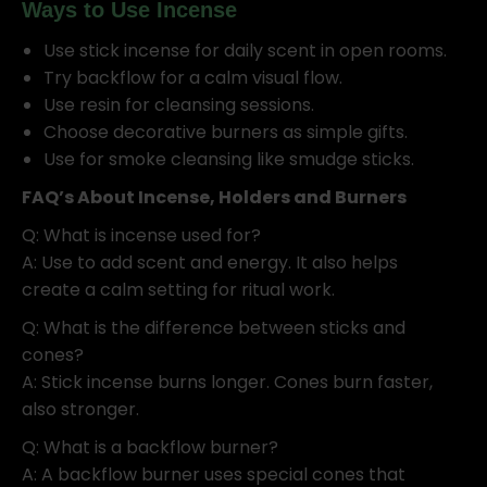
Ways to Use Incense
Use stick incense for daily scent in open rooms.
Try backflow for a calm visual flow.
Use resin for cleansing sessions.
Choose decorative burners as simple gifts.
Use for smoke cleansing like smudge sticks.
FAQ’s About Incense, Holders and Burners
Q: What is incense used for?
A: Use to add scent and energy. It also helps
create a calm setting for ritual work.
Q: What is the difference between sticks and
cones?
A: Stick incense burns longer. Cones burn faster,
also stronger.
Q: What is a backflow burner?
A: A backflow burner uses special cones that