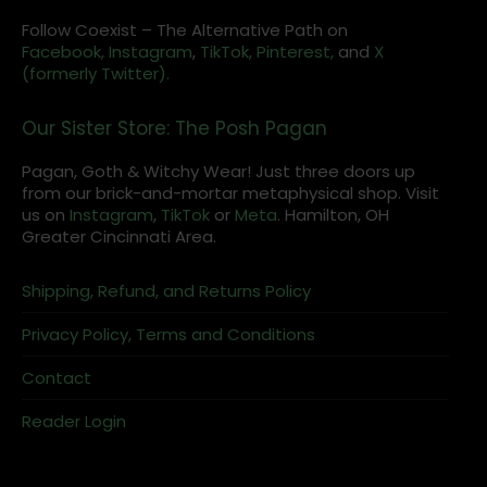
Follow Coexist – The Alternative Path on
Facebook,
Instagram
,
TikTok,
Pinterest,
and
X
(formerly Twitter).
Our Sister Store: The Posh Pagan
Pagan, Goth & Witchy Wear! Just three doors up
from our brick-and-mortar metaphysical shop. Visit
us on
Instagram
,
TikTok
or
Meta
. Hamilton, OH
Greater Cincinnati Area.
Shipping, Refund, and Returns Policy
Privacy Policy, Terms and Conditions
Contact
Reader Login