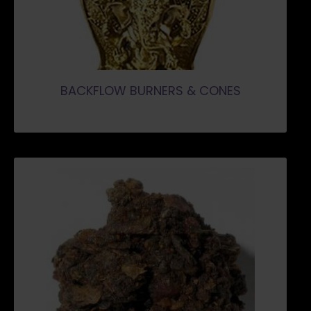
BACKFLOW BURNERS & CONES