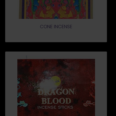
CONE INCENSE