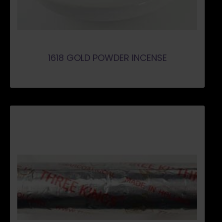
1618 GOLD POWDER INCENSE