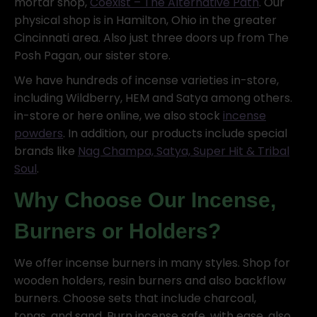
mortar shop,
Coexist – The Alternative Path
. Our
physical shop is in Hamilton, Ohio in the greater
Cincinnati area. Also just three doors up from The
Posh Pagan, our sister store.
We have hundreds of incense varieties in-store,
including Wildberry, HEM and Satya among others.
in-store or here online, we also stock
incense
powders
. In addition, our products include special
brands like
Nag Champa, Satya, Super Hit & Tribal
Soul
.
Why Choose Our Incense,
Burners or Holders?
We offer incense burners in many styles. Shop for
wooden holders, resin burners and also backflow
burners. Choose sets that include charcoal,
tongs, and sand. Burn incense safe, with ease, also