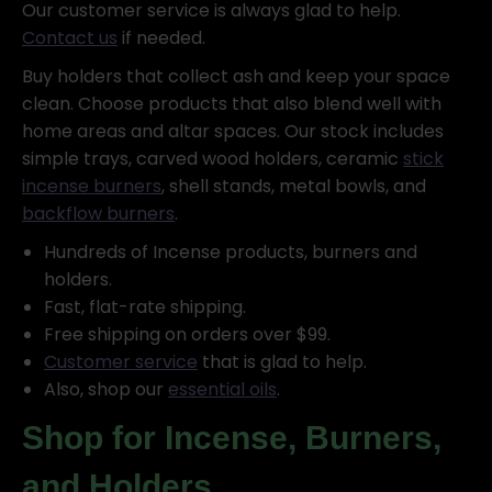
Our customer service is always glad to help.
Contact us
if needed.
Buy holders that collect ash and keep your space
clean. Choose products that also blend well with
home areas and altar spaces. Our stock includes
simple trays, carved wood holders, ceramic
stick
incense burners
, shell stands, metal bowls, and
backflow burners
.
Hundreds of Incense products, burners and
holders.
Fast, flat-rate shipping.
Free shipping on orders over $99.
Customer service
that is glad to help.
Also, shop our
essential oils
.
Shop for Incense, Burners,
and Holders