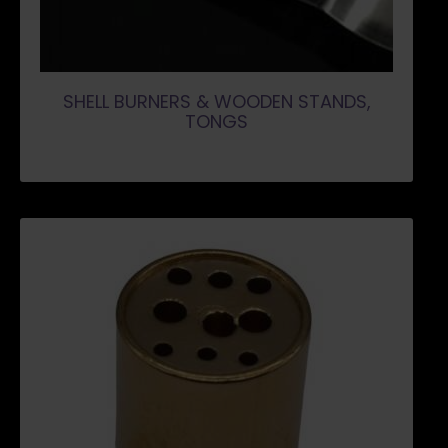
SHELL BURNERS & WOODEN STANDS,
TONGS