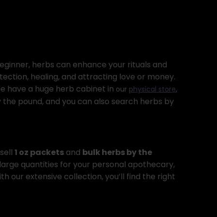
beginner, herbs can enhance your rituals and
tection, healing, and attracting love or money.
 We have a huge herb cabinet in
our
physical store
,
by the pound, and you can also search herbs by
sell
1 oz packets
and
bulk herbs by the
 large quantities for your personal apothecary,
th our extensive collection, you’ll find the right