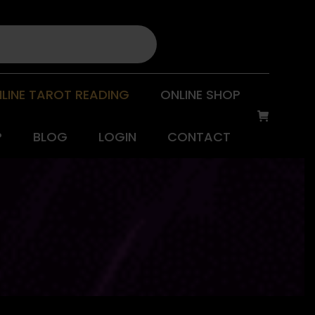
LINE TAROT READING
ONLINE SHOP
P
BLOG
LOGIN
CONTACT