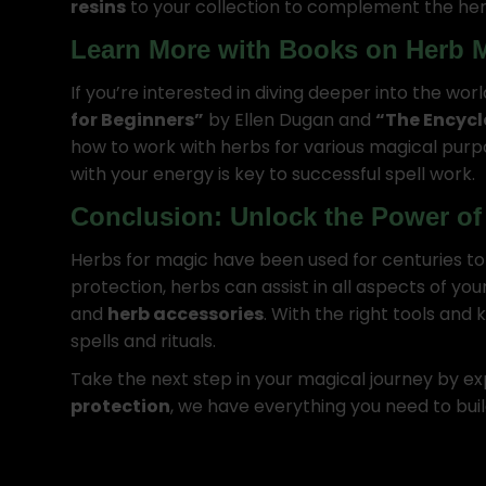
resins
to your collection to complement the her
Learn More with Books on Herb 
If you’re interested in diving deeper into the wor
for Beginners”
by Ellen Dugan and
“The Encycl
how to work with herbs for various magical pur
with your energy is key to successful spell work.
Conclusion: Unlock the Power of
Herbs for magic have been used for centuries to e
protection, herbs can assist in all aspects of you
and
herb accessories
. With the right tools and
spells and rituals.
Take the next step in your magical journey by ex
protection
, we have everything you need to bu