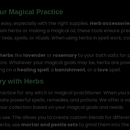
ur Magical Practice
is easy, especially with the right supplies.
Herb accessorie
esh herbs or making a magical oil, these tools ensure prec
or teas, spells, or rituals. When using herbs in spell work
herbs
like
lavender
or
rosemary
to your bath salts for p
ons. Whatever your magical goals may be, herbs are powerf
ing on a
healing spell
, a
banishment
, or a
love
spell.
ry with Herbs
practice for any witch or magical practitioner. When you 
ate powerful spells, remedies, and potions. We offer a va
our collection based on your magical goals and needs.
k use. This allows you to create custom blends for differen
erbs, use
mortar and pestle sets
to grind them into the