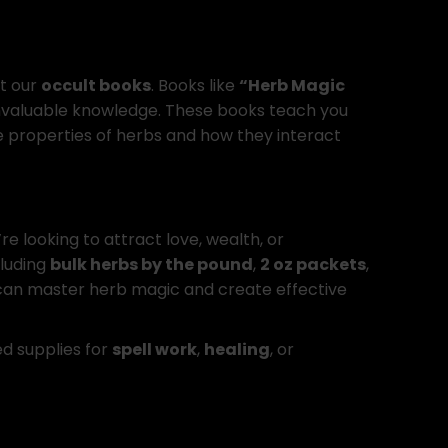
t our
occult books
. Books like
“Herb Magic
nvaluable knowledge. These books teach you
e properties of herbs and how they interact
e looking to attract love, wealth, or
cluding
bulk herbs by the pound
,
2 oz packets
,
 can master herb magic and create effective
ed supplies for
spell work
,
healing
, or