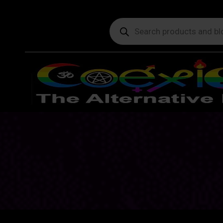
Products
search