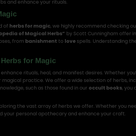
bs and enhance your rituals.
Magic
ld of
herbs for magic
, we highly recommend checking ou
opedia of Magical Herbs”
by Scott Cunningham offer i
poses, from
banishment
to
love
spells. Understanding th
 Herbs for Magic
nhance rituals, heal, and manifest desires. Whether you’r
r magical practice. We offer a wide selection of herbs, in
 knowledge, such as those found in our
occult books
, you
ploring the vast array of herbs we offer. Whether you ne
ild your personal apothecary and enhance your craft.