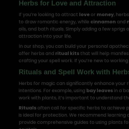
Herbs for Love and Attraction
If you’re looking to attract
love
or
money
, herbs
to draw romantic energy, while
cinnamon
and
oils, and bath rituals. Simply adding a few sprigs 
attraction into your life.
In our shop, you can build your personal apothec
offer herbs and
ritual kits
that will help manifest
crafting your spell work. If you’re new to workin
Rituals and Spell Work with Herb
Herbs for magic can significantly enhance your r
intentions. For example, using
bay leaves
in a b
work with plants, it’s important to understand th
Rituals
often call for specific herbs to achieve p
is ideal for protection. We recommend learning ab
provide comprehensive guides to using plants for 