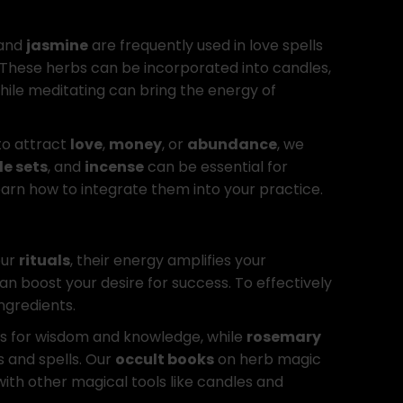
and
jasmine
are frequently used in love spells
 These herbs can be incorporated into candles,
ile meditating can bring the energy of
to attract
love
,
money
, or
abundance
, we
e sets
, and
incense
can be essential for
earn how to integrate them into your practice.
our
rituals
, their energy amplifies your
an boost your desire for success. To effectively
ngredients.
ls for wisdom and knowledge, while
rosemary
s and spells. Our
occult books
on herb magic
with other magical tools like candles and