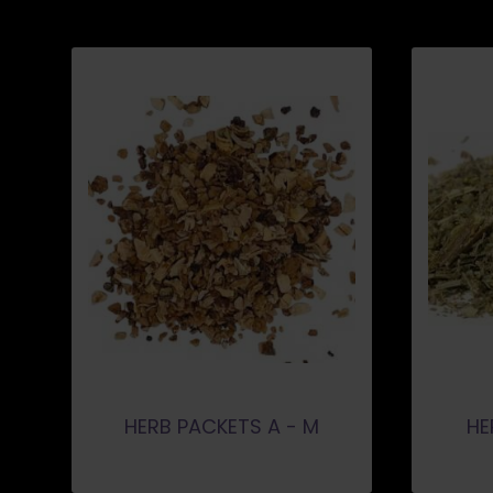
HERB PACKETS A - M
HE