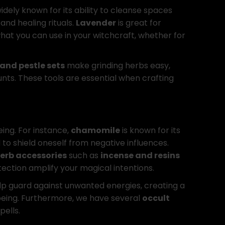
widely known for its ability to cleanse spaces
and healing rituals.
Lavender
is great for
hat you can use in your witchcraft, whether for
and pestle sets
make grinding herbs easy,
nts. These tools are essential when crafting
eing. For instance,
chamomile
is known for its
 to shield oneself from negative influences.
erb accessories
such as
incense and resins
ction amplify your magical intentions.
lp guard against unwanted energies, creating a
-being. Furthermore, we have several
occult
pells.