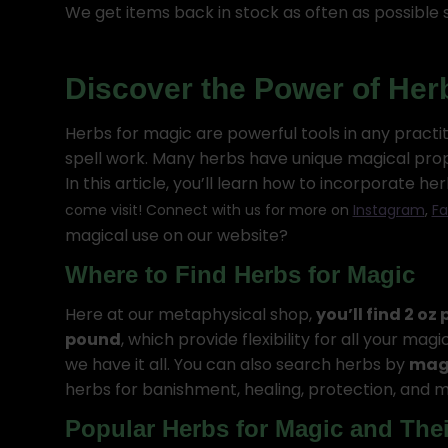
We get items back in stock as often as possible s
Discover the Power of Her
Herbs for magic are powerful tools in any practi
spell work. Many herbs have unique magical proper
In this article, you’ll learn how to incorporate 
come visit! Connect with us for more on
Instagram
,
Fa
magical use on our website?
Where to Find Herbs for Magic
Here at our metaphysical shop,
you’ll find 2 oz
pound
, which provide flexibility for all your m
we have it all. You can also search herbs by
magi
herbs for banishment, healing, protection, and m
Popular Herbs for Magic and The