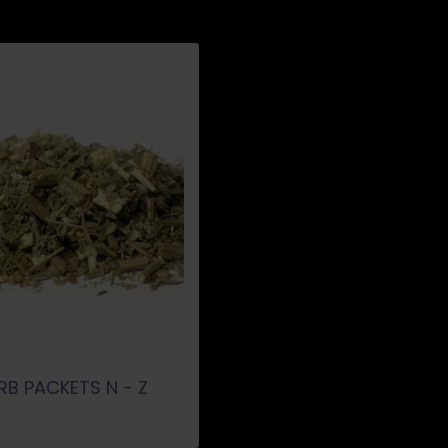
RB PACKETS N - Z