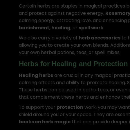
Certain herbs are staples in magical practices b
and protect against negative energy.
Rosemar
calming energy, attracting love, and enhancing p
banishment
,
healing
, or
spell work
.
We also carry a variety of
herb accessories
to h
allowing you to create your own blends. Addition
your own herbal potions, teas, or spell mixes.
Herbs for Healing and Protection
Healing herbs
are crucial in any magical practic
calming effects and ability to promote healing. S
These herbs can be used in baths, teas, or even 
that complement these herbs and enhance their e
To support your
protection
work, you may want 
shield around you or your space. They are essent
books on herb magic
that can provide deeper in