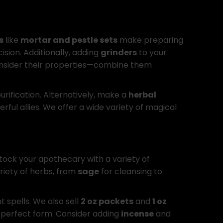
s
like
mortar and pestle sets
make preparing
ision. Additionally, adding
grinders
to your
, consider their properties—combine them
urification. Alternatively, make a
herbal
ul allies. We offer a wide variety of magical
stock your apothecary with a variety of
riety of herbs, from
sage
for cleansing to
t spells. We also sell
2 oz packets
and
1 oz
 perfect form. Consider adding
incense
and