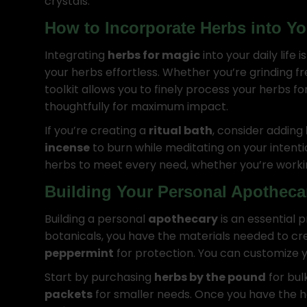
crystals.
How to Incorporate Herbs into Yo
Integrating
herbs for magic
into your daily life 
your herbs effortless. Whether you’re grinding fr
toolkit allows you to finely process your herbs f
thoughtfully for maximum impact.
If you’re creating a
ritual bath
, consider adding
incense
to burn while meditating on your intenti
herbs to meet every need, whether you’re work
Building Your Personal Apotheca
Building a personal
apothecary
is an essential 
botanicals, you have the materials needed to cre
peppermint
for protection. You can customize y
Start by purchasing
herbs by the pound
for bul
packets
for smaller needs. Once you have the h