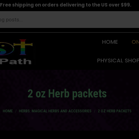
Free shipping on orders delivering to the US over $99.
HOME
ON
PHYSICAL SHO
2 oz Herb packets
You are here:
HOME
HERBS: MAGICAL HERBS AND ACCESSORIES
2 OZ HERB PACKETS