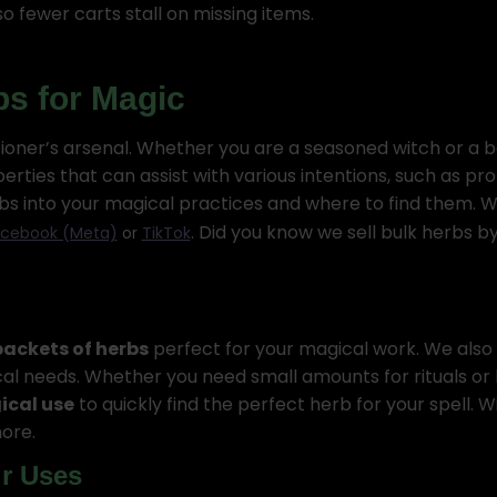
o fewer carts stall on missing items.
bs for Magic
tioner’s arsenal. Whether you are a seasoned witch or a 
ties that can assist with various intentions, such as pro
herbs into your magical practices and where to find them.
. Did you know we sell bulk herbs 
cebook (Meta)
or
TikTok
 packets of herbs
perfect for your magical work. We also 
agical needs. Whether you need small amounts for rituals or
cal use
to quickly find the perfect herb for your spell. Wi
ore.
ir Uses