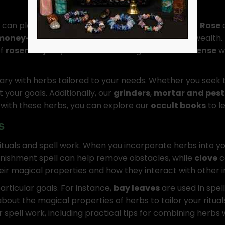
 can play a crucial role in manifesting your desires.
Rose
money-drawing herbs
like
basil
help to attract wealth.
of
rosemary
to your bath or burning
lavender incense
wh
ary with herbs tailored to your needs. Whether you seek 
 your goals. Additionally, our
grinders
,
mortar and pestl
g with these herbs, you can explore our
occult books
to l
s
ituals and spell work. When you incorporate herbs into y
anishment spell can help remove obstacles, while
clove
c
eir magical properties and how they interact with other i
articular goals. For instance,
bay leaves
are used in spel
out the magical properties of herbs to tailor your ritual
spell work, including practical tips for combining herbs 