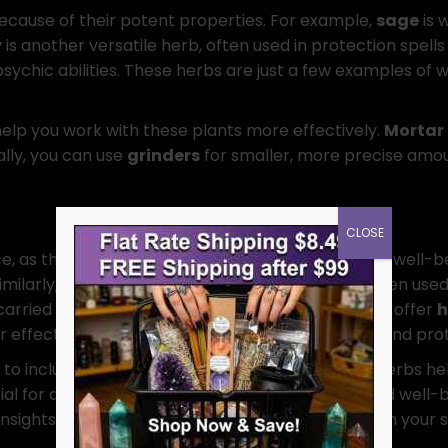
ecause of their potent properties. For example,
sage
is 
y
is another versatile herb, often used in protection spells 
sychic abilities. These herbs are just a few examples of w
elp you work with these plants more effectively.
Mortar 
ally, you can use
grinders
for smaller, more precise amou
CLOSE
e, as they can support both physical and spiritual well-b
imilarly,
nettle
has strong protective qualities, often used
carried as charms to maintain well-being. We also offer
h
ffects. When used together, herbs for healing and prote
to include herbs like
black salt
or
basil
. These herbs he
ial for anyone seeking to maintain their safety and well
sights into working with these herbs effectively in your s