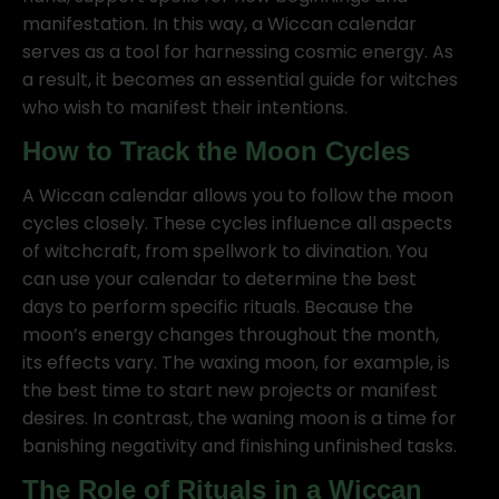
manifestation. In this way, a Wiccan calendar
serves as a tool for harnessing cosmic energy. As
a result, it becomes an essential guide for witches
who wish to manifest their intentions.
How to Track the Moon Cycles
A Wiccan calendar allows you to follow the moon
cycles closely. These cycles influence all aspects
of witchcraft, from spellwork to divination. You
can use your calendar to determine the best
days to perform specific rituals. Because the
moon’s energy changes throughout the month,
its effects vary. The waxing moon, for example, is
the best time to start new projects or manifest
desires. In contrast, the waning moon is a time for
banishing negativity and finishing unfinished tasks.
The Role of Rituals in a Wiccan