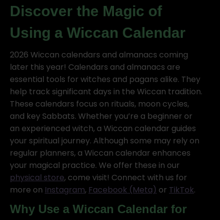
Discover the Magic of
Using a Wiccan Calendar
2026 Wiccan calendars and almanacs coming
later this year! Calendars and almanacs are
essential tools for witches and pagans alike. They
help track significant days in the Wiccan tradition.
These calendars focus on rituals, moon cycles,
and key Sabbats. Whether you’re a beginner or
an experienced witch, a Wiccan calendar guides
your spiritual journey. Although some may rely on
regular planners, a Wiccan calendar enhances
your magical practice. We offer these in our
physical store
, come visit! Connect with us for
more on
Instagram
,
Facebook (Meta)
or
TikTok
.
Why Use a Wiccan Calendar for