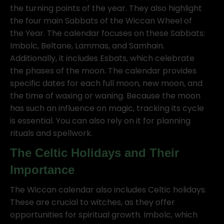
the turning points of the year. They also highlight
the four main Sabbats of the Wiccan Wheel of
the Year. The calendar focuses on these Sabbats:
Imbolc, Beltane, Lammas, and Samhain.
Additionally, it includes Esbats, which celebrate
the phases of the moon. The calendar provides
specific dates for each full moon, new moon, and
the time of waxing or waning. Because the moon
has such an influence on magic, tracking its cycle
is essential. You can also rely on it for planning
rituals and spellwork.
The Celtic Holidays and Their
Importance
The Wiccan calendar also includes Celtic holidays.
These are crucial to witches, as they offer
opportunities for spiritual growth. Imbolc, which