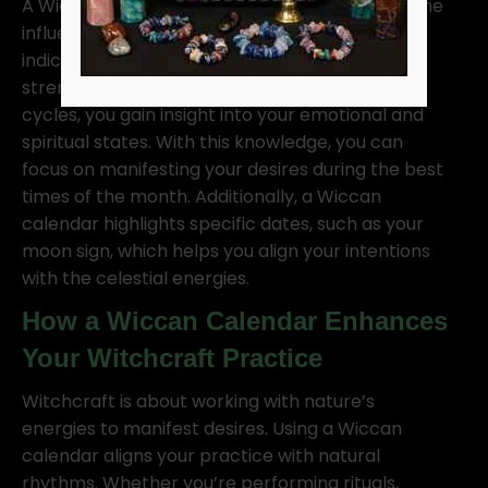
A Wiccan calendar helps witches understand the
influence of both the sun and moon. Sun cycles
indicate when to focus on personal power,
strength, and growth. As you track the moon’s
cycles, you gain insight into your emotional and
spiritual states. With this knowledge, you can
focus on manifesting your desires during the best
times of the month. Additionally, a Wiccan
calendar highlights specific dates, such as your
moon sign, which helps you align your intentions
with the celestial energies.
How a Wiccan Calendar Enhances
Your Witchcraft Practice
Witchcraft is about working with nature’s
energies to manifest desires. Using a Wiccan
calendar aligns your practice with natural
rhythms. Whether you’re performing rituals,