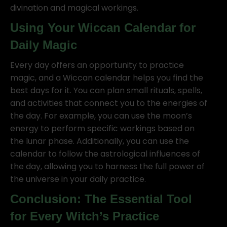
divination and magical workings.
Using Your Wiccan Calendar for
Daily Magic
Every day offers an opportunity to practice
magic, and a Wiccan calendar helps you find the
best days for it. You can plan small rituals, spells,
and activities that connect you to the energies of
the day. For example, you can use the moon’s
energy to perform specific workings based on
the lunar phase. Additionally, you can use the
calendar to follow the astrological influences of
the day, allowing you to harness the full power of
the universe in your daily practice.
Conclusion: The Essential Tool
for Every Witch’s Practice