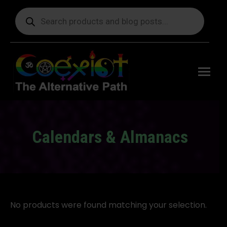
Products
search
Free
shipping
on orders
delivering
to the US
over $99.
Calendars & Almanacs
You are here:
No products were found matching your selection.