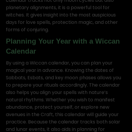
calendar tracks not only moon cycles but also
planetary alignments, it is a powerful tool for
witches. It gives insight into the most auspicious
days for love spells, protection magic, and other
forms of conjuring.
Planning Your Year with a Wiccan
Calendar
By using a Wiccan calendar, you can plan your
magical year in advance. Knowing the dates of
Sabbats, Esbats, and key moon phases allows you
to prepare your rituals accordingly. The calendar
also helps you align your spells with nature’s
natural rhythms. Whether you wish to manifest
abundance, protect yourself, or explore new
avenues in the Craft, this calendar will guide your
practice. Because the calendar tracks both solar
and lunar events, it also aids in planning for