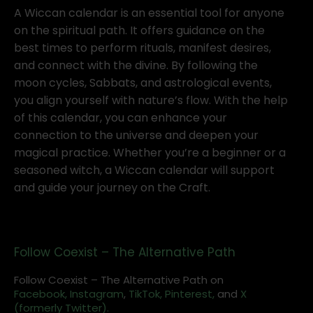
A Wiccan calendar is an essential tool for anyone
on the spiritual path. It offers guidance on the
best times to perform rituals, manifest desires,
and connect with the divine. By following the
moon cycles, Sabbats, and astrological events,
you align yourself with nature’s flow. With the help
of this calendar, you can enhance your
connection to the universe and deepen your
magical practice. Whether you’re a beginner or a
seasoned witch, a Wiccan calendar will support
and guide your journey on the Craft.
Follow Coexist – The Alternative Path
Follow Coexist – The Alternative Path on
Facebook,
Instagram
,
TikTok,
Pinterest,
and
X
(formerly Twitter).