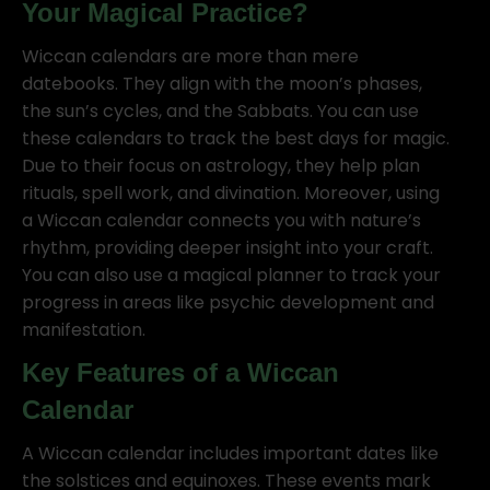
Your Magical Practice?
Wiccan calendars are more than mere
datebooks. They align with the moon’s phases,
the sun’s cycles, and the Sabbats. You can use
these calendars to track the best days for magic.
Due to their focus on astrology, they help plan
rituals, spell work, and divination. Moreover, using
a Wiccan calendar connects you with nature’s
rhythm, providing deeper insight into your craft.
You can also use a magical planner to track your
progress in areas like psychic development and
manifestation.
Key Features of a Wiccan
Calendar
A Wiccan calendar includes important dates like
the solstices and equinoxes. These events mark