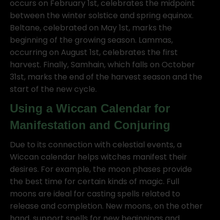
occurs on February 1st, celebrates the midpoint
between the winter solstice and spring equinox.
Beltane, celebrated on May 1st, marks the
beginning of the growing season. Lammas,
occurring on August 1st, celebrates the first
harvest. Finally, Samhain, which falls on October
31st, marks the end of the harvest season and the
start of the new cycle.
Using a Wiccan Calendar for
Manifestation and Conjuring
Due to its connection with celestial events, a
Wiccan calendar helps witches manifest their
desires. For example, the moon phases provide
the best time for certain kinds of magic. Full
moons are ideal for casting spells related to
release and completion. New moons, on the other
hand, support spells for new beginnings and