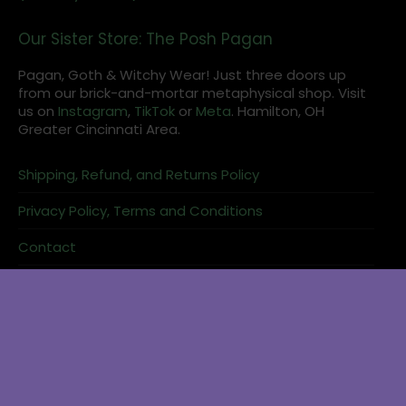
Our Sister Store: The Posh Pagan
Pagan, Goth & Witchy Wear! Just three doors up
from our brick-and-mortar metaphysical shop. Visit
us on
Instagram
,
TikTok
or
Meta
. Hamilton, OH
Greater Cincinnati Area.
Shipping, Refund, and Returns Policy
Privacy Policy, Terms and Conditions
Contact
Reader Login
Books about moon work pair naturally with candle and crystal
shopping.