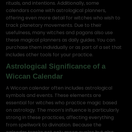
rituals, and intentions. Additionally, some
calendars come with astrological planners,
offering even more detail for witches who wish to
track planetary movements. Due to their
usefulness, many witches and pagans also use
these magical planners as daily guides. You can
purchase them individually or as part of a set that
includes other tools for your practice.
Astrological Significance of a
Wiccan Calendar
A Wiccan calendar often includes astrological
symbols and events. These elements are
essential for witches who practice magic based
on astrology. The moon’s influence is particularly
strong in these practices, affecting everything
from spellwork to divination. Because the