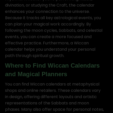
divination, or studying the Craft, the calendar
enhances your connection to the universe.
Because it tracks all key astrological events, you
can plan your magical work accordingly. By
following the moon cycles, Sabbats, and celestial
events, you can create a more focused and
effective practice. Furthermore, a Wiccan
calendar helps you understand your personal
path through spiritual growth.
Where to Find Wiccan Calendars
and Magical Planners
You can find Wiccan calendars at metaphysical
shops and online retailers. These calendars vary
in design, offering different layouts and artistic
representations of the Sabbats and moon
phases. Many also offer space for personal notes,