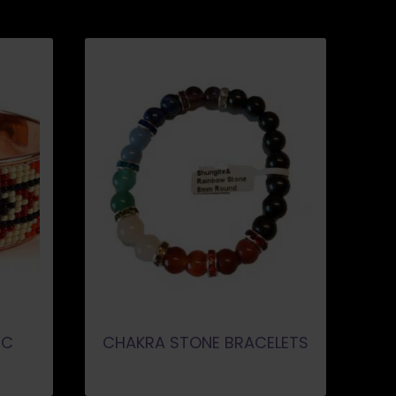
IC
CHAKRA STONE BRACELETS