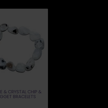
E & CRYSTAL CHIP &
GGET BRACELETS