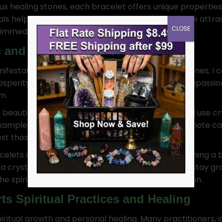
us healing stones, each bracelet offers unique properties
tals help focus my intent. Crystal bracelets help me attra
CLOSE
y immediately.
c and Manifestation
nifestation and magic. By wearing specific gemstones, I 
prosperity, while rose quartz enhances love and compass
m.
beautiful accessories; they are tools of intention. I use c
xample, aquamarine is known for its ability to promote 
 those desires into reality.
acelets are perfect for rituals. Whether I’m performing a b
g a crystal bracelet while working magic helps me stay 
 spiritual forces that will bring my goals to fruition.
ts Spiritual Practices and Healing
iritual growth and personal healing. Many practitioners, 