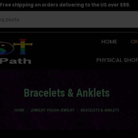
Free shipping on orders delivering to the US over $99.
HOME
ON
PHYSICAL SHO
Bracelets & Anklets
You are here:
HOME
JEWELRY: PAGAN JEWELRY
BRACELETS & ANKLETS