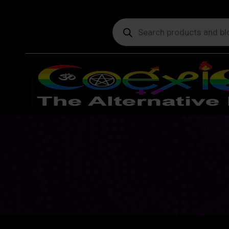
Products
search