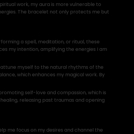
piritual work, my aura is more vulnerable to
ergies. The bracelet not only protects me but
ming a spell, meditation, or ritual, these
ces my intention, amplifying the energies I am
 attune myself to the natural rhythms of the
balance, which enhances my magical work. By
 promoting self-love and compassion, which is
 healing, releasing past traumas and opening
help me focus on my desires and channel the