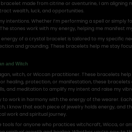
bracelet made from citrine or aventurine, I am aligning 
ract wealth, luck, and opportunities.
my intentions. Whether I’m performing a spell or simply fo
 The stones work with my energy, helping me manifest my
 energy of a crystal bracelet is tailored to my specific n
otection and grounding. These bracelets help me stay foc
gan and Witch
pagan, witch, or Wiccan practitioner. These bracelets hel
or healing, protection, or manifestation, these bracelets
ls, and meditation to amplify my intent and raise my vibr
ity to work in harmony with the energy of the wearer. Each
ch, I know that each piece of jewelry holds energy, and t
l work and spiritual journey.
le tools for anyone who practices witchcraft, Wicca, or 
ing spiritual growth and healing. Whether you’re new to th