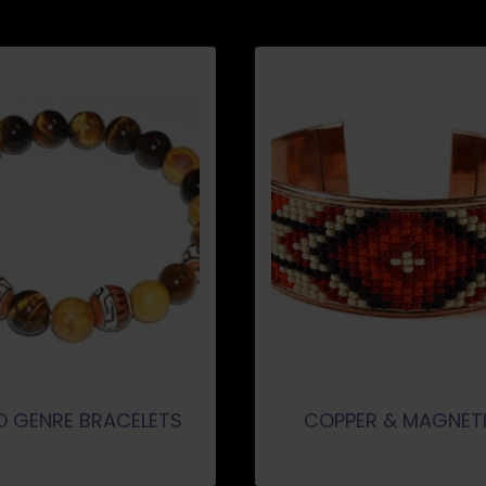
D GENRE BRACELETS
COPPER & MAGNET