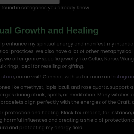
found in categories you already know.
itual Growth and Healing
lp enhance my spiritual energy and manifest my intention
l practices. We also have a lot of other metaphysical jew
ly, we offer genre-specific jewelry like Celtic, Norse, Vik
rings, ideal for reselling or gifting.
 store
, come visit! Connect with us for more on
Instagra
es like amethyst, lapis lazuli, and rose quartz, support a 
rgies during rituals, spells, or meditation. Many witches 
bracelets align perfectly with the energies of the Craft,
or protection and healing. Black tourmaline, for instance, 
 harmful influences and creating a shield of protection a
ura and protecting my energy field.