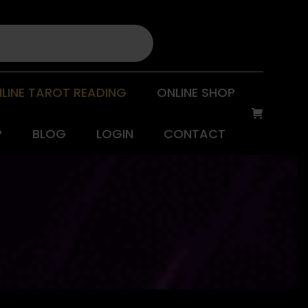
LINE TAROT READING
ONLINE SHOP
P
BLOG
LOGIN
CONTACT