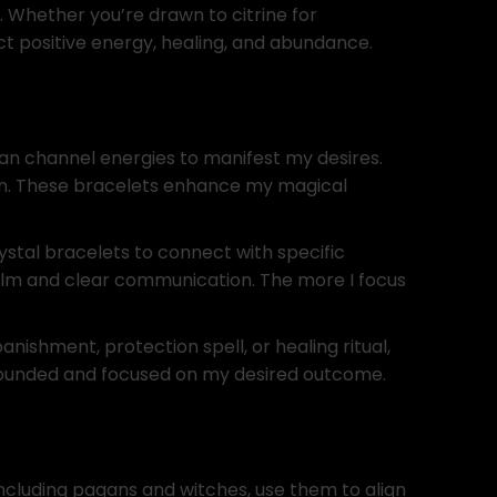
. Whether you’re drawn to citrine for
ct positive energy, healing, and abundance.
can channel energies to manifest my desires.
ion. These bracelets enhance my magical
rystal bracelets to connect with specific
calm and clear communication. The more I focus
anishment, protection spell, or healing ritual,
grounded and focused on my desired outcome.
including pagans and witches, use them to align