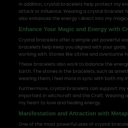
In addition, crystal bracelets help protect my en
attack or influence. Wearing a crystal bracelet
also enhances the energy I direct into my magic
Enhance Your Magic and Energy with Cr
Crystal bracelets offer a simple yet powerful wa
bracelets help keep you aligned with your goals.
working with. Stones like citrine and aventurine h
These bracelets also work to balance the energie
Earth. The stones in the bracelets, such as am
wearing them, I feel more in sync with both my in
Furthermore, crystal bracelets can support my em
important in witchcraft and the Craft. Wearing 
my heart to love and healing energy.
Manifestation and Attraction with Metap
One of the most powerful uses of crystal bracel