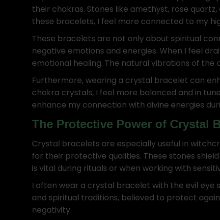
their chakras. Stones like amethyst, rose quartz
these bracelets, I feel more connected to my hi
These bracelets are not only about spiritual con
negative emotions and energies. When I feel dr
emotional healing. The natural vibrations of the
Furthermore, wearing a crystal bracelet can enha
chakra crystals, I feel more balanced and in tune
enhance my connection with divine energies during 
The Protective Power of Crystal B
Crystal bracelets are especially useful in witchcr
for their protective qualities. These stones shie
is vital during rituals or when working with sensi
I often wear a crystal bracelet with the evil eye
and spiritual traditions, believed to protect aga
negativity.