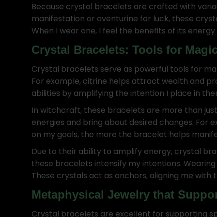
Because crystal bracelets are crafted with vario
manifestation or aventurine for luck, these crys
When I wear one, I feel the benefits of its energ
Crystal Bracelets: Tools for Magi
Crystal bracelets serve as powerful tools for ma
For example, citrine helps attract wealth and 
abilities by amplifying the intention I place in the
In witchcraft, these bracelets are more than just 
energies and bring about desired changes. For e
on my goals, the more the bracelet helps manifest
Due to their ability to amplify energy, crystal br
these bracelets intensify my intentions. Wearin
These crystals act as anchors, aligning me with the
Metaphysical Jewelry that Suppor
Crystal bracelets are excellent for supporting sp