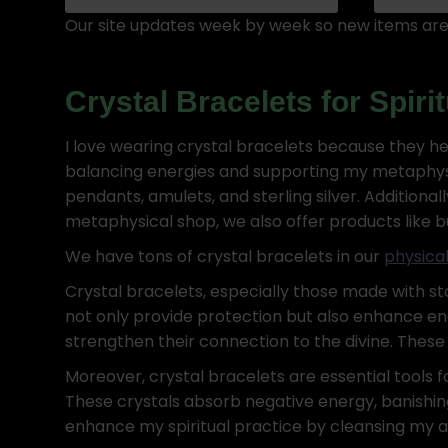
Our site updates week by week so new items are 
Crystal Bracelets for Spir
I love wearing crystal bracelets because they he
balancing energies and supporting my metaphysica
pendants, amulets, and sterling silver. Additional
metaphysical shop, we also offer products like bulk 
We have tons of crystal bracelets in our
physical
Crystal bracelets, especially those made with ston
not only provide protection but also enhance ene
strengthen their connection to the divine. These 
Moreover, crystal bracelets are essential tools f
These crystals absorb negative energy, banishing
enhance my spiritual practice by cleansing my a