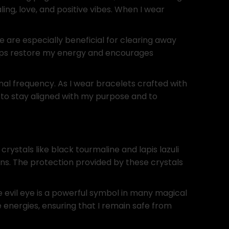
ng, love, and positive vibes. When I wear
 are especially beneficial for clearing away
elps restore my energy and encourages
nal frequency. As I wear bracelets crafted with
s to stay aligned with my purpose and to
rystals like black tourmaline and lapis lazuli
ions. The protection provided by these crystals
he evil eye is a powerful symbol in many magical
e energies, ensuring that I remain safe from