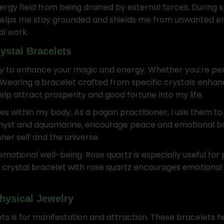
ergy field from being drained by external forces. During s
 helps me stay grounded and shields me from unwanted en
al work.
ystal Bracelets
y to enhance your magic and energy. Whether you’re perfor
 Wearing a bracelet crafted from specific crystals enhan
elp attract prosperity and good fortune into my life.
s within my body. As a pagan practitioner, I use them to
ethyst and aquamarine, encourage peace and emotional 
ner self and the universe.
otional well-being. Rose quartz is especially useful for
a crystal bracelet with rose quartz encourages emotional
hysical Jewelry
ets is for manifestation and attraction. These bracelets 