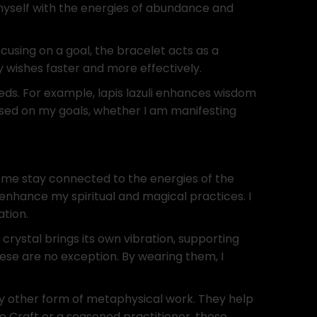
myself with the energies of abundance and
cusing on a goal, the bracelet acts as a
 wishes faster and more effectively.
eeds. For example, lapis lazuli enhances wisdom
used on my goals, whether I am manifesting
p me stay connected to the energies of the
 enhance my spiritual and magical practices. I
ation.
 crystal brings its own vibration, supporting
hese are no exception. By wearing them, I
any other form of metaphysical work. They help
e Craft or a seasoned practitioner, these