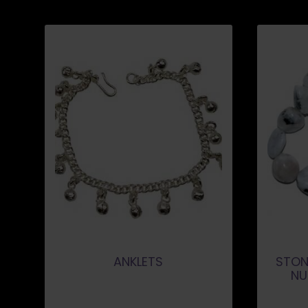
ANKLETS
STON
NU