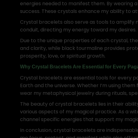
energies needed to manifest them. By wearing a 
success. These crystals enhance my ability to att
Crystal bracelets also serve as tools to amplify 
conduit, directing my energy toward my desires.
Due to the unique properties of each crystal, the
and clarity, while black tourmaline provides pr
prosperity, love, or spiritual growth.
Why Crystal Bracelets Are Essential for Every Pa
Crystal bracelets are essential tools for every 
Earth and the universe. Whether I’m using them f
wear my metaphysical jewelry during rituals, spel
The beauty of crystal bracelets lies in their abil
various aspects of my magical practice. As a wit
channel specific energies that support my magica
In conclusion, crystal bracelets are indispensab
me focus, protect, and manifest while also offer