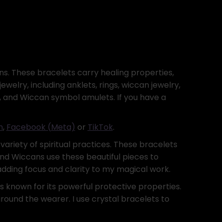
s. These bracelets carry healing properties,
elry, including anklets, rings, wiccan jewelry,
ing, and Wiccan symbol amulets. If you have a
m
,
Facebook (Meta)
or
TikTok
.
variety of spiritual practices. These bracelets
and Wiccans use these beautiful pieces to
 adding focus and clarity to my magical work.
is known for its powerful protective properties.
round the wearer. I use crystal bracelets to