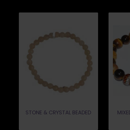
STONE & CRYSTAL BEADED
MIXE