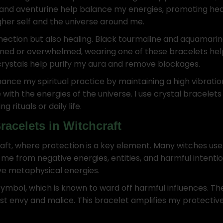
, and aventurine help balance my energies, promoting heali
gher self and the universe around me.
nection but also healing. Black tourmaline and aquamarine
ained or overwhelmed, wearing one of these bracelets h
 crystals help purify my aura and remove blockages.
nce my spiritual practice by maintaining a high vibratio
 with the energies of the universe. I use crystal bracelet
rituals or daily life.
racelets in Witchcraft
aft, where protection is a key element. Many witches use c
ld me from negative energies, entities, and harmful intent
tive metaphysical energies.
 symbol, which is known to ward off harmful influences. T
inst envy and malice. This bracelet amplifies my protectiv