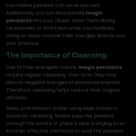
tourmaline pendant can serve you well.
Additionally, you can incorporate
magic
pendants
into your rituals. Wear them during
ceremonies, or hold them while you meditate.
Doing so helps channel their energies directly into
your practice.
The Importance of Cleansing
Due to their energetic nature,
magic pendants
require regular cleansing. Over time, they may
absorb negative energies or emotional imprints.
Therefore, cleansing helps restore their original
vibrancy.
Many practitioners prefer using sage smoke or
sound for cleansing. Simply pass the pendant
through the smoke or place it near a singing bowl.
Another effective method is to soak the pendant