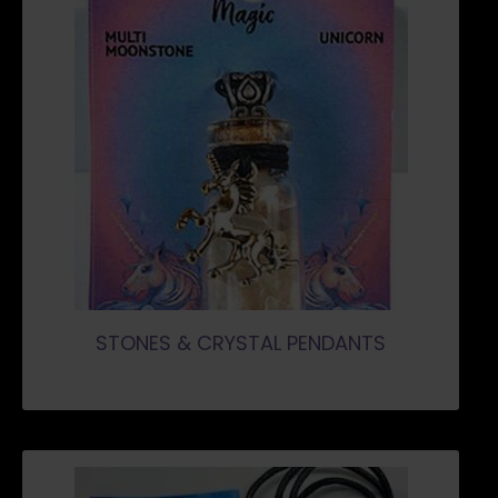
STONES & CRYSTAL PENDANTS