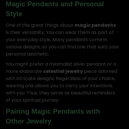
Magic Pendants
and Personal
Style
One of the great things about
magic pendants
is their versatility. You can wear them as part of
your everyday style. Many pendants come in
various designs, so you can find one that suits your
personal aesthetic.
You might prefer a minimalist silver pendant or a
more elaborate
celestial jewelry
piece adorned
with intricate designs. Regardless of your choice,
wearing one allows you to carry your intentions
with you. Thus, they serve as beautiful reminders
of your spiritual journey.
Pairing
Magic Pendants
with
Other Jewelry