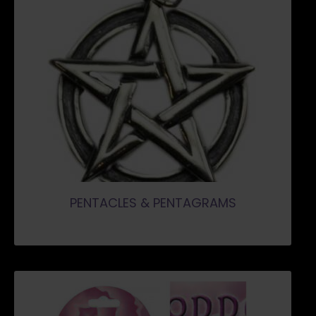
PENTACLES & PENTAGRAMS