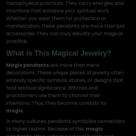
metaphysical practices. They carry energies and
intentions that enhance your spiritual work.
Whether you wear them for protection or
manifestation, these pendants are more than just
accessories. They can truly elevate your magical
practice.
What is This Magical Jewelry?
Magic pendants
are more than mere
decorations. These unique pieces of jewelry often
embody specific symbols, stones, or designs that
hold spiritual significance. Witches and
practitioners use them to channel their
intentions. Thus, they become conduits for
magic
.
In many cultures, pendants symbolize connection
to higher realms. Because of this,
magic