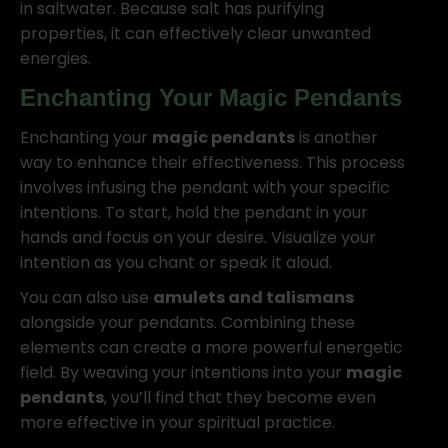
in saltwater. Because salt has purifying
properties, it can effectively clear unwanted
energies.
Enchanting Your
Magic Pendants
Enchanting your
magic pendants
is another
way to enhance their effectiveness. This process
involves infusing the pendant with your specific
intentions. To start, hold the pendant in your
hands and focus on your desire. Visualize your
intention as you chant or speak it aloud.
You can also use
amulets and talismans
alongside your pendants. Combining these
elements can create a more powerful energetic
field. By weaving your intentions into your
magic
pendants
, you’ll find that they become even
more effective in your spiritual practice.