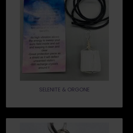
SELENITE & ORGONE