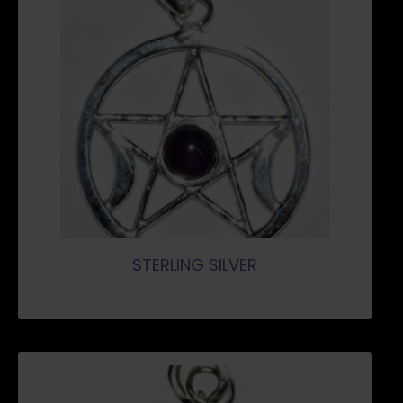
STERLING SILVER