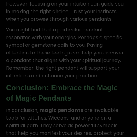
However, focusing on your intuition can guide you
in making the right choice. Trust your instincts
when you browse through various pendants.
You might find that a particular pendant
resonates with your energies. Perhaps a specific
symbol or gemstone calls to you. Paying
attention to these feelings can help you discover
a pendant that aligns with your spiritual journey.
Remember, the right pendant will support your
intentions and enhance your practice.
Conclusion: Embrace the Magic
of
Magic Pendants
In conclusion,
magic pendants
are invaluable
tools for witches, Wiccans, and anyone on a
spiritual path. They serve as powerful symbols
that help you manifest your desires, protect your