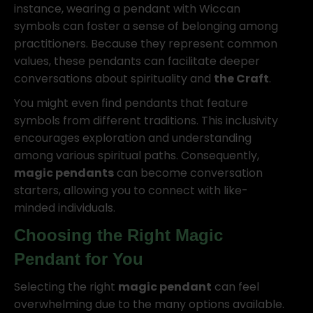
instance, wearing a pendant with Wiccan
symbols can foster a sense of belonging among
practitioners. Because they represent common
values, these pendants can facilitate deeper
conversations about spirituality and
the Craft
.
You might even find pendants that feature
symbols from different traditions. This inclusivity
encourages exploration and understanding
among various spiritual paths. Consequently,
magic pendants
can become conversation
starters, allowing you to connect with like-
minded individuals.
Choosing the Right
Magic
Pendant
for You
Selecting the right
magic pendant
can feel
overwhelming due to the many options available.