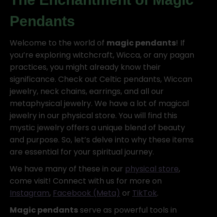
Pendants
Welcome to the world of
magic pendants
! If
you’re exploring witchcraft, Wicca, or any pagan
practices, you might already know their
significance. Check out Celtic pendants, Wiccan
jewelry, neck chains, earrings, and all our
metaphysical jewelry. We have a lot of magical
jewelry in our physical store. You will find this
mystic jewelry offers a unique blend of beauty
and purpose. So, let’s delve into why these items
are essential for your spiritual journey.
We have many of these in our
physical store
,
come visit! Connect with us for more on
Instagram
,
Facebook (Meta)
or
TikTok
.
Magic pendants
serve as powerful tools in