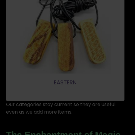
EASTERN
Our categories stay current so they are useful
even as we add more items.
The Enchantment of
Magic