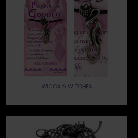
WICCA & WITCHES