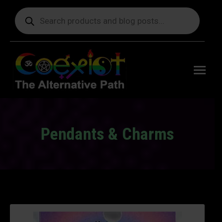
Products
search
Free
shipping
on orders
delivering
to the US
over $99.
Pendants & Charms
You are here: