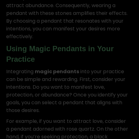
attract abundance. Consequently, wearing a
pendant with these stones amplifies their effects.
By choosing a pendant that resonates with your
intentions, you can manifest your desires more
effectively.
Using
Magic Pendants
in Your
Practice
Integrating
magic pendants
into your practice
can be simple and rewarding. First, consider your
intentions. Do you want to manifest love,
protection, or abundance? Once you identify your
goals, you can select a pendant that aligns with
those desires.
For example, if you want to attract love, consider
a pendant adorned with rose quartz. On the other
hand, if you’re seeking protection, a black