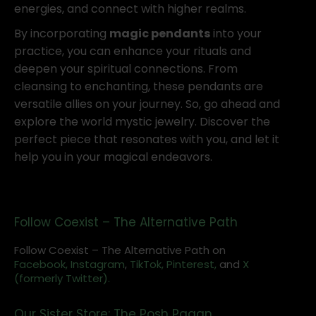
energies, and connect with higher realms.
By incorporating
magic pendants
into your
practice, you can enhance your rituals and
deepen your spiritual connections. From
cleansing to enchanting, these pendants are
versatile allies on your journey. So, go ahead and
explore the world mystic jewelry. Discover the
perfect piece that resonates with you, and let it
help you in your magical endeavors.
Follow Coexist – The Alternative Path
Follow Coexist – The Alternative Path on
Facebook,
Instagram
,
TikTok,
Pinterest,
and
X
(formerly Twitter).
Our Sister Store: The Posh Pagan