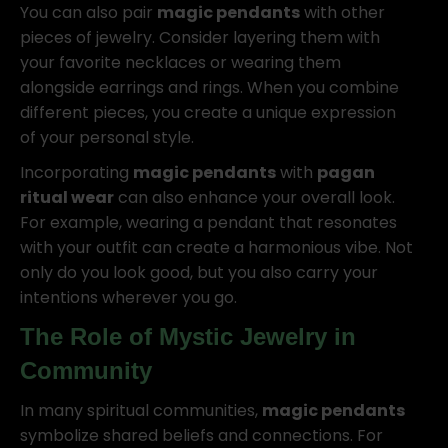
You can also pair
magic pendants
with other
pieces of jewelry. Consider layering them with
your favorite necklaces or wearing them
alongside earrings and rings. When you combine
different pieces, you create a unique expression
of your personal style.
Incorporating
magic pendants
with
pagan
ritual wear
can also enhance your overall look.
For example, wearing a pendant that resonates
with your outfit can create a harmonious vibe. Not
only do you look good, but you also carry your
intentions wherever you go.
The Role of
Mystic Jewelry
in
Community
In many spiritual communities,
magic pendants
symbolize shared beliefs and connections. For