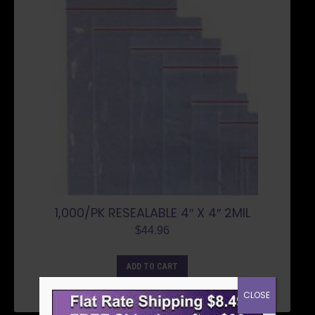
1,000/PK RESEALABLE 4″ X 4″ 2MIL
$
44.96
ADD TO CART
CLOSE