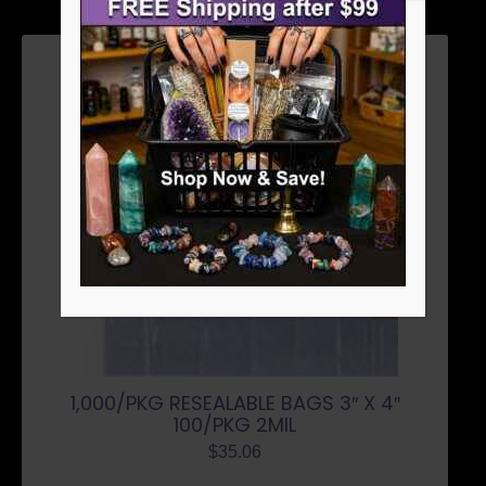
1,000/PKG RESEALABLE BAGS 3″ X 4″
100/PKG 2MIL
$
35.06