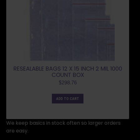
RESEALABLE BAGS 12 X 15 INCH 2 MIL 1000
COUNT BOX
$
298.76
ADD TO CART
We keep basics in stock often so larger orders
are easy.