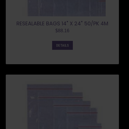
RESEALABLE BAGS 14" X 24" 50/PK 4M
$
88.16
DETAILS