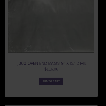
1,000 OPEN END BAGS 9″ X 12″ 2 MIL
$
116.06
ADD TO CART