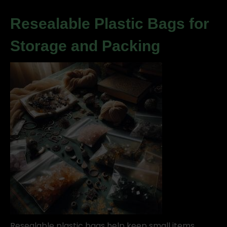
Resealable Plastic Bags for
Storage and Packing
Resealable plastic bags help keep small items