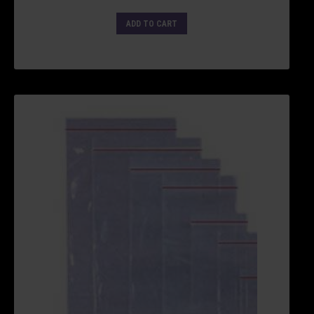
ADD TO CART