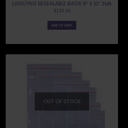
1,000/PKG RESEALABLE BAGS 8″ X 10″ 2MIL
$
133.16
ADD TO CART
OUT OF STOCK