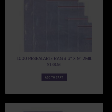
1,000 RESEALABLE BAGS 6″ X 9″ 2MIL
$
138.56
ADD TO CART