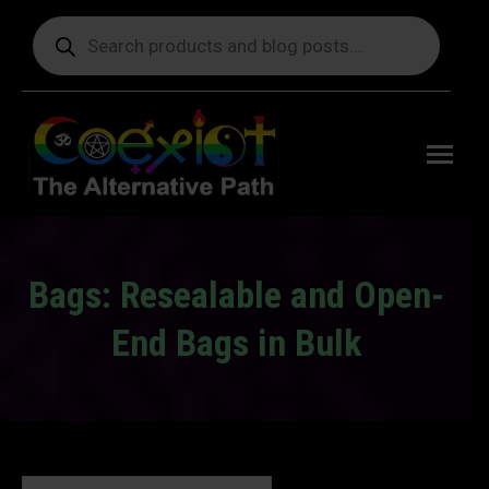
Products
search
Free
shipping
on orders
delivering
to the US
over $99.
Bags: Resealable and Open-
End Bags in Bulk
You are here: