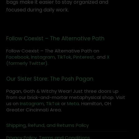
bags make it easier to stay organized and
focused during daily work.
Follow Coexist – The Alternative Path
Follow Coexist – The Alternative Path on
Facebook,
Instagram
,
TikTok,
Pinterest,
and
X
(formerly Twitter).
Our Sister Store: The Posh Pagan
Pagan, Goth & Witchy Wear! Just three doors up
from our brick-and-mortar metaphysical shop. Visit
us on
Instagram
,
TikTok
or
Meta
. Hamilton, OH
Greater Cincinnati Area.
Shipping, Refund, and Returns Policy
Privacy Policy, Terms and Conditions