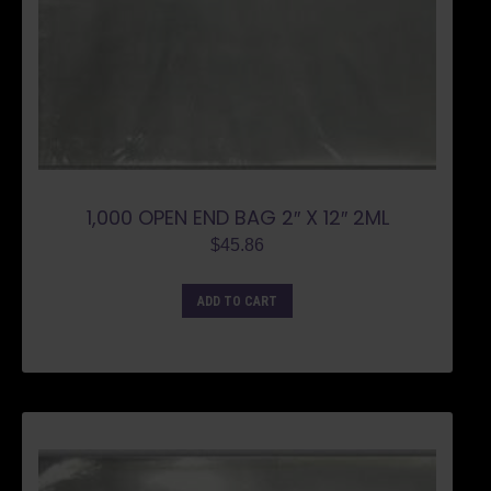
1,000 OPEN END BAG 2″ X 12″ 2ML
$
45.86
ADD TO CART