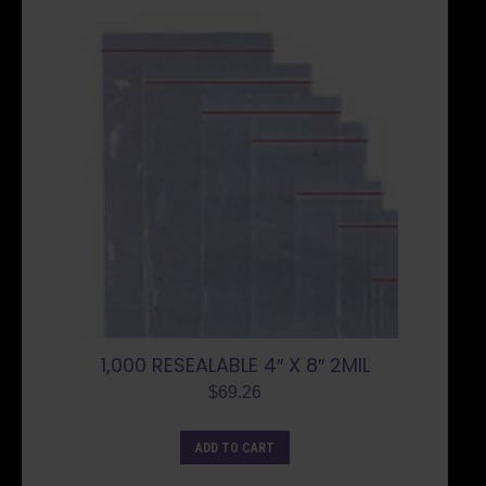
1,000 RESEALABLE 4″ X 8″ 2MIL
$
69.26
ADD TO CART