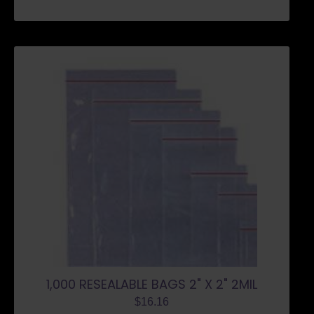
1,000 RESEALABLE BAGS 2" X 2" 2MIL
$
16.16