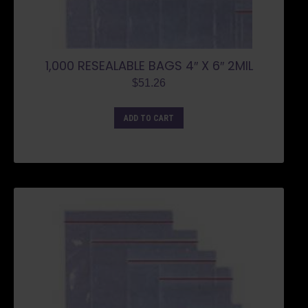
1,000 RESEALABLE BAGS 4″ X 6″ 2MIL
$
51.26
ADD TO CART