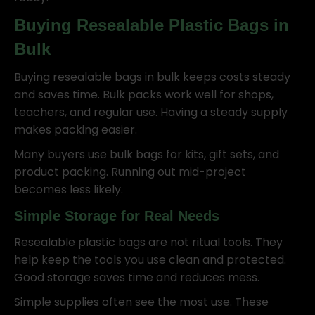
Buying Resealable Plastic Bags in
Bulk
Buying resealable bags in bulk keeps costs steady
and saves time. Bulk packs work well for shops,
teachers, and regular use. Having a steady supply
makes packing easier.
Many buyers use bulk bags for kits, gift sets, and
product packing. Running out mid-project
becomes less likely.
Simple Storage for Real Needs
Resealable plastic bags are not ritual tools. They
help keep the tools you use clean and protected.
Good storage saves time and reduces mess.
Simple supplies often see the most use. These