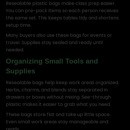
Resealable plastic bags make class prep easier.
You can pre-pack items so each person receives
the same set. This keeps tables tidy and shortens
setup time.
Many buyers also use these bags for events or
travel. Supplies stay sealed and ready until
needed.
Organizing Small Tools and
Supplies
Resealable bags help keep work areas organized.
Herbs, charms, and blends stay separated in
drawers or boxes without mixing. See-through
plastic makes it easier to grab what you need.
These bags store flat and take up little space.
Even small work areas stay manageable and
ready.