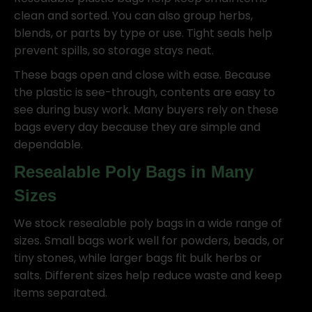
clean and sorted. You can also group herbs,
blends, or parts by type or use. Tight seals help
prevent spills, so storage stays neat.
These bags open and close with ease. Because
the plastic is see-through, contents are easy to
see during busy work. Many buyers rely on these
bags every day because they are simple and
dependable.
Resealable Poly Bags in Many
Sizes
We stock resealable poly bags in a wide range of
sizes. Small bags work well for powders, beads, or
tiny stones, while larger bags fit bulk herbs or
salts. Different sizes help reduce waste and keep
items separated.