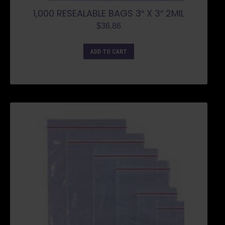
1,000 RESEALABLE BAGS 3″ X 3″ 2MIL
$
36.86
ADD TO CART