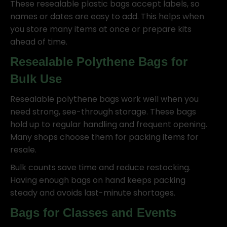
These resealable plastic bags accept labels, so
names or dates are easy to add. This helps when
you store many items at once or prepare kits
ahead of time.
Resealable Polythene Bags for
Bulk Use
Resealable polythene bags work well when you
need strong, see-through storage. These bags
hold up to regular handling and frequent opening.
Many shops choose them for packing items for
resale.
Bulk counts save time and reduce restocking.
Having enough bags on hand keeps packing
steady and avoids last-minute shortages.
Bags for Classes and Events