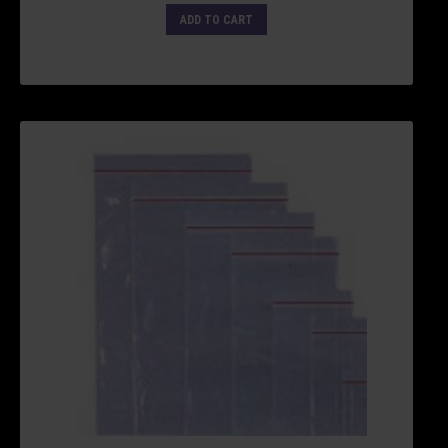
ADD TO CART