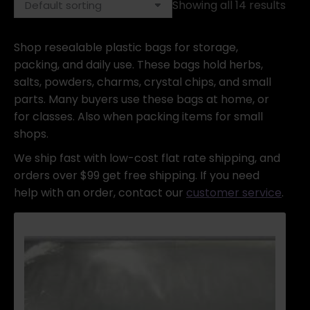
Showing all 14 results
Shop resealable plastic bags for storage,
packing, and daily use. These bags hold herbs,
salts, powders, charms, crystal chips, and small
parts. Many buyers use these bags at home, or
for classes. Also when packing items for small
shops.
We ship fast with low-cost flat rate shipping, and
orders over $99 get free shipping. If you need
help with an order, contact our
customer service
.