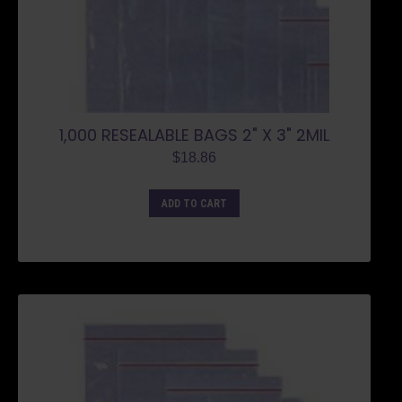
1,000 RESEALABLE BAGS 2" X 3" 2MIL
$
18.86
ADD TO CART