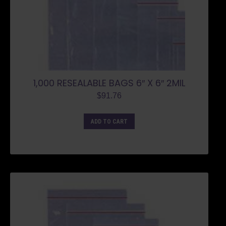
1,000 RESEALABLE BAGS 6″ X 6″ 2MIL
$
91.76
ADD TO CART