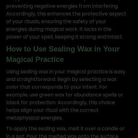
preventing negative energies from interfering.
Accordingly, this enhances the protective aspect
of your rituals, ensuring the safety of your
energies during magical work. It locks in the
power of your spell, keeping it strong and intact.
How to Use Sealing Wax in Your
Magical Practice
Using sealing wax in your magical practice is easy
and straightforward. Begin by selecting a wax
color that corresponds to your intent. For
example, use green wax for abundance spells or
black for protection. Accordingly, this choice
helps align your ritual with the correct
metaphysical energies.
To apply the sealing wax, melt it over a candle or
in a pot. Pour the melted wax onto the surface