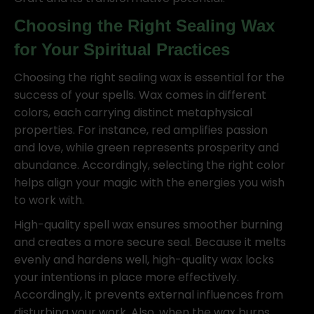
Choosing the Right Sealing Wax
for Your Spiritual Practices
Choosing the right sealing wax is essential for the
success of your spells. Wax comes in different
colors, each carrying distinct metaphysical
properties. For instance, red amplifies passion
and love, while green represents prosperity and
abundance. Accordingly, selecting the right color
helps align your magic with the energies you wish
to work with.
High-quality spell wax ensures smoother burning
and creates a more secure seal. Because it melts
evenly and hardens well, high-quality wax locks
your intentions in place more effectively.
Accordingly, it prevents external influences from
disturbing your work. Also, when the wax burns