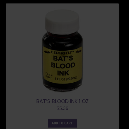
BAT’S BLOOD INK 1 OZ
$
5.36
ADD TO CART