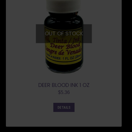
OUT OF STOCK
DEER BLOOD INK 1 OZ
$
5.36
DETAILS