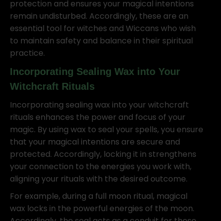
protection and ensures your magical intentions
remain undisturbed. Accordingly, these are an
essential tool for witches and Wiccans who wish
to maintain safety and balance in their spiritual
practice.
Incorporating Sealing Wax into Your
Witchcraft Rituals
Incorporating sealing wax into your witchcraft
rituals enhances the power and focus of your
magic. By using wax to seal your spells, you ensure
that your magical intentions are secure and
protected. Accordingly, locking it in strengthens
your connection to the energies you work with,
aligning your rituals with the desired outcome.
For example, during a full moon ritual, magical
wax locks in the powerful energies of the moon.
Accordingly, the seal acts as a conduit for these