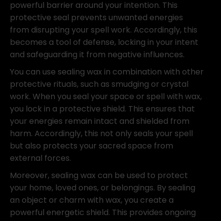
powerful barrier around your intention. This
protective seal prevents unwanted energies
from disrupting your spell work. Accordingly, this
becomes a tool of defense, locking in your intent
and safeguarding it from negative influences.
You can use sealing wax in combination with other
protective rituals, such as smudging or crystal
work. When you seal your space or spell with wax,
you lock in a protective shield. This ensures that
your energies remain intact and shielded from
harm. Accordingly, this not only seals your spell
but also protects your sacred space from
external forces.
Moreover, sealing wax can be used to protect
your home, loved ones, or belongings. By sealing
an object or charm with wax, you create a
powerful energetic shield. This provides ongoing