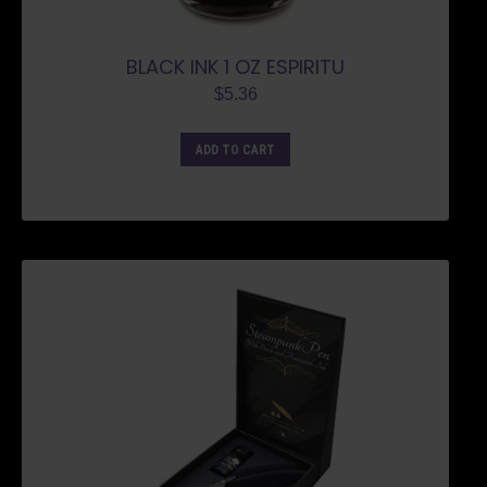
BLACK INK 1 OZ ESPIRITU
$
5.36
ADD TO CART