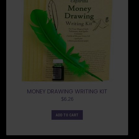
MONEY DRAWING WRITING KIT
$
6.26
ADD TO CART