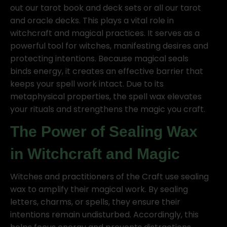
out our tarot book and deck sets or all our tarot
and oracle decks. This plays a vital role in
witchcraft and magical practices. It serves as a
powerful tool for witches, manifesting desires and
protecting intentions. Because magical seals
binds energy, it creates an effective barrier that
keeps your spell work intact. Due to its
metaphysical properties, the spell wax elevates
your rituals and strengthens the magic you craft.
The Power of Sealing Wax
in Witchcraft and Magic
Witches and practitioners of the Craft use sealing
wax to amplify their magical work. By sealing
letters, charms, or spells, they ensure their
intentions remain undisturbed. Accordingly, this