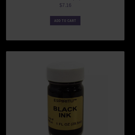
$
7.16
ADD TO CART