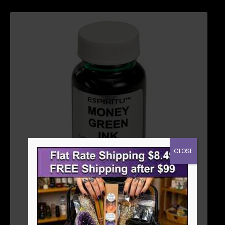
CLOSE
MONEY INK GREEN 1 OZ
$
5.36
ADD TO CART