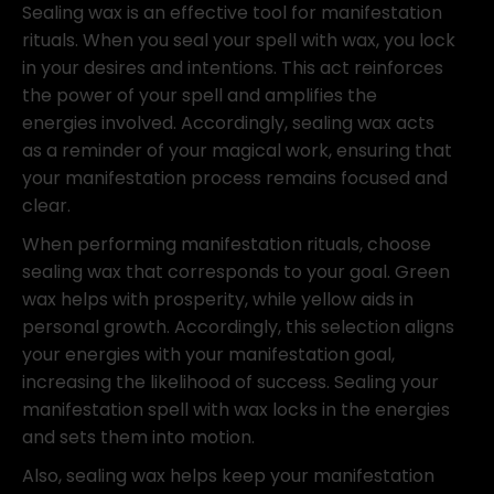
Sealing wax is an effective tool for manifestation
rituals. When you seal your spell with wax, you lock
in your desires and intentions. This act reinforces
the power of your spell and amplifies the
energies involved. Accordingly, sealing wax acts
as a reminder of your magical work, ensuring that
your manifestation process remains focused and
clear.
When performing manifestation rituals, choose
sealing wax that corresponds to your goal. Green
wax helps with prosperity, while yellow aids in
personal growth. Accordingly, this selection aligns
your energies with your manifestation goal,
increasing the likelihood of success. Sealing your
manifestation spell with wax locks in the energies
and sets them into motion.
Also, sealing wax helps keep your manifestation