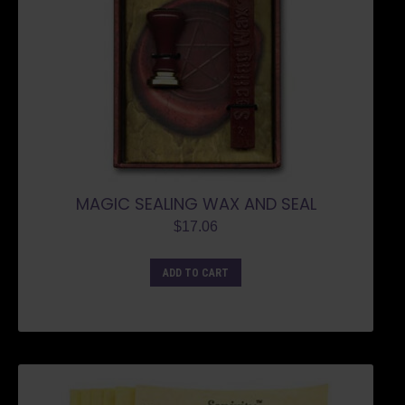
MAGIC SEALING WAX AND SEAL
$
17.06
ADD TO CART