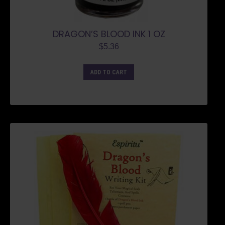
DRAGON’S BLOOD INK 1 OZ
$
5.36
ADD TO CART