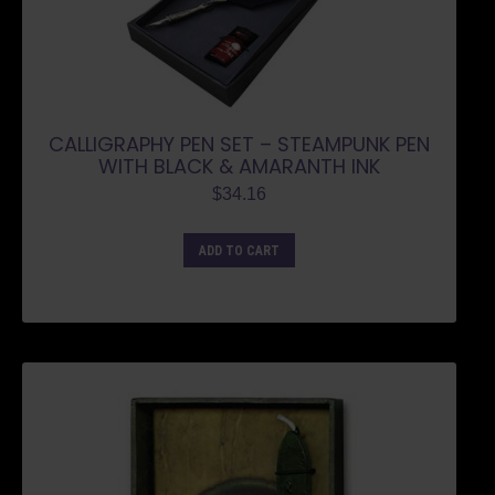
CALLIGRAPHY PEN SET – STEAMPUNK PEN
WITH BLACK & AMARANTH INK
$
34.16
ADD TO CART