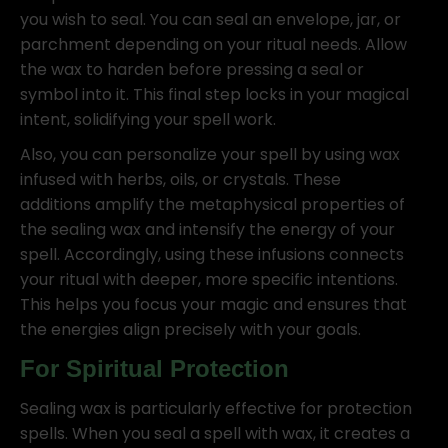
you wish to seal. You can seal an envelope, jar, or
parchment depending on your ritual needs. Allow
the wax to harden before pressing a seal or
symbol into it. This final step locks in your magical
intent, solidifying your spell work.
Also, you can personalize your spell by using wax
infused with herbs, oils, or crystals. These
additions amplify the metaphysical properties of
the sealing wax and intensify the energy of your
spell. Accordingly, using these infusions connects
your ritual with deeper, more specific intentions.
This helps you focus your magic and ensures that
the energies align precisely with your goals.
For Spiritual Protection
Sealing wax is particularly effective for protection
spells. When you seal a spell with wax, it creates a