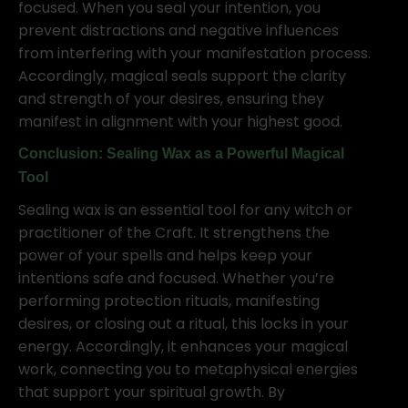
focused. When you seal your intention, you
prevent distractions and negative influences
from interfering with your manifestation process.
Accordingly, magical seals support the clarity
and strength of your desires, ensuring they
manifest in alignment with your highest good.
Conclusion: Sealing Wax as a Powerful Magical
Tool
Sealing wax is an essential tool for any witch or
practitioner of the Craft. It strengthens the
power of your spells and helps keep your
intentions safe and focused. Whether you’re
performing protection rituals, manifesting
desires, or closing out a ritual, this locks in your
energy. Accordingly, it enhances your magical
work, connecting you to metaphysical energies
that support your spiritual growth. By