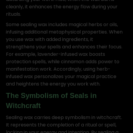
cleanly, it enhances the energy flow during your
rituals.
Some sealing wax includes magical herbs or oils,
infusing additional metaphysical properties. When
you use wax with added ingredients, it
strengthens your spells and enhances their focus.
For example, lavender-infused wax boosts
protection spells, while cinnamon adds power to
manifestation work. Accordingly, using herb-
infused wax personalizes your magical practice
and heightens the energy you work with.
The Symbolism of Seals in
Witchcraft
Sealing wax carries deep symbolism in witchcraft.
It represents the completion of a ritual or spell,
locking in your energy and intention. By sealing a