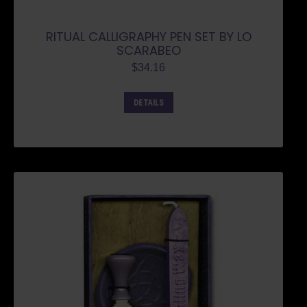
RITUAL CALLIGRAPHY PEN SET BY LO
SCARABEO
$
34.16
DETAILS