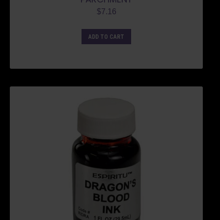
$
7.16
ADD TO CART