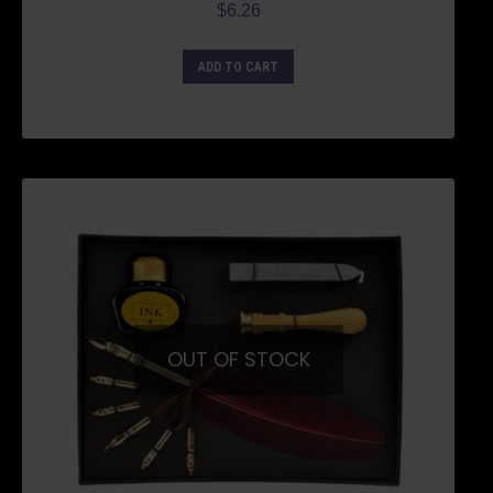
$
6.26
ADD TO CART
OUT OF STOCK