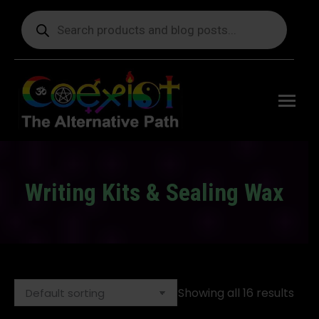
Products
search
Free
shipping
on orders
delivering
to the US
over $99.
Writing Kits & Sealing Wax
You are here:
Showing all 16 results