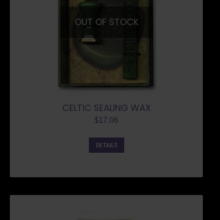
OUT OF STOCK
CELTIC SEALING WAX
$
17.06
DETAILS