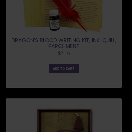
DRAGON’S BLOOD WRITING KIT; INK, QUILL,
PARCHMENT
$
7.16
ADD TO CART