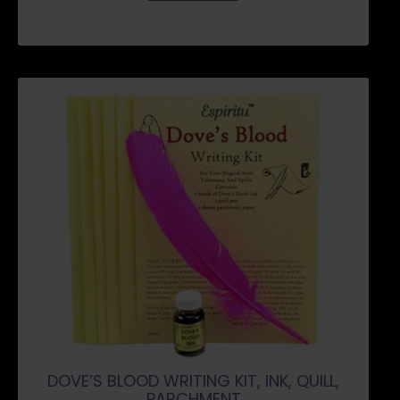
DOVE’S BLOOD WRITING KIT, INK, QUILL,
PARCHMENT