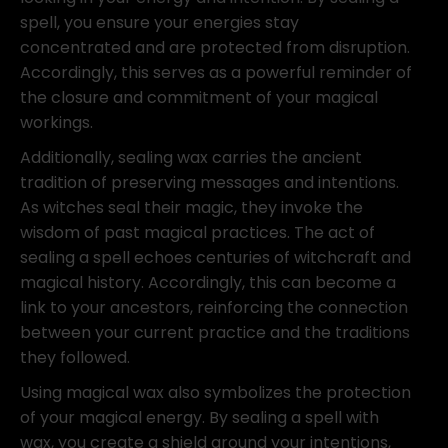
spell, you ensure your energies stay
concentrated and are protected from disruption.
Accordingly, this serves as a powerful reminder of
the closure and commitment of your magical
workings.
Additionally, sealing wax carries the ancient
tradition of preserving messages and intentions.
As witches seal their magic, they invoke the
wisdom of past magical practices. The act of
sealing a spell echoes centuries of witchcraft and
magical history. Accordingly, this can become a
link to your ancestors, reinforcing the connection
between your current practice and the traditions
they followed.
Using magical wax also symbolizes the protection
of your magical energy. By sealing a spell with
wax, you create a shield around your intentions,