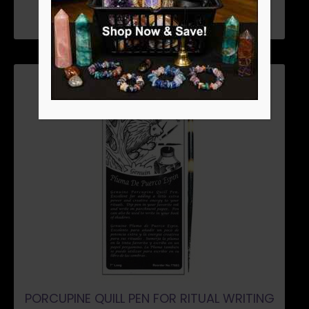
PORCUPINE QUILL PEN FOR RITUAL WRITING