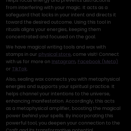
helps focus energy and prevents distractions
from interfering with your magic. It acts as a
safeguard that locks in your intent and directs it
toward the desired outcome. Using this tool in
rituals aligns your energies, keeping them
concentrated and focused on the goal.
We have magical writing tools and wax with
stamps in our
physical store
, come visit! Connect
with us for more on
Instagram
,
Facebook (Meta)
or
TikTok
.
Also, sealing wax connects you with metaphysical
energies and supports your spiritual practice. It
helps channel your intentions to the universe,
enhancing manifestation. Accordingly, this acts
as a metaphysical amplifier, boosting the magical
power behind your spells. By incorporating this
powerful tool, you deepen your connection to the
Craft and its transformative potential.