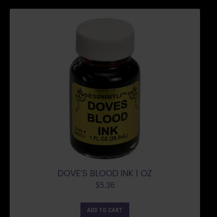
DOVE’S BLOOD INK 1 OZ
$
5.36
ADD TO CART