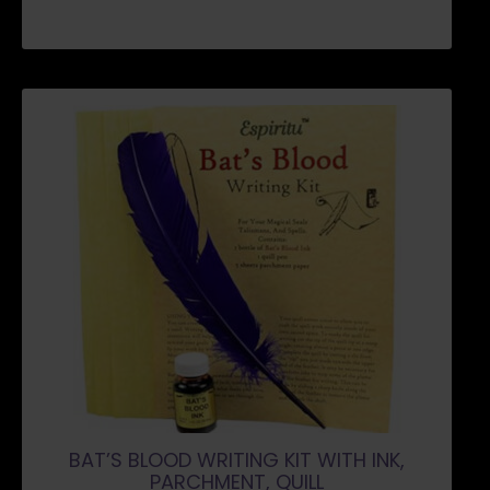
BAT’S BLOOD WRITING KIT WITH INK,
PARCHMENT, QUILL