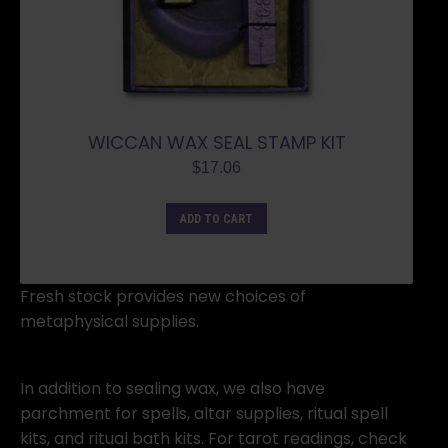
WICCAN WAX SEAL STAMP KIT
$
17.06
ADD TO CART
Fresh stock provides new choices of
metaphysical supplies.
In addition to sealing wax, we also have
parchment for spells, altar supplies, ritual spell
kits, and ritual bath kits. For tarot readings, check