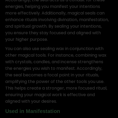
energies, helping you manifest your intentions
more effectively. Additionally, magical seals can
enhance rituals involving divination, manifestation,
and spiritual growth. By sealing your intentions,
you ensure they stay focused and aligned with
your higher purpose.
You can also use sealing wax in conjunction with
other magical tools. For instance, combining wax
with crystals, candles, and incense strengthens
the energies you wish to manifest. Accordingly,
the seal becomes a focal point in your rituals,
amplifying the power of the other tools you use.
This helps create a stronger, more focused ritual,
ensuring your magical work is effective and
aligned with your desires.
Used in Manifestation