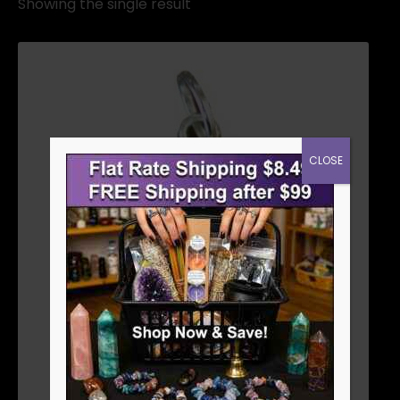
Showing the single result
CLOSE
EVIL EYE PENDANT 7/8″
$
3.56