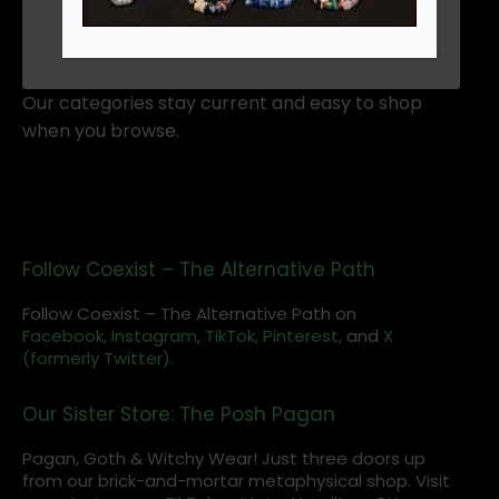
ADD TO CART
Our categories stay current and easy to shop
when you browse.
Follow Coexist – The Alternative Path
Follow Coexist – The Alternative Path on
Facebook,
Instagram
,
TikTok,
Pinterest,
and
X
(formerly Twitter).
Our Sister Store: The Posh Pagan
Pagan, Goth & Witchy Wear! Just three doors up
from our brick-and-mortar metaphysical shop. Visit