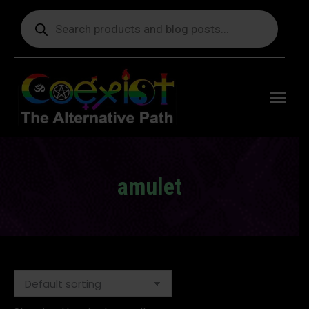
Products
search
Free
shipping
on orders
delivering
to the US
over $99.
amulet
You are here: