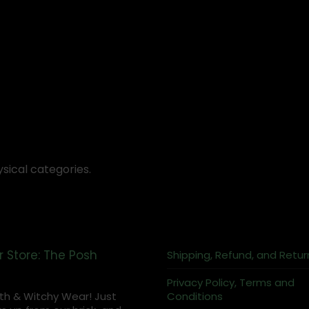
sical categories.
r Store: The Posh
Shipping, Refund, and Retur
Privacy Policy, Terms and
th & Witchy Wear! Just
Conditions