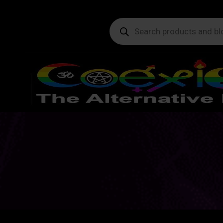
Products
search