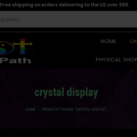
Free shipping on orders delivering to the US over $99.
HOME
ON
PHYSICAL SHO
crystal display
You are here:
HOME
PRODUCTS TAGGED “CRYSTAL DISPLAY”