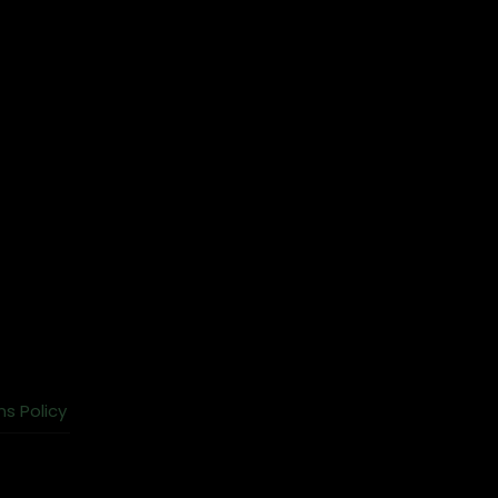
ns Policy