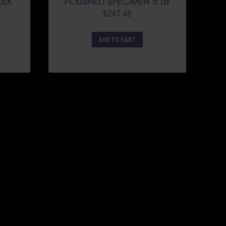
ULK
POLISHED SPECIMEN 5 LB
$
247.46
ADD TO CART