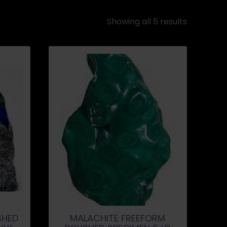
Showing all 5 results
SHED
MALACHITE FREEFORM