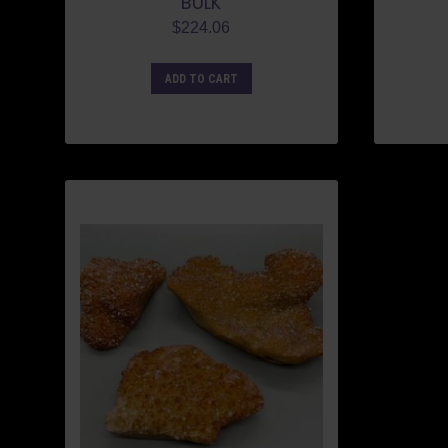
BULK
$
224.06
ADD TO CART