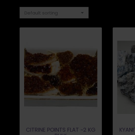
CITRINE POINTS FLAT ~2 KG
KYANI