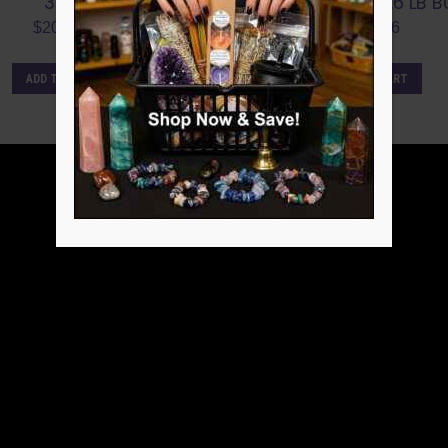
3 LB.
POINT FLAT ~6.6 LB B
$
207.32
$
288.86
ADD TO CART
ADD TO CART