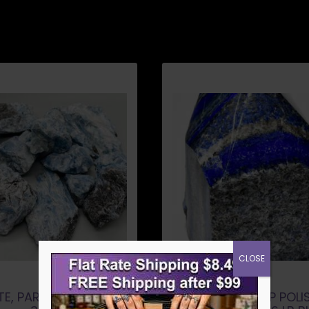
CLOSE
TE, PARIBA A QUALITY
LAPIS LAZULI TOP POLI