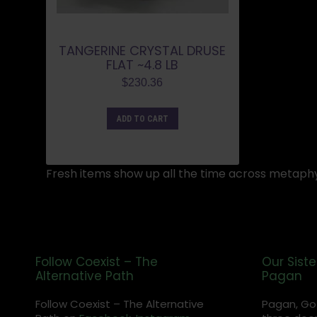
TANGERINE CRYSTAL DRUSE
FLAT ~4.8 LB
$
230.36
ADD TO CART
Fresh items show up all the time across metaphy
Follow Coexist – The
Our Siste
Alternative Path
Pagan
Follow Coexist – The Alternative
Pagan, Go