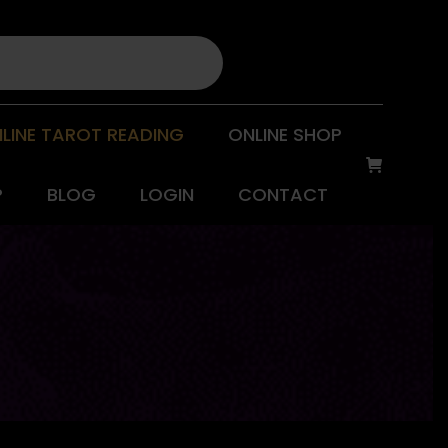
LINE TAROT READING
ONLINE SHOP
P
BLOG
LOGIN
CONTACT