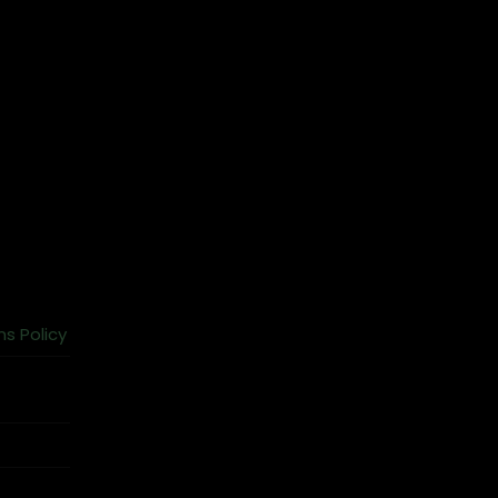
ns Policy