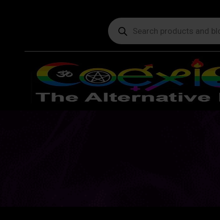
Products
search