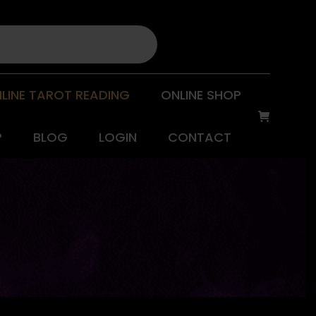
LINE TAROT READING
ONLINE SHOP
P
BLOG
LOGIN
CONTACT