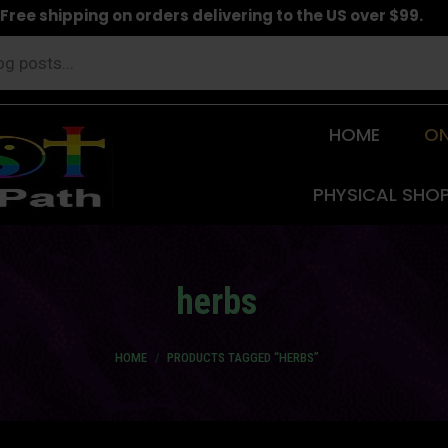
Free shipping on orders delivering to the US over $99.
HOME
ON
PHYSICAL SHO
herbs
You are here:
HOME
PRODUCTS TAGGED “HERBS”