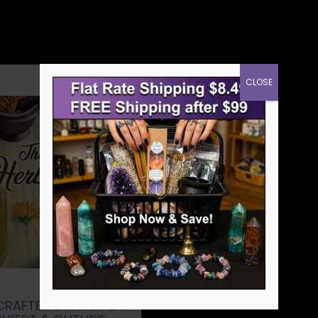
CLOSE
CRAFTER’S TAROT BY