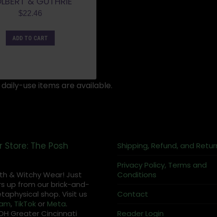
LBERT & GUTHRIE
$
22.46
ADD TO CART
daily-use items are available.
r Store: The Posh
Shipping, Refund, and Retur
Privacy Policy, Terms and
th & Witchy Wear! Just
Conditions
s up from our brick-and-
aphysical shop. Visit us
Contact
ram
,
TikTok
or
Meta
.
OH Greater Cincinnati
Reader Login