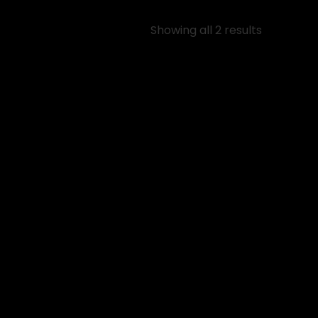
Showing all 2 results