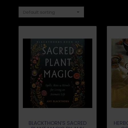
BLACKTHORN’S SACRED
HERB