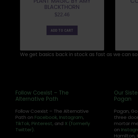
PLANT MAGIC BY AMY
CO
BLACKTHORN
$
22.46
ADD TO CART
We get basics back in stock as fast as we can so 
Follow Coexist – The
Our Siste
Alternative Path
Pagan
Follow Coexist – The Alternative
Pagan, Go
Path on
Facebook,
Instagram
,
three door
TikTok,
Pinterest,
and
X (formerly
mortar met
Twitter).
on
Instag
Hamilton, 