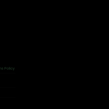
ns Policy