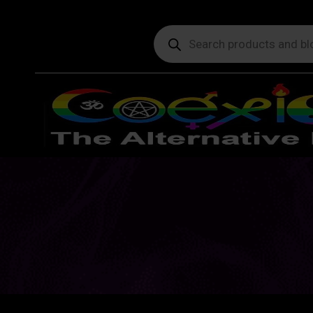
Products
search