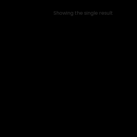
Showing the single result