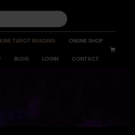
LINE TAROT READING
ONLINE SHOP
P
BLOG
LOGIN
CONTACT