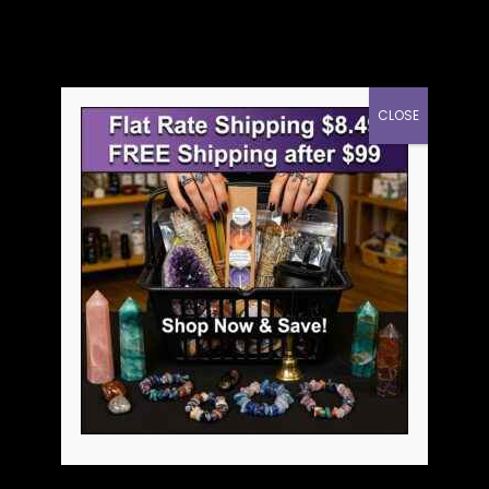
CLOSE