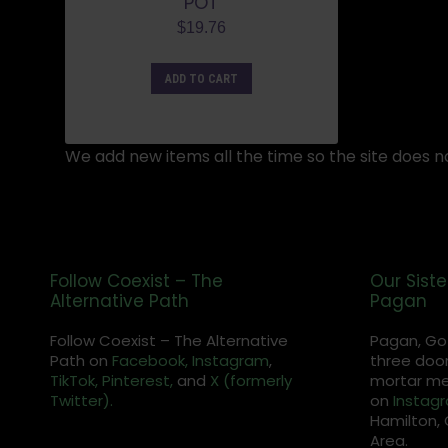
POT
$
19.76
ADD TO CART
We add new items all the time so the site does no
Follow Coexist – The
Our Siste
Alternative Path
Pagan
Follow Coexist – The Alternative
Pagan, Go
Path on
Facebook,
Instagram
,
three door
TikTok,
Pinterest,
and
X (formerly
mortar met
Twitter).
on
Instag
Hamilton, 
Area.