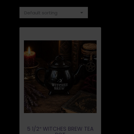
5 1/2″ WITCHES BREW TEA