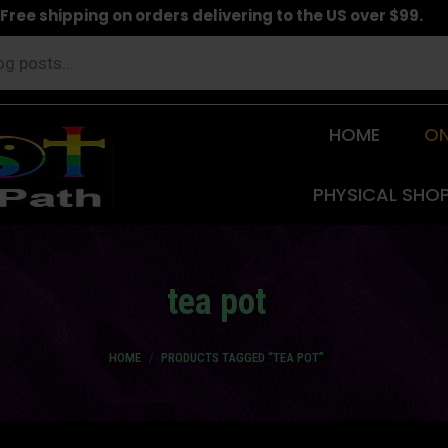
Free shipping on orders delivering to the US over $99.
HOME
ON
PHYSICAL SHO
tea pot
You are here:
HOME
PRODUCTS TAGGED “TEA POT”