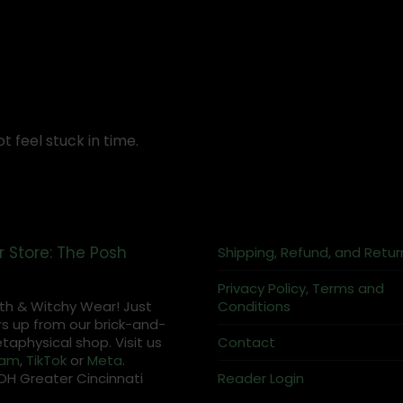
t feel stuck in time.
r Store: The Posh
Shipping, Refund, and Retur
Privacy Policy, Terms and
th & Witchy Wear! Just
Conditions
s up from our brick-and-
aphysical shop. Visit us
Contact
ram
,
TikTok
or
Meta
.
OH Greater Cincinnati
Reader Login