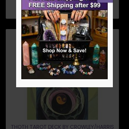
ADD TO CART
THOTH TAROT DECK BY CROWLEY/HARRIS