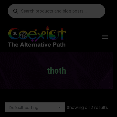
Products
search
Free
shipping
on orders
delivering
to the US
over $99.
thoth
You are here:
Showing all 2 results