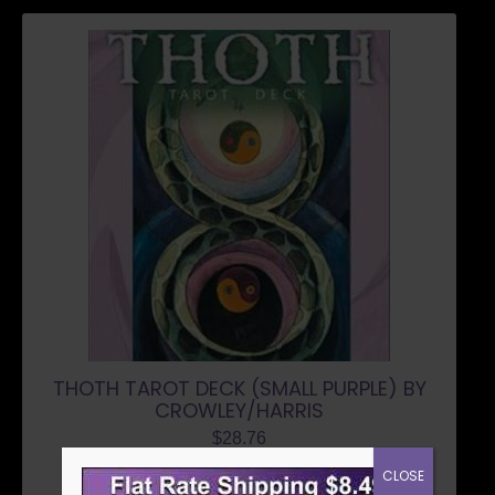
THOTH TAROT DECK (SMALL PURPLE) BY
CROWLEY/HARRIS
$
28.76
CLOSE