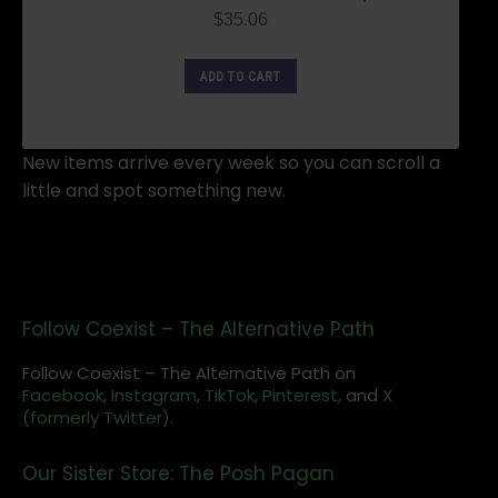
$
35.06
ADD TO CART
New items arrive every week so you can scroll a
little and spot something new.
Follow Coexist – The Alternative Path
Follow Coexist – The Alternative Path on
Facebook,
Instagram
,
TikTok,
Pinterest,
and
X
(formerly Twitter).
Our Sister Store: The Posh Pagan