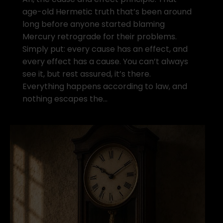
age-old Hermetic truth that’s been around
long before anyone started blaming
Mercury retrograde for their problems.
Simply put: every cause has an effect, and
every effect has a cause. You can’t always
see it, but rest assured, it’s there.
Everything happens according to law, and
nothing escapes the…