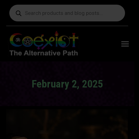
Products
search
Free
shipping
on orders
delivering
to the US
over $99.
February 2, 2025
You are here: