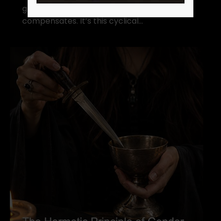
grand scheme of things, rhythm
compensates. It’s this cyclical…