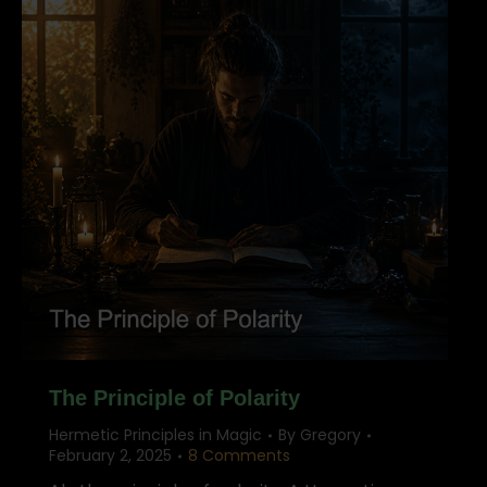
The Principle of Polarity
Hermetic Principles in Magic
By
Gregory
February 2, 2025
8 Comments