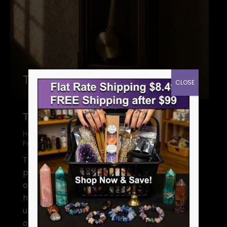
CLOSE
The Hermetic Principle of Rhythm
Hermetic Principles in Magic
By
Gregory
February 2, 2025
5 Comments
The Hermetic Principle of Rhythm—a
principle that’s basically telling you to “chill
out and go with the flow.” Everything flows,
has its tides, and rises and falls. The
universe is a great big pendulum, swinging
one way as far as it does the other. In the