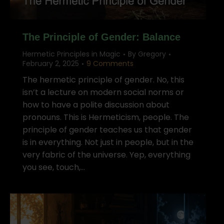
The Principle of Gender: Balance
Hermetic Principles in Magic
By
Gregory
February 2, 2025
9 Comments
The hermetic principle of gender. No, this
isn’t a lecture on modern social norms or
how to have a polite discussion about
pronouns. This is Hermeticism, people. The
principle of gender teaches us that gender
is in everything. Not just in people, but in the
very fabric of the universe. Yep, everything
you see, touch,…