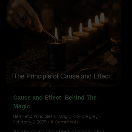
Cause and Effect: Behind The
Magic
Hermetic Principles in Magic
By
Gregory
February 2, 2025
6 Comments
Ah, the cause and effect principle. That