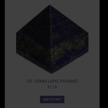
25-30MM LAPIS PYRAMID
$
7.16
ADD TO CART