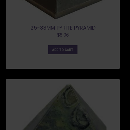
25-33MM PYRITE PYRAMID
$
8.06
ADD TO CART