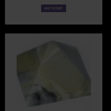
ADD TO CART