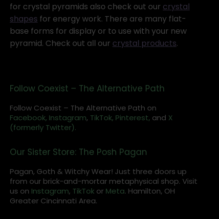
for crystal pyramids also check out our
crystal
shapes
for energy work. There are many flat-
base forms for display or to use with your new
pyramid. Check out all our
crystal products
.
Follow Coexist – The Alternative Path
Follow Coexist – The Alternative Path on
Facebook,
Instagram
,
TikTok,
Pinterest,
and
X
(formerly Twitter).
Our Sister Store: The Posh Pagan
Pagan, Goth & Witchy Wear! Just three doors up
from our brick-and-mortar metaphysical shop. Visit
us on
Instagram
,
TikTok
or
Meta
. Hamilton, OH
Greater Cincinnati Area.