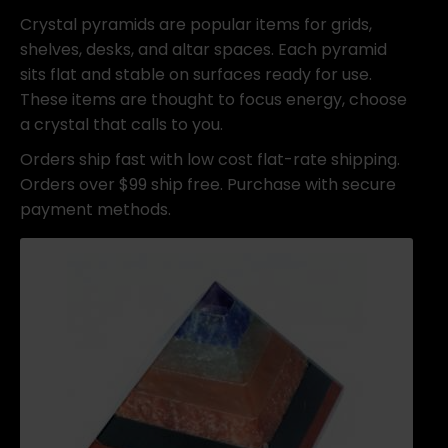
Crystal pyramids are popular items for grids,
shelves, desks, and altar spaces. Each pyramid
sits flat and stable on surfaces ready for use.
These items are thought to focus energy, choose
a crystal that calls to you.
Orders ship fast with low cost flat-rate shipping.
Orders over $99 ship free. Purchase with secure
payment methods.