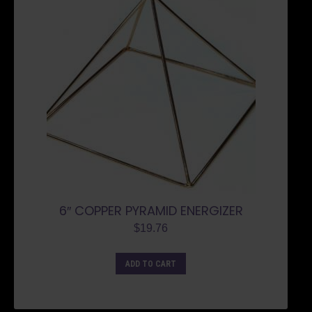
6″ COPPER PYRAMID ENERGIZER
$
19.76
ADD TO CART