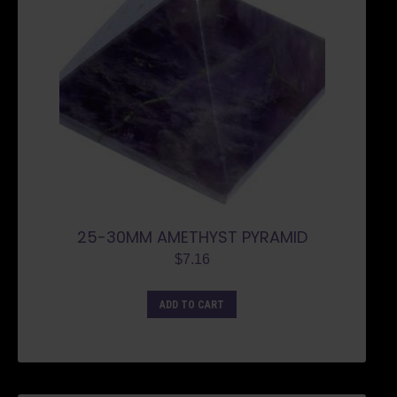
25-30MM AMETHYST PYRAMID
$
7.16
ADD TO CART