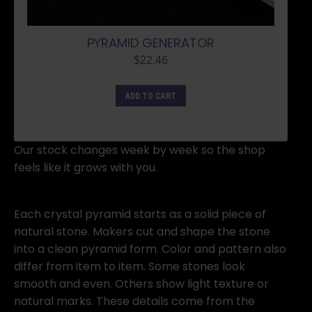
PYRAMID GENERATOR
$
22.46
ADD TO CART
Our stock changes week by week so the shop
feels like it grows with you.
Each crystal pyramid starts as a solid piece of
natural stone. Makers cut and shape the stone
into a clean pyramid form. Color and pattern also
differ from item to item. Some stones look
smooth and even. Others show light texture or
natural marks. These details come from the