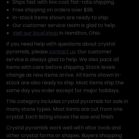
Ships fast with low cost flat-rate shipping.
Free shipping on orders over $99.
In-stock items shown are ready to ship.
Our customer service team is glad to help.
Visit our local shop
in Hamilton, Ohio.
If you need help with questions about crystal
pyramids, please
contact us
. Our customer
service is always glad to help. We also pack all
items with care before shipping. Stock levels
change as new items arrive. All items shown in-
stock are also ready to ship. Most items ship the
same day you order except for major holidays.
This category includes crystal pyramids for sale in
many stone types. Most items are cut from one
crystal. Each listing shows the size and finish.
Crystal pyramids work well with altar tools and
other crystal forms or shapes. Buyers shopping