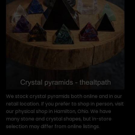
We stock crystal pyramids both online and in our
retail location. If you prefer to shop in person, visit
our physical shop in Hamilton, Ohio. We have
many stone and crystal shapes, but in-store
selection may differ from online listings.