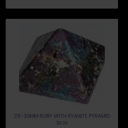
25-30MM RUBY WITH KYANITE PYRAMID
$
8.06