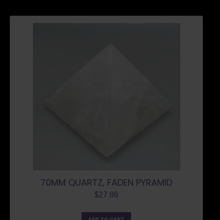
70MM QUARTZ, FADEN PYRAMID
$
27.86