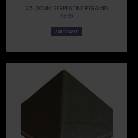
25-30MM SERPENTINE PYRAMID
$
5.36
ADD TO CART