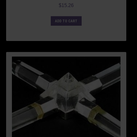
$
15.26
ADD TO CART