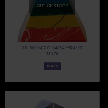
OUT OF STOCK
25-30MM 7 CHAKRA PYRAMID
$
10.76
DETAILS