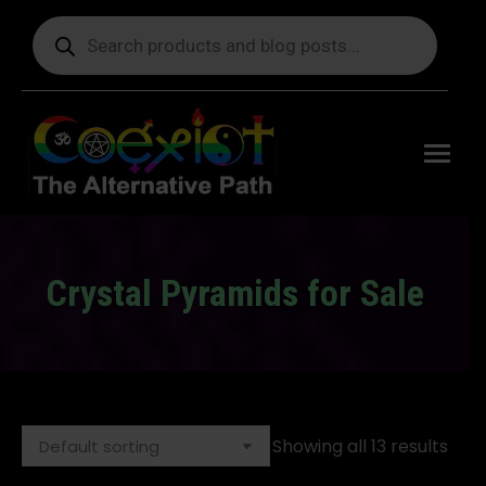
Products
search
Free
shipping
on orders
delivering
to the US
over $99.
Crystal Pyramids for Sale
You are here:
Showing all 13 results