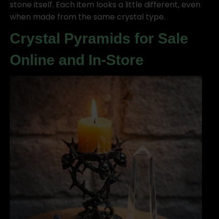
stone itself. Each item looks a little different, even
when made from the same crystal type.
Crystal Pyramids for Sale
Online and In-Store