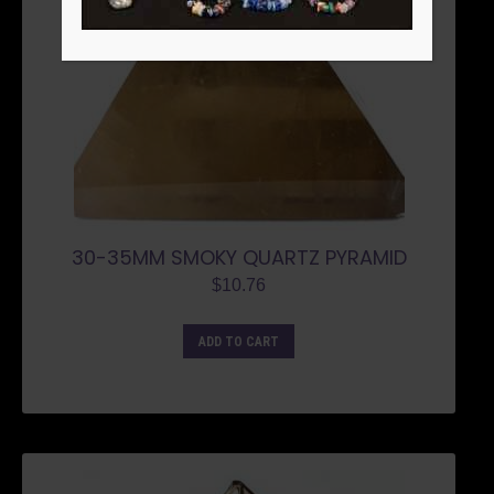
30-35MM SMOKY QUARTZ PYRAMID
$
10.76
ADD TO CART