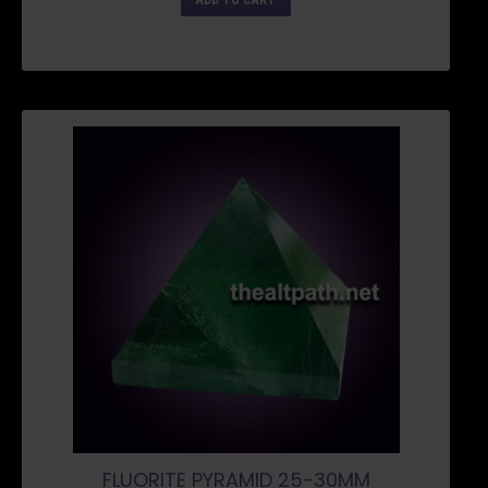
ADD TO CART
FLUORITE PYRAMID 25-30MM