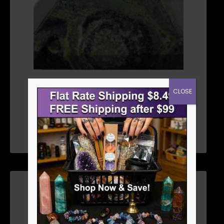
25MM JASPER, KAMBABA PYRAMID
CLOSE
$
6.26
ADD TO CART