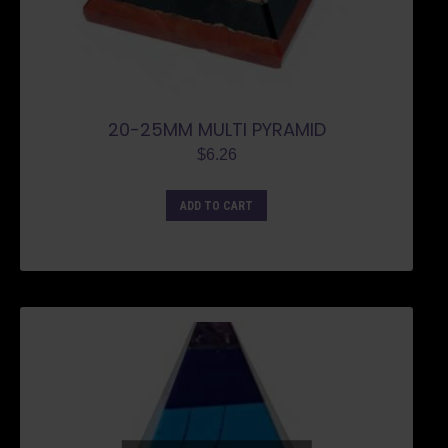
20-25MM MULTI PYRAMID
$
6.26
ADD TO CART