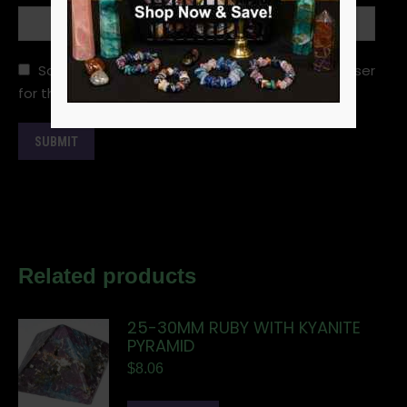
Save my name, email, and website in this browser
for the next time I comment.
Related products
25-30MM RUBY WITH KYANITE
PYRAMID
$
8.06