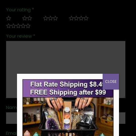
Your rating
*
Your review
*
CLOSE
Name
*
Email
*