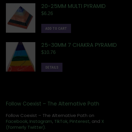
20-25MM MULTI PYRAMID
$
6.26
ADD TO CART
25-30MM 7 CHAKRA PYRAMID
$
10.76
DETAILS
Follow Coexist – The Alternative Path
Follow Coexist – The Alternative Path on
Facebook,
Instagram
,
TikTok,
Pinterest,
and
X
(formerly Twitter).