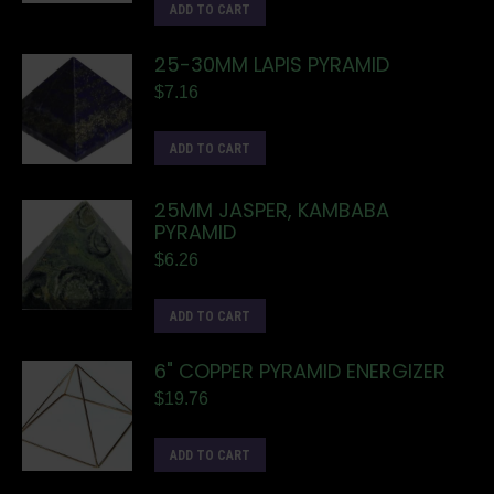
ADD TO CART
25-30MM LAPIS PYRAMID
$
7.16
ADD TO CART
25MM JASPER, KAMBABA
PYRAMID
$
6.26
ADD TO CART
6" COPPER PYRAMID ENERGIZER
$
19.76
ADD TO CART