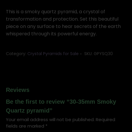
Smoky
Quartz
This is a smoky quartz pyramid, a crystal of
pyramid
transformation and protection. Set this beautiful
quantity
piece on any surface to hear secrets of the earth
whispered through its powerful energy.
Category:
Crystal Pyramids for Sale
SKU:
GPYSQ30
Reviews
Be the first to review “30-35mm Smoky
Quartz pyramid”
Your email address will not be published.
Required
fields are marked
*