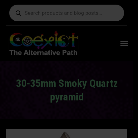
Products
search
Free
shipping
on orders
delivering
to the US
over $99.
30-35mm Smoky Quartz
pyramid
You are here: