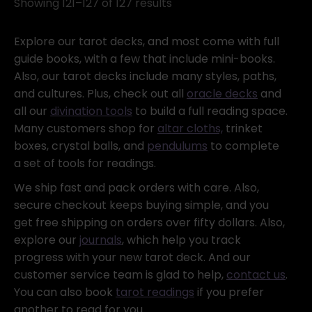
Showing 121–127 of 127 results
Explore our tarot decks, and most come with full
guide books, with a few that include mini-books.
Also, our tarot decks include many styles, paths,
and cultures. Plus, check out all
oracle decks
and
all our
divination tools
to build a full reading space.
Many customers shop for
altar cloths,
trinket
boxes, crystal balls, and
pendulums
to complete
a set of tools for readings.
We ship fast and pack orders with care. Also,
secure checkout keeps buying simple, and you
get free shipping on orders over fifty dollars. Also,
explore our
journals
, which help you track
progress with your new tarot deck. And our
customer service team is glad to help,
contact us
.
You can also book
tarot readings
if you prefer
another to read for you.