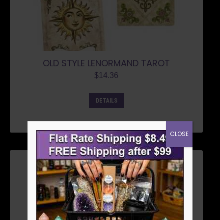
OLD STYLE LENORMAND TAROT
$
14.36
DETAILS
CLOSE