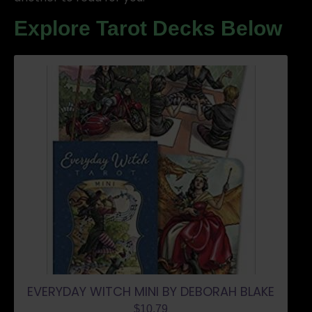
Explore Tarot Decks Below
EVERYDAY WITCH MINI BY DEBORAH BLAKE
$
10.79