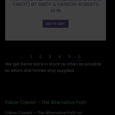
TAROT) BY SMITH & HANSON-ROBERTS
$
8.96
ADD TO CART
←
1
2
3
4
5
6
We get items back in stock as often as possible
so altars and homes stay supplied.
Follow Coexist – The Alternative Path
Follow Coexist – The Alternative Path on