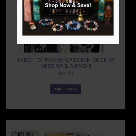
TAROT OF PAGAN CATS MINI DECK BY
MESSINA & AIRAGHI
$
12.56
ADD TO CART