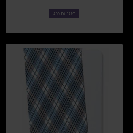
ADD TO CART