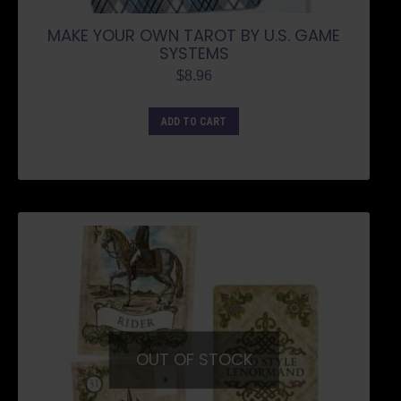
MAKE YOUR OWN TAROT BY U.S. GAME
SYSTEMS
$
8.96
ADD TO CART
OUT OF STOCK