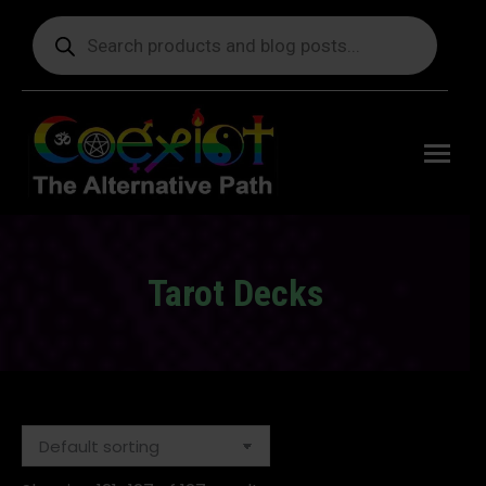
Products
search
Free
shipping
on orders
delivering
to the US
over $99.
Tarot Decks
You are here: