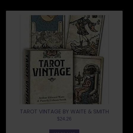
TAROT VINTAGE BY WAITE & SMITH
$
24.26