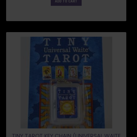
ADD TO CART
TINY TAROT KEY CHAIN (UNIVERSAL WAITE