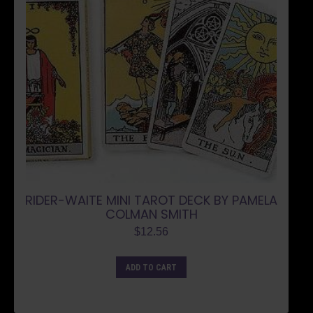
RIDER-WAITE MINI TAROT DECK BY PAMELA
COLMAN SMITH
$
12.56
ADD TO CART