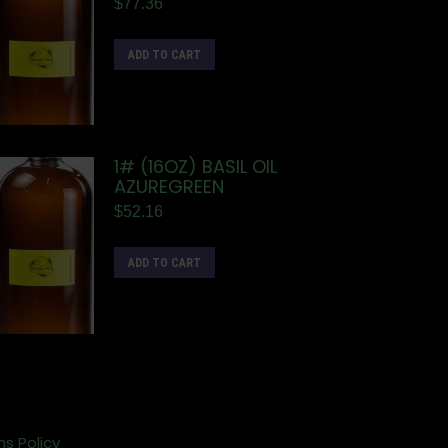
$
77.36
ADD TO CART
1# (16OZ) BASIL OIL
AZUREGREEN
$
52.16
ADD TO CART
ns Policy