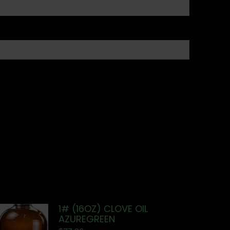
1# (16OZ) CLOVE OIL
AZUREGREEN