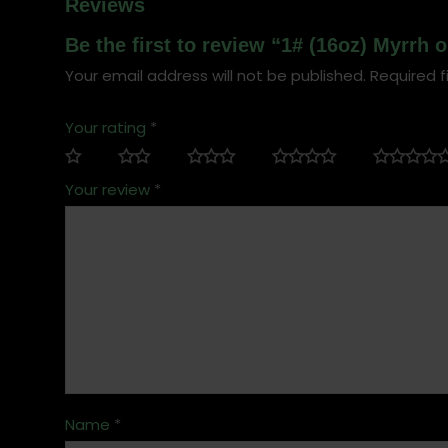
Reviews
Be the first to review “1# (16oz) Myrrh 
Your email address will not be published.
Required f
Your rating
*
Your review
*
Name
*