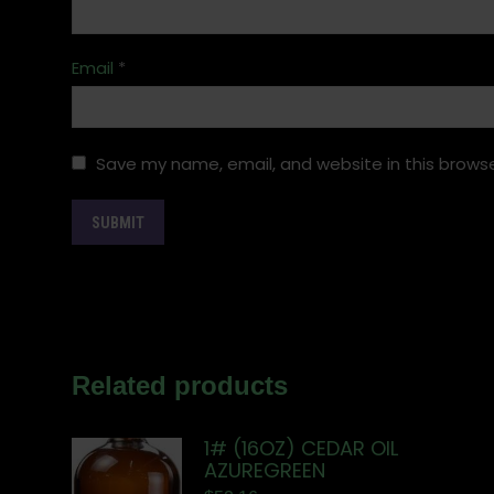
Email
*
Save my name, email, and website in this browse
Related products
1# (16OZ) CEDAR OIL
AZUREGREEN