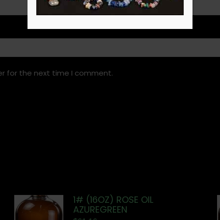
r for the next time I comment.
1# (16OZ) ROSE OIL
AZUREGREEN