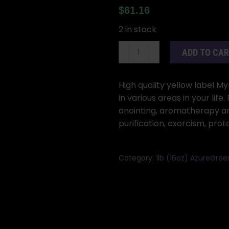
$
61.16
2 in stock
1#
ADD TO CA
(16oz)
Myrrh
oil
High quality yellow label My
azuregreen
in various areas in your life
quantity
anointing, aromatherapy and
purification, exorcism, prot
Category:
1lb (16oz) AzureGree