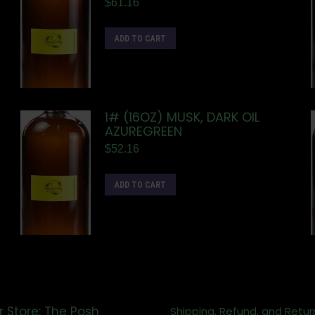
$
61.16
ADD TO CART
1# (16OZ) MUSK, DARK OIL
AZUREGREEN
$
52.16
ADD TO CART
r Store: The Posh
Shipping, Refund, and Retur