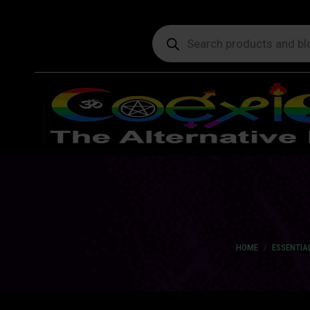
Products
search
You are here:
HOME
ESSENTIAL