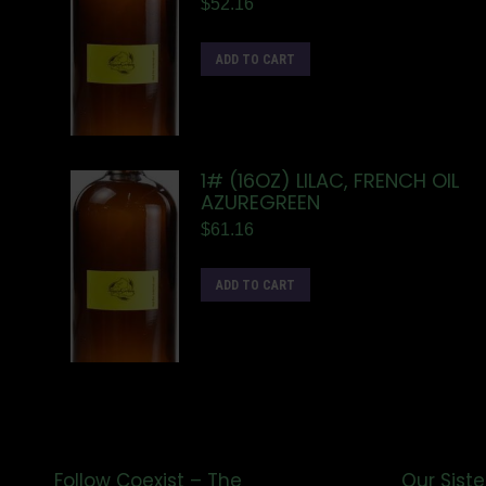
$
52.16
ADD TO CART
1# (16OZ) LILAC, FRENCH OIL
AZUREGREEN
$
61.16
ADD TO CART
Follow Coexist – The
Our Siste