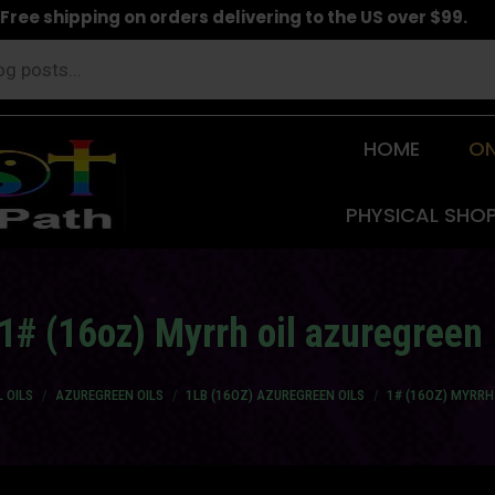
Free shipping on orders delivering to the US over $99.
HOME
ON
PHYSICAL SHO
1# (16oz) Myrrh oil azuregreen
 OILS
AZUREGREEN OILS
1LB (16OZ) AZUREGREEN OILS
1# (16OZ) MYRRH