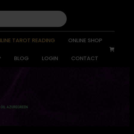
LINE TAROT READING
ONLINE SHOP
P
BLOG
LOGIN
CONTACT
 OIL AZUREGREEN