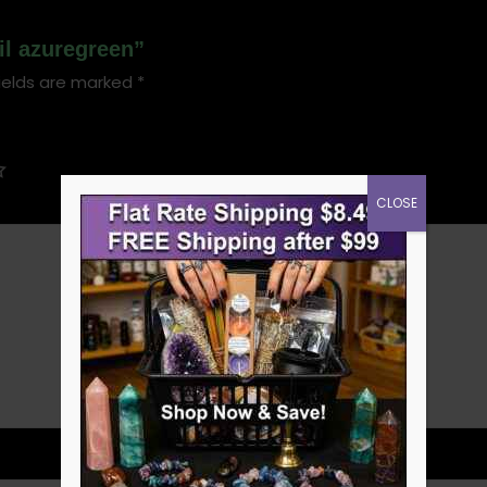
oil azuregreen”
ields are marked
*
CLOSE