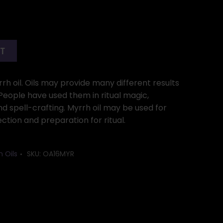
RT
rrh oil. Oils may provide many different results
. People have used them in ritual magic,
 spell-crafting. Myrrh oil may be used for
ection and preparation for ritual.
n Oils
SKU:
OA16MYR