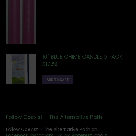
10" BLUE CHIME CANDLE 6 PACK
$
12.56
ADD TO CART
Follow Coexist – The Alternative Path
Follow Coexist – The Alternative Path on
Facebook,
Instagram
,
TikTok,
Pinterest,
and
X