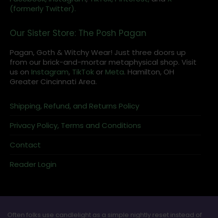
(formerly Twitter).
Our Sister Store: The Posh Pagan
Pagan, Goth & Witchy Wear! Just three doors up
from our brick-and-mortar metaphysical shop. Visit
us on
Instagram
,
TikTok
or
Meta
. Hamilton, OH
Greater Cincinnati Area.
Shipping, Refund, and Returns Policy
Privacy Policy, Terms and Conditions
Contact
Reader Login
Often folks use candlelight as a simple nightly reset instead of