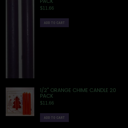
PACK
$
11.66
ADD TO CART
1/2" ORANGE CHIME CANDLE 20
PACK
$
11.66
ADD TO CART