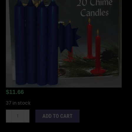
$
11.66
37 in stock
1/2"
ADD TO CART
Dark
Blue