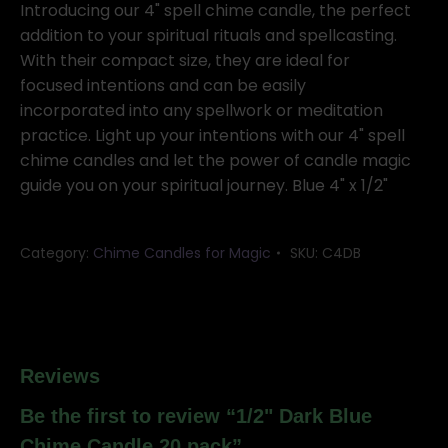
Chime
Introducing our 4" spell chime candle, the perfect
Candle
addition to your spiritual rituals and spellcasting.
20
With their compact size, they are ideal for
pack
focused intentions and can be easily
quantity
incorporated into any spellwork or meditation
practice. Light up your intentions with our 4" spell
chime candles and let the power of candle magic
guide you on your spiritual journey. Blue 4" x 1/2"
Category:
Chime Candles for Magic
SKU:
C4DB
Reviews
Be the first to review “1/2" Dark Blue
Chime Candle 20 pack”