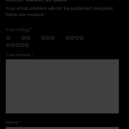
Your email address will not be published.
Required
fields are marked
*
Your rating
*
Your review
*
Name
*