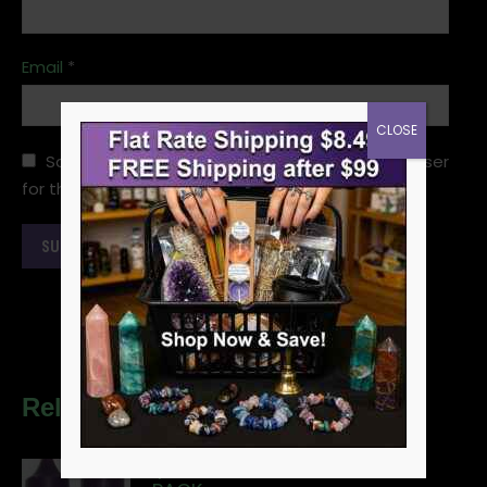
Email
*
CLOSE
Save my name, email, and website in this browser
for the next time I comment.
Related products
1/2" PURPLE CHIME CANDLE 20