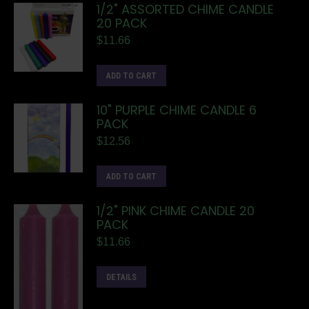
1/2" ASSORTED CHIME CANDLE
20 PACK
$
11.66
ADD TO CART
10" PURPLE CHIME CANDLE 6
PACK
$
12.56
ADD TO CART
1/2" PINK CHIME CANDLE 20
PACK
$
11.66
DETAILS