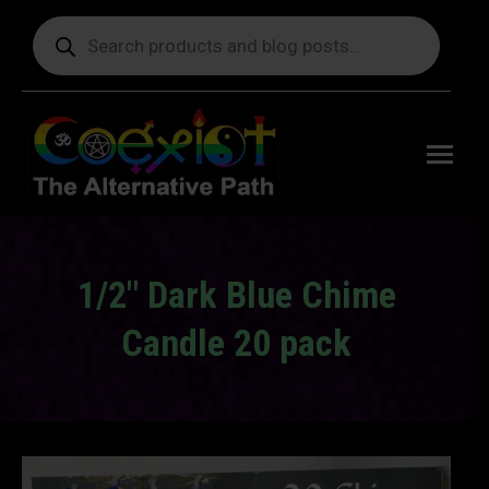
Products
search
Free
shipping
on orders
delivering
to the US
over $99.
1/2" Dark Blue Chime
Candle 20 pack
You are here: