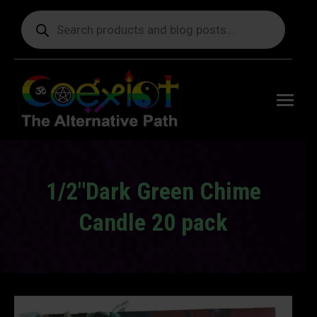
Products
search
Free
shipping
on orders
delivering
to the US
over $99.
1/2"Dark Green Chime
Candle 20 pack
You are here: