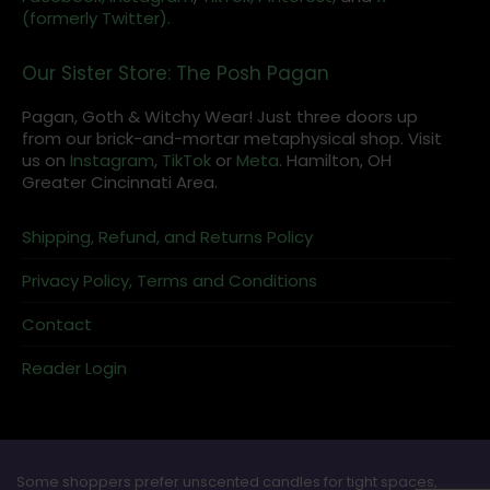
(formerly Twitter).
Our Sister Store: The Posh Pagan
Pagan, Goth & Witchy Wear! Just three doors up
from our brick-and-mortar metaphysical shop. Visit
us on
Instagram
,
TikTok
or
Meta
. Hamilton, OH
Greater Cincinnati Area.
Shipping, Refund, and Returns Policy
Privacy Policy, Terms and Conditions
Contact
Reader Login
Some shoppers prefer unscented candles for tight spaces,