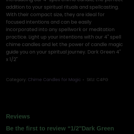
20
addition to your spiritual rituals and spellcasting.
pack
With their compact size, they are ideal for
quantity
focused intentions and can be easily
incorporated into any spellwork or meditation
practice. Light up your intentions with our 4" spell
chime candles and let the power of candle magic
guide you on your spiritual journey. Dark Green 4"
x 1/2"
Category:
Chime Candles for Magic
SKU:
C4PG
Reviews
Be the first to review “1/2"Dark Green