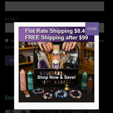
Email
*
CLOSE
Save my name, email, and website in this browser
for the next time I comment.
Related products
1/2" LIGHT BLUE CHIME CANDLE