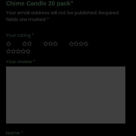
Chime Candle 20 pack”
Your email address will not be published.
Required
fields are marked
*
Your rating
*
Your review
*
Name
*