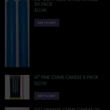
20 PACK
$
11.66
ADD TO CART
10" PINK CHIME CANDLE 6 PACK
$
12.56
ADD TO CART
1/2" ORANGE CHIME CANDLE 20