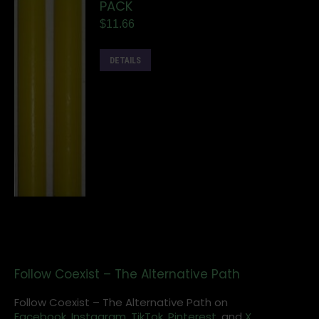
PACK
$
11.66
DETAILS
Follow Coexist – The Alternative Path
Follow Coexist – The Alternative Path on
Facebook,
Instagram
,
TikTok,
Pinterest,
and
X