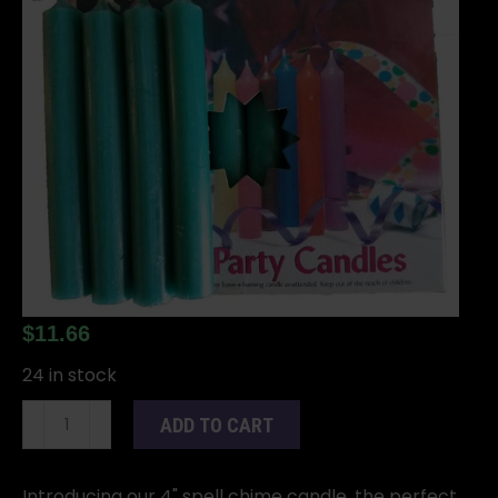
$
11.66
24 in stock
1/2"Dark
ADD TO CART
Green
Chime
Candle
Introducing our 4" spell chime candle, the perfect