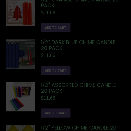
PACK
$
11.66
ADD TO CART
1/2" DARK BLUE CHIME CANDLE
20 PACK
$
11.66
ADD TO CART
1/2" ASSORTED CHIME CANDLE
20 PACK
$
11.66
ADD TO CART
1/2" YELLOW CHIME CANDLE 20