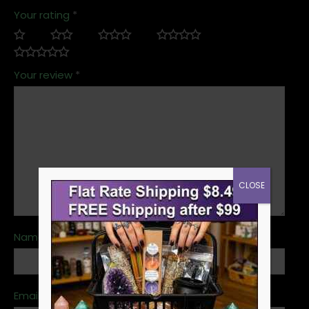
Your rating
*
Your review
*
CLOSE
Name
*
Email
*