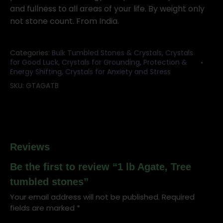
and fullness to all areas of your life. By weight only
not stone count. From India.
Categories:
Bulk Tumbled Stones & Crystals
,
Crystals
for Good Luck
,
Crystals for Grounding
,
Protection &
Energy Shifting
,
Crystals for Anxiety and Stress
SKU:
GTAGATB
Reviews
Be the first to review “1 lb Agate, Tree
tumbled stones”
Your email address will not be published.
Required
fields are marked
*