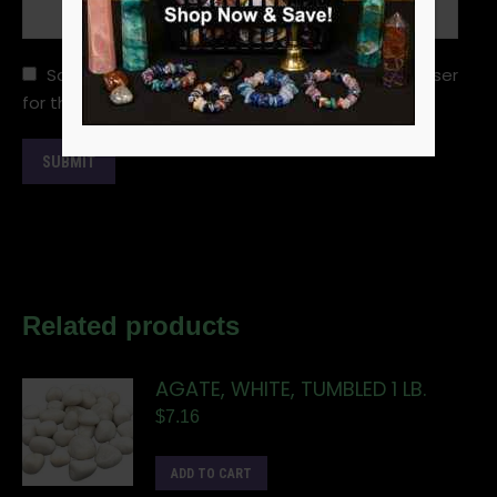
Save my name, email, and website in this browser
for the next time I comment.
Related products
AGATE, WHITE, TUMBLED 1 LB.
$
7.16
ADD TO CART