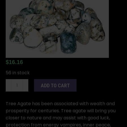
$
16.16
56 in stock
1
ADD TO CART
lb
Agate,
Tree
Tree Agate has been associated with wealth and
tumbled
prosperity for centuries. Tree agate will bring you
stones
closer to nature and may assist with good luck,
quantity
protection from energy vampires, inner peace,