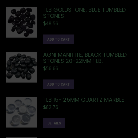
1 LB GOLDSTONE, BLUE TUMBLED
STONES
$
48.56
ADD TO CART
AGNI MANITITE, BLACK TUMBLED
STONES 20-22MM 1 LB.
$
56.66
ADD TO CART
1 LB 15- 25MM QUARTZ MARBLE
$
82.76
DETAILS