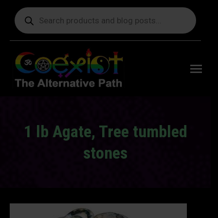
Products
search
Free
shipping
on orders
delivering
to the US
over $99.
1 lb Agate, Tree tumbled
stones
You are here: