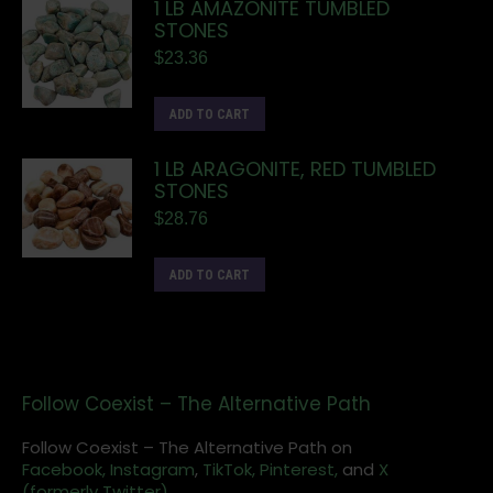
1 LB AMAZONITE TUMBLED
STONES
$
23.36
ADD TO CART
1 LB ARAGONITE, RED TUMBLED
STONES
$
28.76
ADD TO CART
Follow Coexist – The Alternative Path
Follow Coexist – The Alternative Path on
Facebook,
Instagram
,
TikTok,
Pinterest,
and
X
(formerly Twitter).