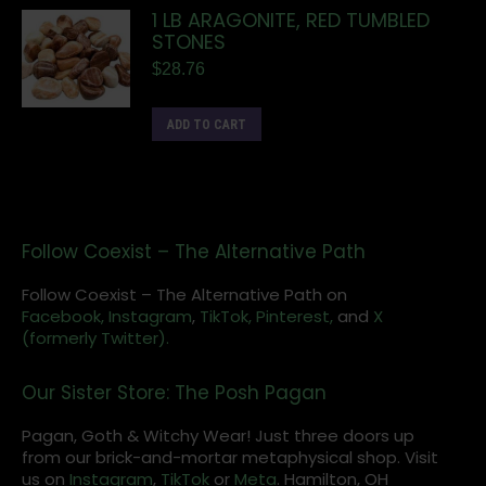
1 LB ARAGONITE, RED TUMBLED
STONES
$
28.76
ADD TO CART
Follow Coexist – The Alternative Path
Follow Coexist – The Alternative Path on
Facebook,
Instagram
,
TikTok,
Pinterest,
and
X
(formerly Twitter).
Our Sister Store: The Posh Pagan
Pagan, Goth & Witchy Wear! Just three doors up
from our brick-and-mortar metaphysical shop. Visit
us on
Instagram
,
TikTok
or
Meta
. Hamilton, OH