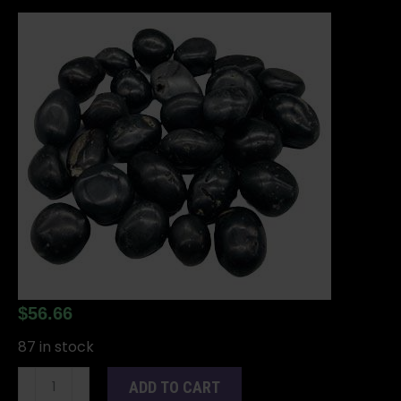
$
56.66
87 in stock
Agni
ADD TO CART
Manitite,