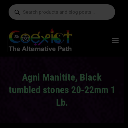
Products
search
Free
shipping
on orders
delivering
to the US
over $99.
Agni Manitite, Black
tumbled stones 20-22mm 1
Lb.
You are here: