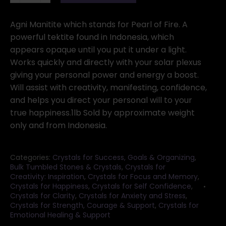
Black
tumbled
Agni Manitite which stands for Pearl of Fire. A
stones
powerful tektite found in Indonesia, which
20-
appears opaque until you put it under a light.
22mm
Works quickly and directly with your solar plexus
1
giving your personal power and energy a boost.
Lb.
Will assist with creativity, manifesting, confidence,
quantity
and helps you direct your personal will to your
true happiness.1lb Sold by approximate weight
only and from Indonesia.
Categories:
Crystals for Success, Goals & Organizing
,
Bulk Tumbled Stones & Crystals
,
Crystals for
Creativity: Inspiration
,
Crystals for Focus and Memory
,
Crystals for Happiness
,
Crystals for Self Confidence
,
Crystals for Clarity
,
Crystals for Anxiety and Stress
,
Crystals for Strength, Courage & Support
,
Crystals for
Emotional Healing & Support