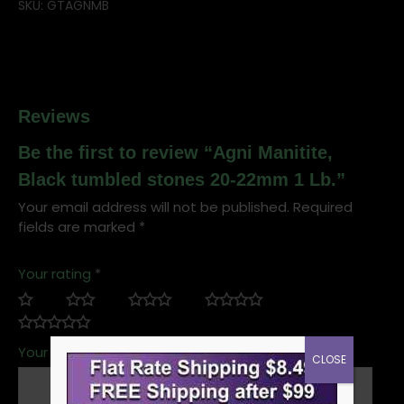
SKU:
GTAGNMB
Reviews
Be the first to review “Agni Manitite,
Black tumbled stones 20-22mm 1 Lb.”
Your email address will not be published.
Required
fields are marked
*
Your rating
*
Your review
*
CLOSE