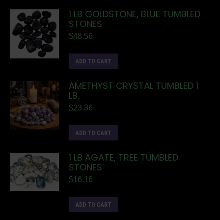
1 LB GOLDSTONE, BLUE TUMBLED
STONES
$
48.56
ADD TO CART
AMETHYST CRYSTAL TUMBLED 1
LB.
$
23.36
ADD TO CART
1 LB AGATE, TREE TUMBLED
STONES
$
16.16
ADD TO CART