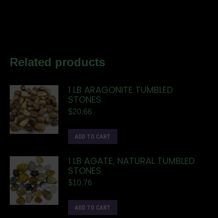
Related products
1 LB ARAGONITE TUMBLED
STONES
$
20.66
ADD TO CART
1 LB AGATE, NATURAL TUMBLED
STONES
$
10.76
ADD TO CART