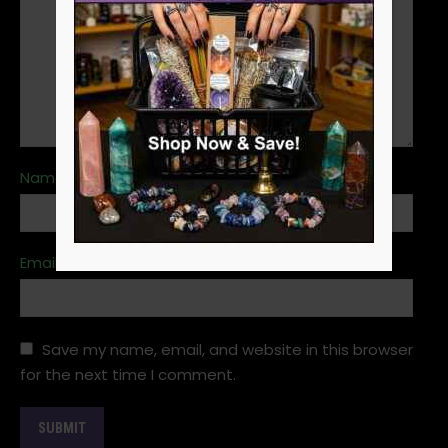
Name
*
Email
*
Save my name, email, and website in this browser
for the next time I comment.