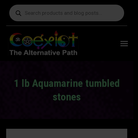
Products
search
Free
shipping
on orders
delivering
to the US
over $99.
1 lb Aquamarine tumbled
stones
You are here: