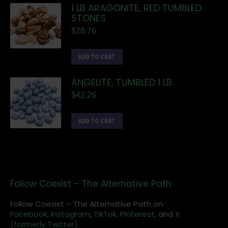
1 LB ARAGONITE, RED TUMBLED
STONES
$
28.76
ADD TO CART
ANGELITE, TUMBLED 1 LB.
$
42.26
ADD TO CART
Follow Coexist – The Alternative Path
Follow Coexist – The Alternative Path on
Facebook,
Instagram
,
TikTok,
Pinterest,
and
X
(formerly Twitter).