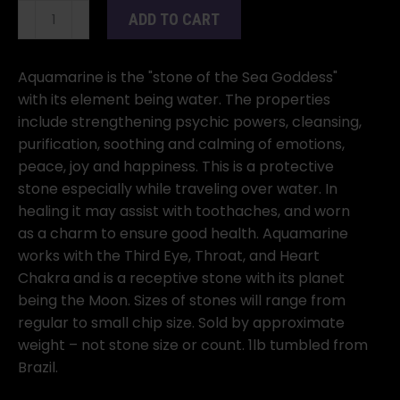
1
ADD TO CART
lb
Aquamarine
tumbled
Aquamarine is the "stone of the Sea Goddess"
stones
with its element being water. The properties
quantity
include strengthening psychic powers, cleansing,
purification, soothing and calming of emotions,
peace, joy and happiness. This is a protective
stone especially while traveling over water. In
healing it may assist with toothaches, and worn
as a charm to ensure good health. Aquamarine
works with the Third Eye, Throat, and Heart
Chakra and is a receptive stone with its planet
being the Moon. Sizes of stones will range from
regular to small chip size. Sold by approximate
weight – not stone size or count. 1lb tumbled from
Brazil.