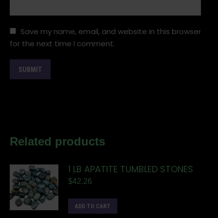
Save my name, email, and website in this browser
for the next time I comment.
Related products
1 LB APATITE TUMBLED STONES
$
42.26
ADD TO CART