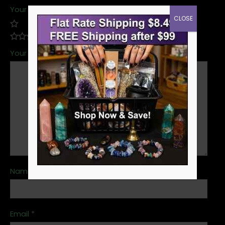
Your rating
*
CLOSE
Your review
*
Name
*
Email
*