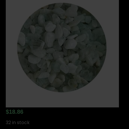
$
18.86
32 in stock