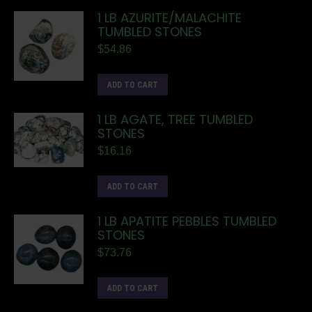
1 LB AZURITE/MALACHITE
TUMBLED STONES
$
54.86
ADD TO CART
1 LB AGATE, TREE TUMBLED
STONES
$
16.16
ADD TO CART
1 LB APATITE PEBBLES TUMBLED
STONES
$
73.76
ADD TO CART