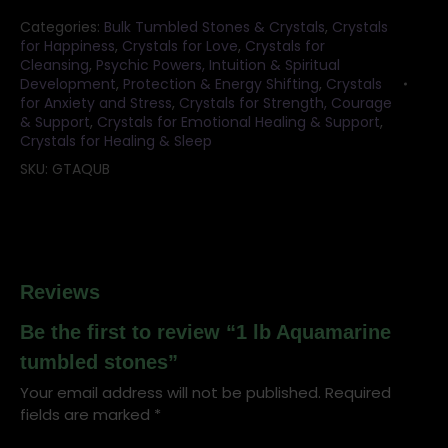
Categories:
Bulk Tumbled Stones & Crystals
,
Crystals
for Happiness
,
Crystals for Love
,
Crystals for
Cleansing
,
Psychic Powers, Intuition & Spiritual
Development
,
Protection & Energy Shifting
,
Crystals
for Anxiety and Stress
,
Crystals for Strength, Courage
& Support
,
Crystals for Emotional Healing & Support
,
Crystals for Healing & Sleep
SKU:
GTAQUB
Reviews
Be the first to review “1 lb Aquamarine
tumbled stones”
Your email address will not be published.
Required
fields are marked
*