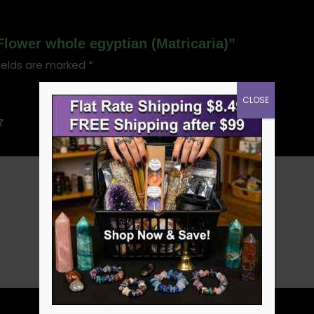
Flower whole egyptian (Matricaria)”
ields are marked
*
CLOSE