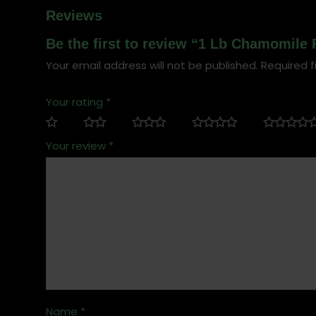
Reviews
Be the first to review “1 Lb Chamomile 
Your email address will not be published.
Required f
Your rating
*
Your review
*
Name
*