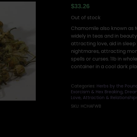
$
33.26
Out of stock
Chamomile also known as Ma
widely in teas and in beauty
attracting love, aid in sleep
nightmares, attracting mone
spells or curses. 1lb in whol
container in a cool dark pla
Categories:
Herbs by the Poun
Exorcism & Hex Breaking
,
Dream
Love, Attraction & Relationship
SKU:
HCHAFWB