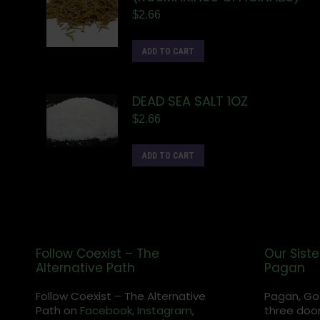
$
2.66
ADD TO CART
DEAD SEA SALT 1OZ
$
2.66
ADD TO CART
Follow Coexist – The
Our Siste
Alternative Path
Pagan
Follow Coexist – The Alternative
Pagan, Go
Path on
Facebook,
Instagram
,
three door