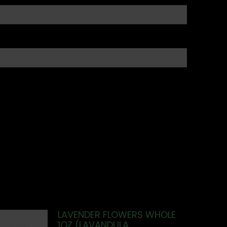
LAVENDER FLOWERS WHOLE
1OZ (LAVANDULA