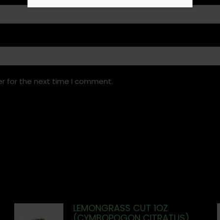
r for the next time I comment.
LEMONGRASS CUT 1OZ
(CYMBOPOGON CITRATUS)