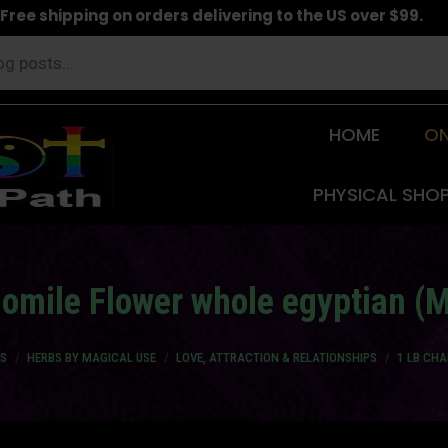
Free shipping on orders delivering to the US over $99.
HOME
ON
PHYSICAL SHO
mile Flower whole egyptian (M
S
HERBS BY MAGICAL USE
LOVE, ATTRACTION & RELATIONSHIPS
1 LB CH