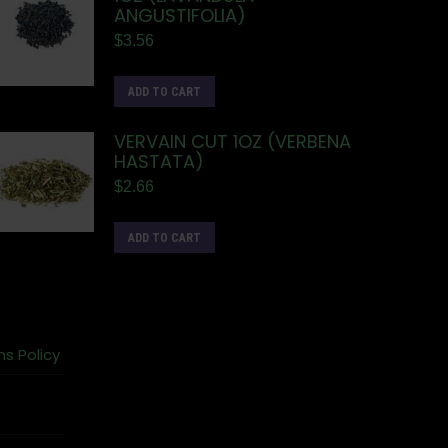
ANGUSTIFOLIA)
$
3.56
ADD TO CART
VERVAIN CUT 1OZ (VERBENA
HASTATA)
$
2.66
ADD TO CART
ns Policy