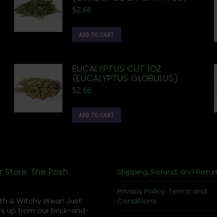
$
2.66
ADD TO CART
EUCALYPTUS CUT 1OZ
(EUCALYPTUS GLOBULUS)
$
2.66
ADD TO CART
r Store: The Posh
Shipping, Refund, and Retur
Privacy Policy, Terms and
th & Witchy Wear! Just
Conditions
s up from our brick-and-