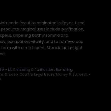
tricaria Recutita originated in Egypt. Used
 products. Magical uses include purification,
 spells, dispelling both insomnia and
y, purification, vitality, and to remove bad
e form with a mild scent. Store in an airtight
ce.
d A - M
,
Cleansing & Purification
,
Banishing,
s & Sleep
,
Court & Legal Issues
,
Money & Success
,
s