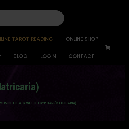
LINE TAROT READING
ONLINE SHOP
P
BLOG
LOGIN
CONTACT
atricaria)
AMOMILE FLOWER WHOLE EGYPTIAN (MATRICARIA)