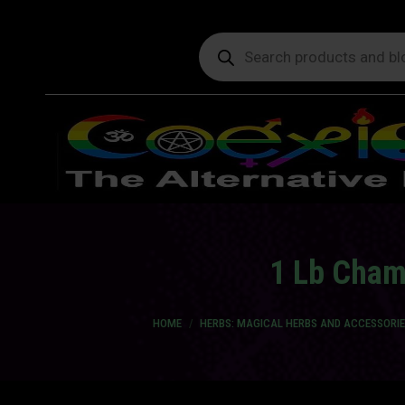
Products
search
1 Lb Chamo
You are here:
HOME
HERBS: MAGICAL HERBS AND ACCESSORIE