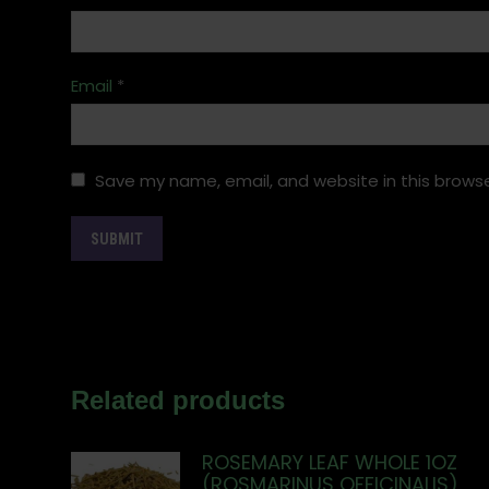
Email
*
Save my name, email, and website in this browse
Related products
ROSEMARY LEAF WHOLE 1OZ
(ROSMARINUS OFFICINALIS)