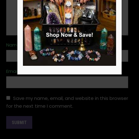
Name
*
Email
*
Save my name, email, and website in this browser
for the next time I comment.