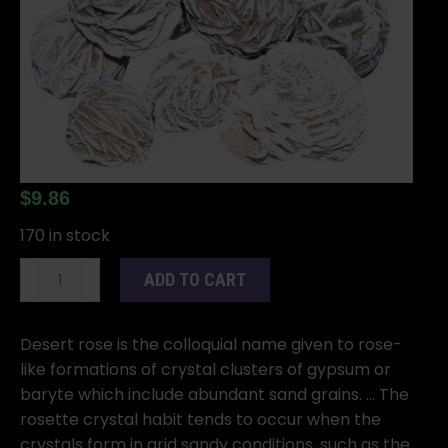
$
9.86
170 in stock
1
ADD TO CART
lb
Desert
Rose
Desert rose is the colloquial name given to rose-
quantity
like formations of crystal clusters of gypsum or
baryte which include abundant sand grains. … The
rosette crystal habit tends to occur when the
crystals form in arid sandy conditions, such as the