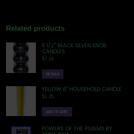
Related products
6 1/2" BLACK SEVEN KNOB
CANDLES
$
7.16
DETAILS
YELLOW 6" HOUSEHOLD CANDLE
$
1.35
ADD TO CART
POWERS OF THE PSALMS BY