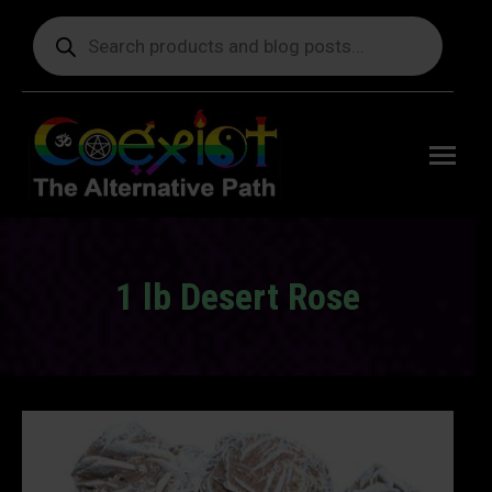
Products
search
Free
shipping
on orders
delivering
to the US
over $99.
1 lb Desert Rose
You are here: