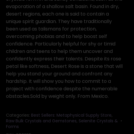
evaporation of a shallow salt basin. Found in dry,
desert regions, each one is said to contain a
unique spirit guardian. They have traditionally
been used as talismans for protection,
overcoming phobias and to help boost self
confidence. Particularly helpful for shy or timid
children and teens to help them uncover and
confidently express their talents. Despite its rose
petal like softness, Desert Rose is a stone that will
help you stand your ground and confront any
hardship. It will show you how to commit to a
project with confidence despite the numerable
obstacles.Sold by weight only. From Mexico.
Categories:
Best Sellers: Metaphysical Supply Store
,
Raw Bulk Crystals and Gemstones
,
Selenite Crystals &
Forms