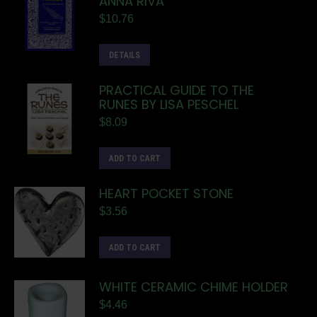
ANNA RIVA
$
10.76
DETAILS
PRACTICAL GUIDE TO THE
RUNES BY LISA PESCHEL
$
8.09
ADD TO CART
HEART POCKET STONE
$
3.56
ADD TO CART
WHITE CERAMIC CHIME HOLDER
$
4.46