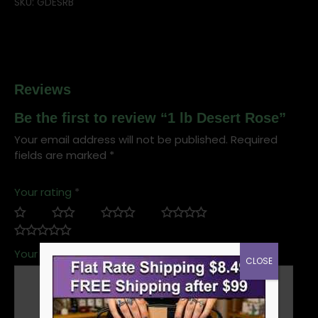
SKU:
GDESRB
Reviews
Be the first to review “1 lb Desert Rose”
Your email address will not be published.
Required
fields are marked
*
Your rating
*
Your review
*
CLOSE