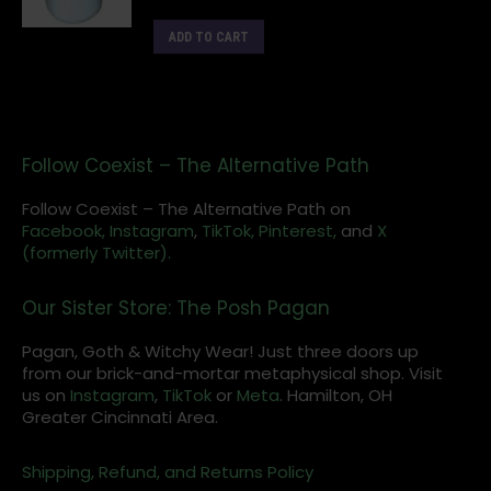
ADD TO CART
Follow Coexist – The Alternative Path
Follow Coexist – The Alternative Path on
Facebook,
Instagram
,
TikTok,
Pinterest,
and
X
(formerly Twitter).
Our Sister Store: The Posh Pagan
Pagan, Goth & Witchy Wear! Just three doors up
from our brick-and-mortar metaphysical shop. Visit
us on
Instagram
,
TikTok
or
Meta
. Hamilton, OH
Greater Cincinnati Area.
Shipping, Refund, and Returns Policy