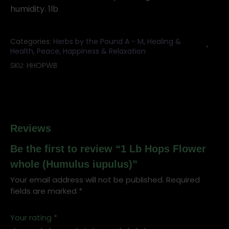
humidity. 1lb
Categories:
Herbs by the Pound A - M
,
Healing &
Health
,
Peace, Happiness & Relaxation
SKU:
HHOPWB
Reviews
Be the first to review “1 Lb Hops Flower
whole (Humulus iupulus)”
Your email address will not be published.
Required
fields are marked
*
Your rating
*