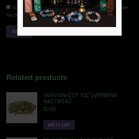
Save my name, email, and website in this browser
for the next time I comment.
Related products
VERVAIN CUT 1OZ (VERBENA
HASTATA)
$
2.66
ADD TO CART