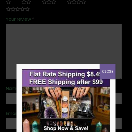
Your review
*
CLOSE
Name
*
Email
*