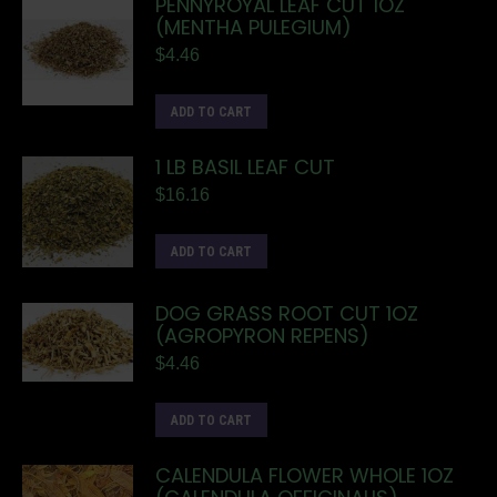
PENNYROYAL LEAF CUT 1OZ
(MENTHA PULEGIUM)
$
4.46
ADD TO CART
1 LB BASIL LEAF CUT
$
16.16
ADD TO CART
DOG GRASS ROOT CUT 1OZ
(AGROPYRON REPENS)
$
4.46
ADD TO CART
CALENDULA FLOWER WHOLE 1OZ