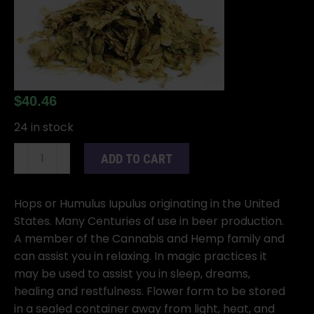
$
40.46
24 in stock
1
ADD TO CART
Lb
Hops
Flower
Hops or Humulus Iupulus originating in the United
whole
States. Many Centuries of use in beer production.
(Humulus
A member of the Cannabis and Hemp family and
iupulus)
can assist you in relaxing. In magic practices it
quantity
may be used to assist you in sleep, dreams,
healing and restfulness. Flower form to be stored
in a sealed container away from light, heat, and