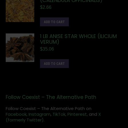
(CALENDULA OFFICINALIS)
$
2.66
ADD TO CART
1 LB ANISE STAR WHOLE (ILICIUM
VERUM)
$
35.06
ADD TO CART
Follow Coexist – The Alternative Path
Follow Coexist – The Alternative Path on
Facebook,
Instagram
,
TikTok,
Pinterest,
and
X
(formerly Twitter).