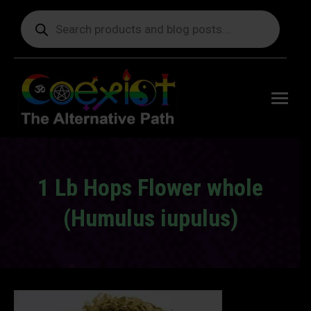
Products
search
Free
shipping
on orders
delivering
to the US
over $99.
1 Lb Hops Flower whole
(Humulus iupulus)
You are here: