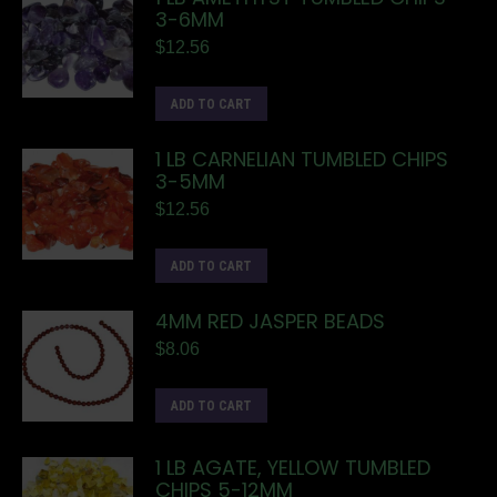
3-6MM
$
12.56
ADD TO CART
1 LB CARNELIAN TUMBLED CHIPS
3-5MM
$
12.56
ADD TO CART
4MM RED JASPER BEADS
$
8.06
ADD TO CART
1 LB AGATE, YELLOW TUMBLED
CHIPS 5-12MM