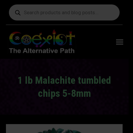
Products
search
Free
shipping
on orders
delivering
to the US
over $99.
1 lb Malachite tumbled
chips 5-8mm
You are here: