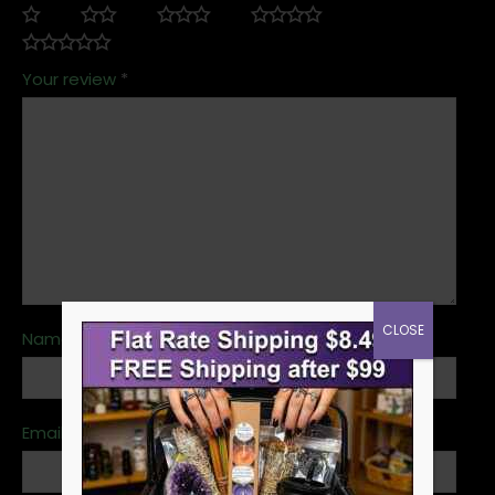
Your review
*
CLOSE
Name
*
Email
*