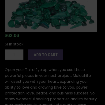
$
62.06
51 in stock
1
ADD TO CART
lb
Malachite
tumbled
Open your Third Eye up when you use these
chips
powerful pieces in your next project. Malachite
5-
will assist you with your heart, expanding your
8mm
ability to love and drawing love to you, power,
quantity
protection, love, peace, and business success. So
many wonderful healing properties and its beauty
may inspire you in a variety of creative ways.