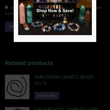
Save my name, email, and website in this browser
for the next time I comment.
Related products
4MM SMOKY QUARTZ BEADS
$
10.76
ADD TO CART
1 LB AMETHYST TUMBLED CHIPS