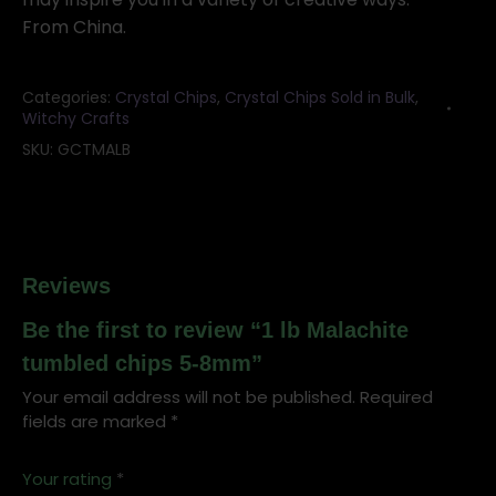
From China.
Categories:
Crystal Chips
,
Crystal Chips Sold in Bulk
,
Witchy Crafts
SKU:
GCTMALB
Reviews
Be the first to review “1 lb Malachite
tumbled chips 5-8mm”
Your email address will not be published.
Required
fields are marked
*
Your rating
*