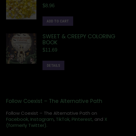
$
8.96
ADD TO CART
SWEET & CREEPY COLORING
BOOK
$
11.69
DETAILS
Follow Coexist – The Alternative Path
Follow Coexist – The Alternative Path on
Facebook,
Instagram
,
TikTok,
Pinterest,
and
X
(formerly Twitter).