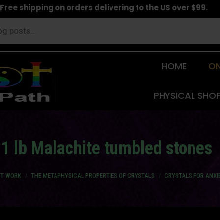
Free shipping on orders delivering to the US over $99.
HOME
ON
PHYSICAL SHO
1 lb Malachite tumbled stones
FT WORK
THE METAPHYSICAL PROPERTIES OF CRYSTALS
CRYSTALS FOR ANXI