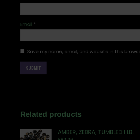
Email
*
Save my name, email, and website in this browse
Related products
AMBER, ZEBRA, TUMBLED 1 LB.
$
89.96