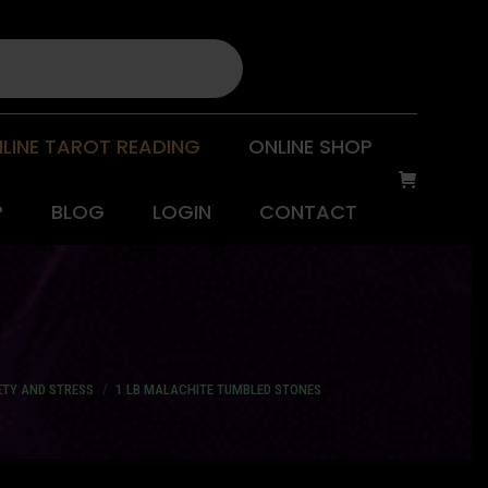
LINE TAROT READING
ONLINE SHOP
P
BLOG
LOGIN
CONTACT
ETY AND STRESS
1 LB MALACHITE TUMBLED STONES