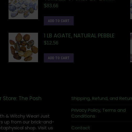
$
83.66
ADD TO CART
1 LB AGATE, NATURAL PEBBLE
$
12.56
ADD TO CART
r Store: The Posh
Shipping, Refund, and Retur
Privacy Policy, Terms and
th & Witchy Wear! Just
Conditions
s up from our brick-and-
aphysical shop. Visit us
Contact