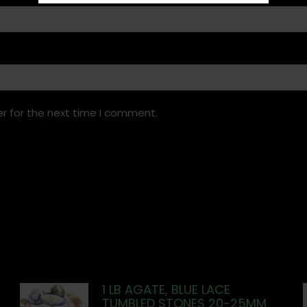
r for the next time I comment.
1 LB AGATE, BLUE LACE
TUMBLED STONES 20-25MM