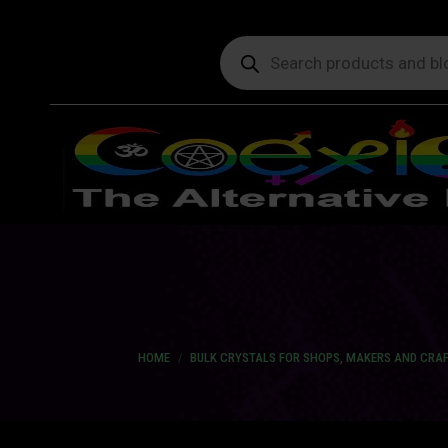
Products
search
You are here:
HOME
BULK CRYSTALS FOR SHOPS, MAKERS AND CRA