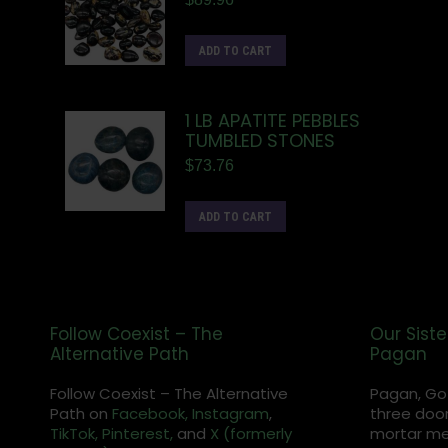
ADD TO CART
1 LB APATITE PEBBLES
TUMBLED STONES
$
73.76
ADD TO CART
Follow Coexist – The
Our Siste
Alternative Path
Pagan
Follow Coexist – The Alternative
Pagan, Go
Path on
Facebook,
Instagram
,
three door
TikTok,
Pinterest,
and
X (formerly
mortar met