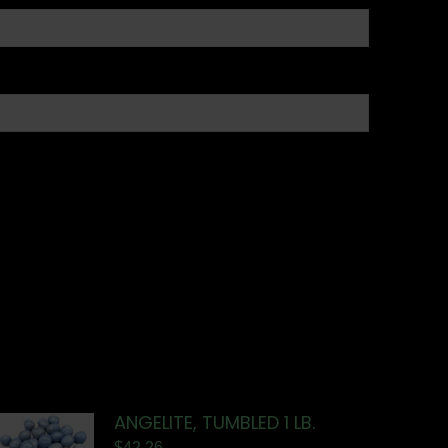
ANGELITE, TUMBLED 1 LB.
$
42.26