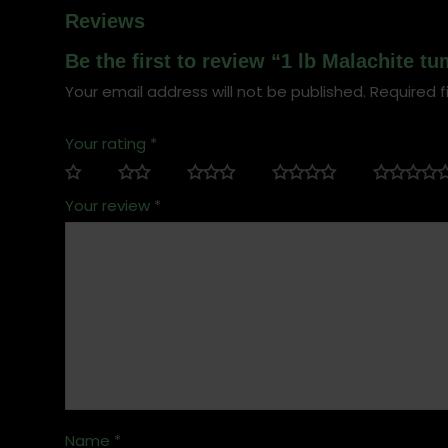
Reviews
Be the first to review “1 lb Malachite t
Your email address will not be published.
Required f
Your rating
*
Your review
*
Name
*