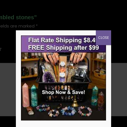
umbled stones”
ields are marked
*
CLOSE