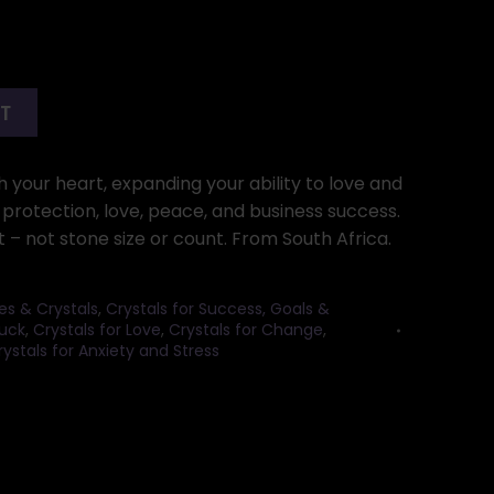
RT
th your heart, expanding your ability to love and
 protection, love, peace, and business success.
– not stone size or count. From South Africa.
es & Crystals
,
Crystals for Success, Goals &
Luck
,
Crystals for Love
,
Crystals for Change
,
rystals for Anxiety and Stress