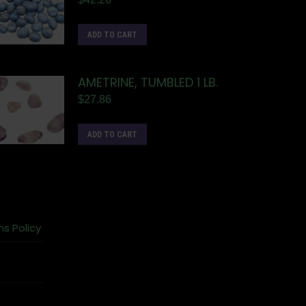
ADD TO CART
AMETRINE, TUMBLED 1 LB.
$
27.86
ADD TO CART
ns Policy