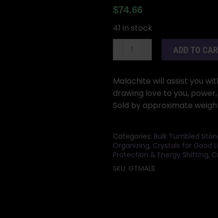
$
74.66
41 in stock
1
ADD TO CA
lb
Malachite
tumbled
Malachite will assist you wi
stones
drawing love to you, power,
quantity
Sold by approximate weight 
Categories:
Bulk Tumbled Ston
Organizing
,
Crystals for Good 
Protection & Energy Shifting
,
C
SKU:
GTMALB