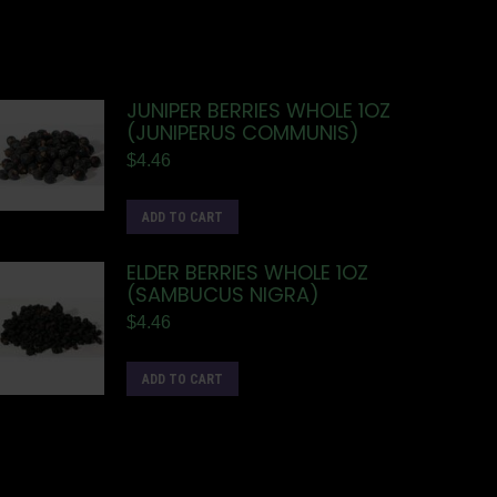
JUNIPER BERRIES WHOLE 1OZ
(JUNIPERUS COMMUNIS)
$
4.46
ADD TO CART
ELDER BERRIES WHOLE 1OZ
(SAMBUCUS NIGRA)
$
4.46
ADD TO CART