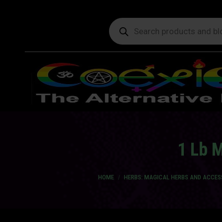
Products
search
1 Lb M
You are here:
HOME
HERBS: MAGICAL HERBS AND ACCES