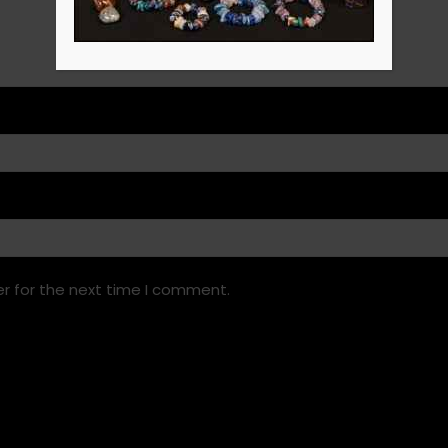
r for the next time I comment.