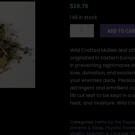
$
19.76
148 in stock
1
ADD TO CA
Lb
Mullein
Leaf
Wild Crafted Mullein leaf o
cut
originated in Eastern Europ
(Verbascum
in preventing nightmares wh
thapsus)
love, divination, and exoci
quantity
your enemies away. Pleasan
astringent and emollient c
1lb cut leaf to be kept in a
heat, and moisture. Wild Cr
Categories:
Herbs by the Poun
Dreams & Sleep
,
Psychic Powe
Vitality, Strength & Courage
,
Pr