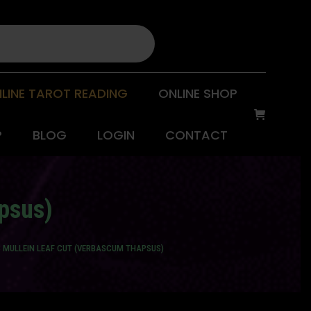
LINE TAROT READING
ONLINE SHOP
P
BLOG
LOGIN
CONTACT
apsus)
B MULLEIN LEAF CUT (VERBASCUM THAPSUS)