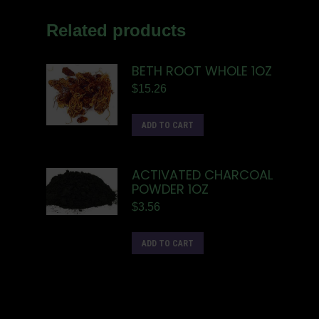
Related products
BETH ROOT WHOLE 1OZ
$
15.26
ADD TO CART
ACTIVATED CHARCOAL
POWDER 1OZ
$
3.56
ADD TO CART