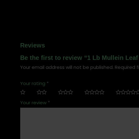
Reviews
Be the first to review “1 Lb Mullein Le
Your email address will not be published.
Required f
Your rating
*
Your review
*