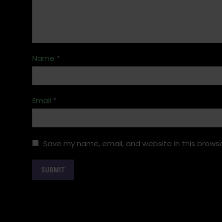
Name
*
Email
*
Save my name, email, and website in this browse