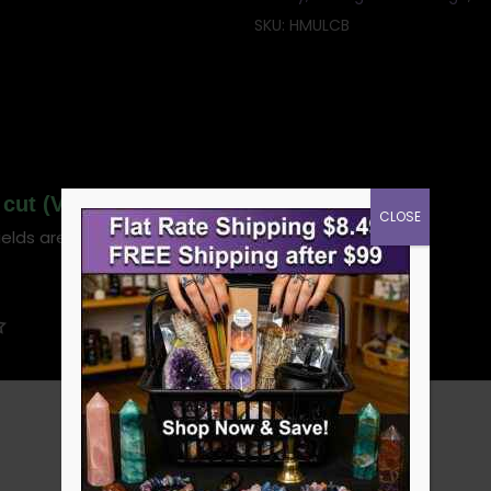
SKU:
HMULCB
af cut (Verbascum thapsus)”
CLOSE
ields are marked
*