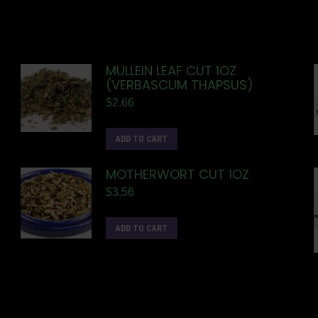
MULLEIN LEAF CUT 1OZ
(VERBASCUM THAPSUS)
$
2.66
ADD TO CART
MOTHERWORT CUT 1OZ
$
3.56
ADD TO CART