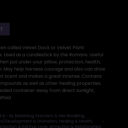
RT
ften called Velvet Dock or Velvet Plant
e. Used as a candlestick by the Romans. Useful
en put under your pillow, protection, health,
sm. May help harness courage and also can drive
t scent and makes a great incense. Contains
ompounds as well as other healing properties.
 sealed container away from direct sunlight,
afted
d A - M
,
Banishing, Exorcism & Hex Breaking
,
rs/Development & Divination
,
Healing & Health
,
otection & Evil Eye
,
Love, Attraction & Relationships