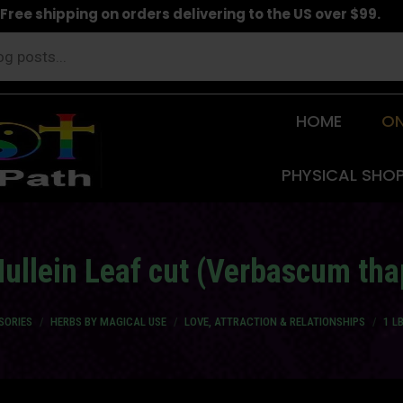
Free shipping on orders delivering to the US over $99.
HOME
ON
PHYSICAL SHO
ullein Leaf cut (Verbascum th
SORIES
HERBS BY MAGICAL USE
LOVE, ATTRACTION & RELATIONSHIPS
1 L