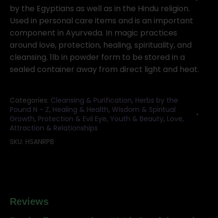
quantity
by the Egyptians as well as in the Hindu religion.
Used in personal care items and is an important
component in Ayurveda. In magic practices
around love, protection, healing, spirituality, and
cleansing. 1lb in powder form to be stored in a
sealed container away from direct light and heat.
Categories:
Cleansing & Purification
,
Herbs by the
Pound N - Z
,
Healing & Health
,
Wisdom & Spiritual
Growth
,
Protection & Evil Eye
,
Youth & Beauty
,
Love,
Attraction & Relationships
SKU:
HSANRPB
Reviews