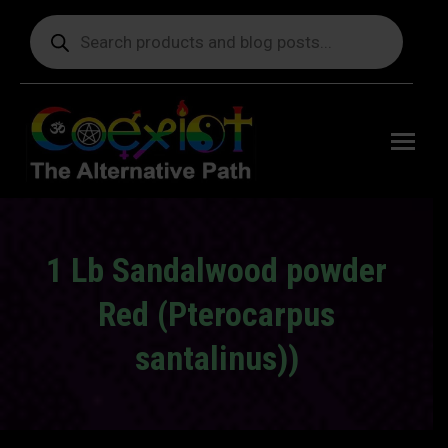
Products
search
Free
shipping
on orders
delivering
to the US
over $99.
1 Lb Sandalwood powder
Red (Pterocarpus
santalinus))
You are here: