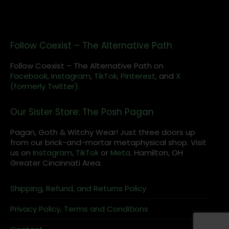
Follow Coexist – The Alternative Path
Follow Coexist – The Alternative Path on
Facebook,
Instagram
,
TikTok,
Pinterest,
and
X
(formerly Twitter).
Our Sister Store: The Posh Pagan
Pagan, Goth & Witchy Wear! Just three doors up
from our brick-and-mortar metaphysical shop. Visit
us on
Instagram
,
TikTok
or
Meta
. Hamilton, OH
Greater Cincinnati Area.
Shipping, Refund, and Returns Policy
Privacy Policy, Terms and Conditions