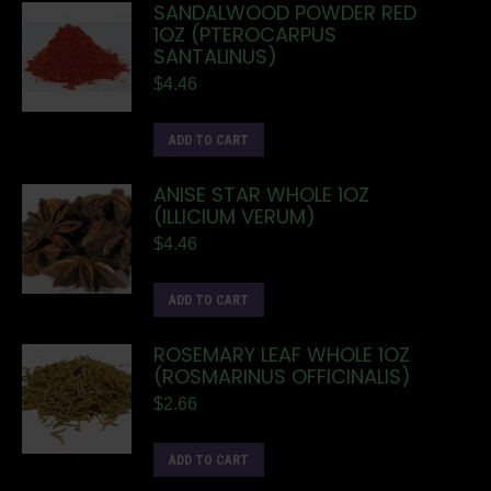
SANDALWOOD POWDER RED
1OZ (PTEROCARPUS
SANTALINUS)
$
4.46
ADD TO CART
ANISE STAR WHOLE 1OZ
(ILLICIUM VERUM)
$
4.46
ADD TO CART
ROSEMARY LEAF WHOLE 1OZ
(ROSMARINUS OFFICINALIS)
$
2.66
ADD TO CART