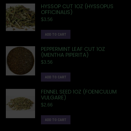
HYSSOP CUT 1OZ (HYSSOPUS
OFFICINALIS)
$
3.56
ADD TO CART
PEPPERMINT LEAF CUT 1OZ
(MENTHA PIPERITA)
$
3.56
ADD TO CART
FENNEL SEED 1OZ (FOENICULUM
VULGARE)
$
2.66
ADD TO CART