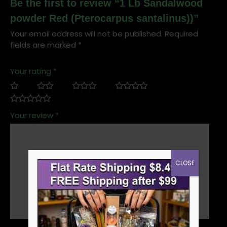
Be the first to review “1 Lb Sandalwood
powder Red (Pterocarpus santalinus))”
Your email address will not be published.
Required
fields are marked
*
Your rating
*
Your review
*
CLOSE