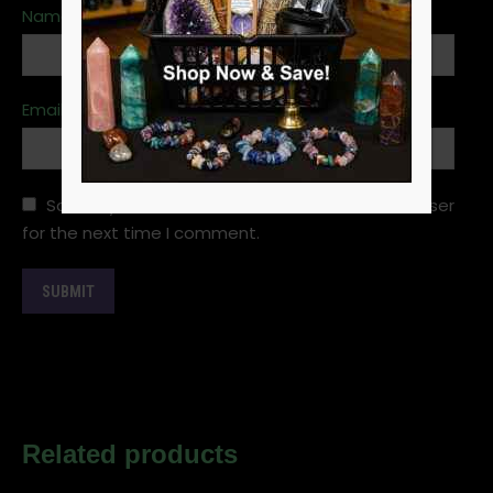
Name
*
Email
*
Save my name, email, and website in this browser
for the next time I comment.
Related products