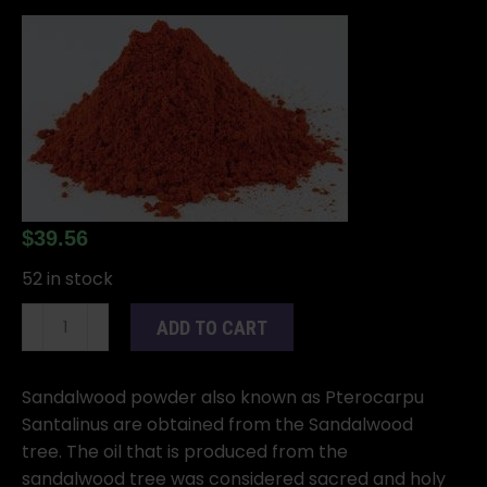
$
39.56
52 in stock
1
ADD TO CART
Lb
Sandalwood
powder
Sandalwood powder also known as Pterocarpu
Red
Santalinus are obtained from the Sandalwood
(Pterocarpus
tree. The oil that is produced from the
santalinus))
sandalwood tree was considered sacred and holy