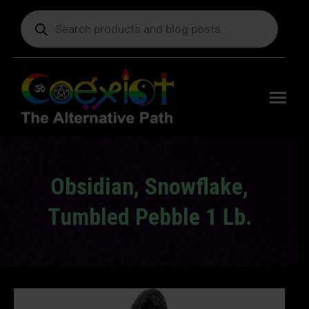
Products
search
Free
shipping
on orders
delivering
to the US
over $99.
Obsidian, Snowflake,
Tumbled Pebble 1 Lb.
You are here: