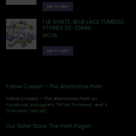
ADD TO CART
1 LB AGATE, BLUE LACE TUMBLED
STONES 20-25MM
$
83.66
ADD TO CART
Follow Coexist – The Alternative Path
Follow Coexist – The Alternative Path on
Facebook,
Instagram
,
TikTok,
Pinterest,
and
X
(formerly Twitter).
Our Sister Store: The Posh Pagan