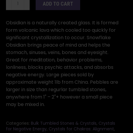
Obsidian,
ADD TO CART
Snowflake,
Tumbled
Pebble
Obsidian is a naturally created glass. It is formed
1
form volcanic lava which cooled too quickly for
Lb.
significant crystallization to occur. Snowflake
quantity
Obsidian brings peace of mind and helps the
stomach, sinuses, veins, bones and eyesight.
Great for meditation, behavior problems,
lonliness, blocks psychic attacks, and absorbs
negative energy. Large pieces sold by
approximate weight 1lb from China. Pebbles are
larger in size than regurlar tumbled stones,
anywhere from 1" – 2"+ however a small piece
may be mixed in.
Categories:
Bulk Tumbled Stones & Crystals
,
Crystals
for Negative Energy
,
Crystals for Chakras: Alignment
,