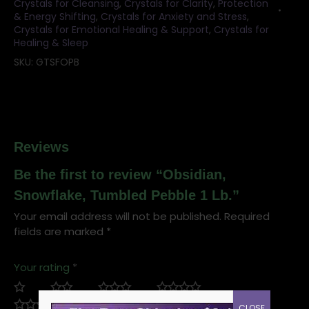
Crystals for Cleansing
,
Crystals for Clarity
,
Protection
& Energy Shifting
,
Crystals for Anxiety and Stress
,
Crystals for Emotional Healing & Support
,
Crystals for
Healing & Sleep
SKU:
GTSFOPB
Reviews
Be the first to review “Obsidian,
Snowflake, Tumbled Pebble 1 Lb.”
Your email address will not be published.
Required
fields are marked
*
Your rating
*
CLOSE