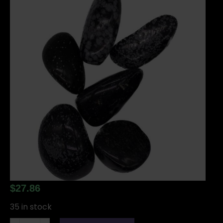
$
27.86
35 in stock