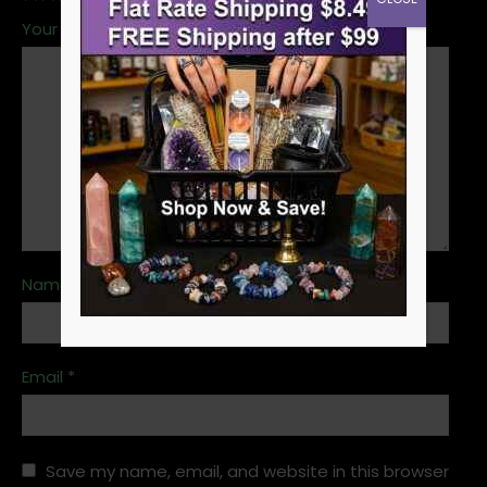
Your review
*
Name
*
Email
*
Save my name, email, and website in this browser