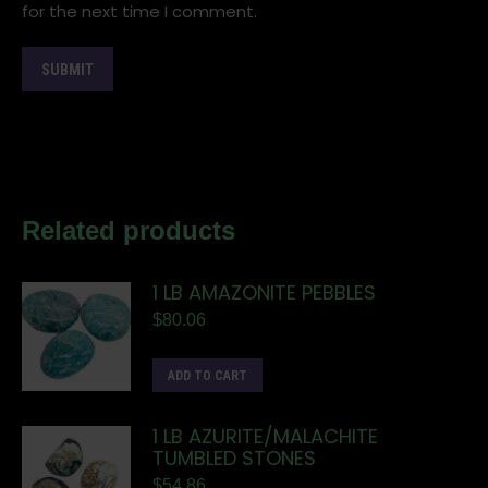
for the next time I comment.
Related products
1 LB AMAZONITE PEBBLES
$
80.06
ADD TO CART
1 LB AZURITE/MALACHITE
TUMBLED STONES
$
54.86