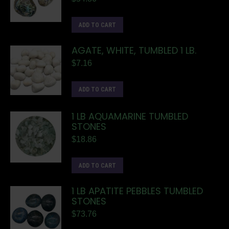
ADD TO CART
AGATE, WHITE, TUMBLED 1 LB.
$
7.16
ADD TO CART
1 LB AQUAMARINE TUMBLED
STONES
$
18.86
ADD TO CART
1 LB APATITE PEBBLES TUMBLED
STONES
$
73.76