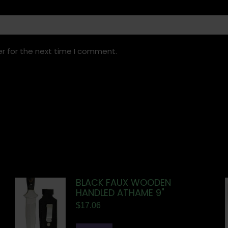
r for the next time I comment.
BLACK FAUX WOODEN
HANDLED ATHAME 9"
$
17.06