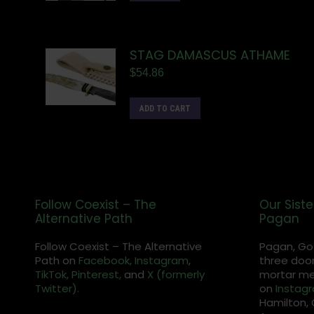
STAG DAMASCUS ATHAME
$
54.86
ADD TO CART
Follow Coexist – The
Our Siste
Alternative Path
Pagan
Follow Coexist – The Alternative
Pagan, Go
Path on
Facebook,
Instagram
,
three door
TikTok,
Pinterest,
and
X (formerly
mortar met
Twitter).
on
Instag
Hamilton, 