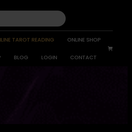
LINE TAROT READING
ONLINE SHOP
P
BLOG
LOGIN
CONTACT