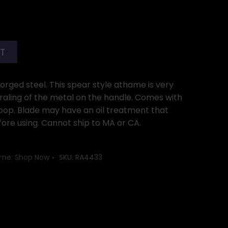
RT
rged steel. This spear style athame is very
iraling of the metal on the handle. Comes with
loop. Blade may have an oil treatment that
ore using. Cannot ship to MA or CA.
me: Shop Now
SKU:
RA4433