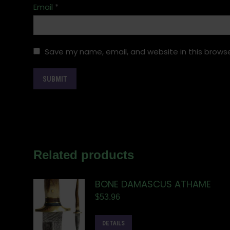
Email
*
Save my name, email, and website in this browse
Related products
BONE DAMASCUS ATHAME
$
53.96
DETAILS