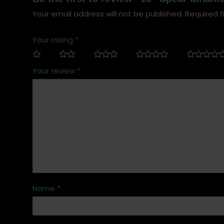
Your email address will not be published.
Required f
Your rating
*
Your review
*
Name
*