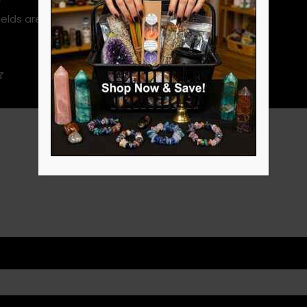
ields are marked
*