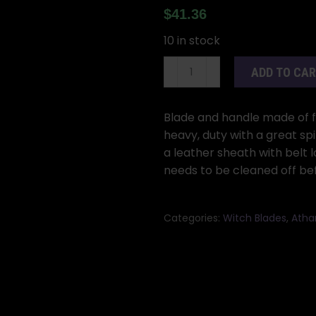
$
41.36
10 in stock
10"
ADD TO CA
Spear
athame
quantity
Blade and handle made of fo
heavy, duty with a great sp
a leather sheath with belt 
needs to be cleaned off bef
Categories:
Witch Blades
,
Atha