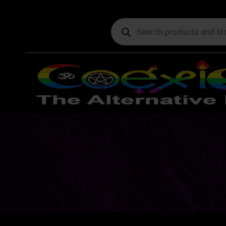
Products
search