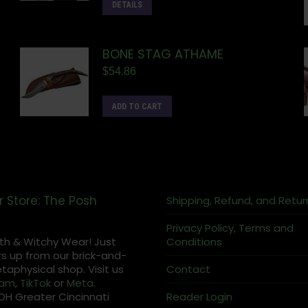
DETAILS
BONE STAG ATHAME
$
54.86
ADD TO CART
r Store: The Posh
Shipping, Refund, and Retur
Privacy Policy, Terms and
th & Witchy Wear! Just
Conditions
s up from our brick-and-
aphysical shop. Visit us
Contact
ram
,
TikTok
or
Meta
.
OH Greater Cincinnati
Reader Login