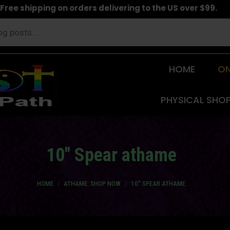
Free shipping on orders delivering to the US over $99.
HOME
ON
PHYSICAL SHO
10″ Spear athame
You are here:
HOME
ATHAME: SHOP NOW
10″ SPEAR ATHAME