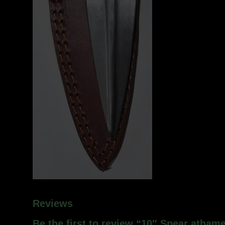
Reviews
Be the first to review “10″ Spear atham