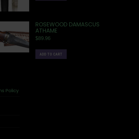
ROSEWOOD DAMASCUS
ATHAME
$
89.96
ADD TO CART
ns Policy