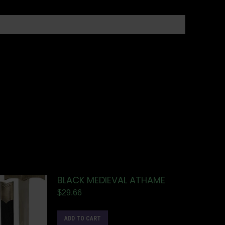
BLACK MEDIEVAL ATHAME
$
29.66
ADD TO CART