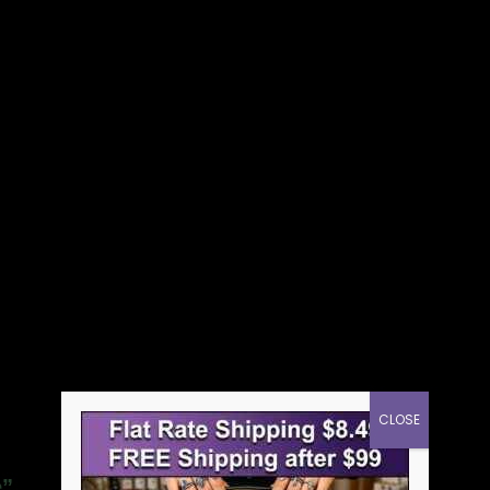
CLOSE
e”