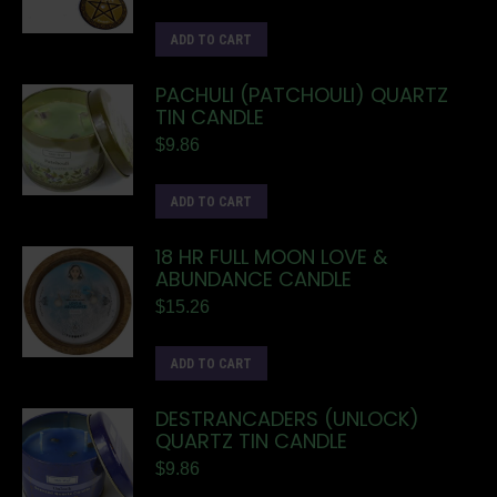
ADD TO CART
PACHULI (PATCHOULI) QUARTZ
TIN CANDLE
$
9.86
ADD TO CART
18 HR FULL MOON LOVE &
ABUNDANCE CANDLE
$
15.26
ADD TO CART
DESTRANCADERS (UNLOCK)
QUARTZ TIN CANDLE
$
9.86