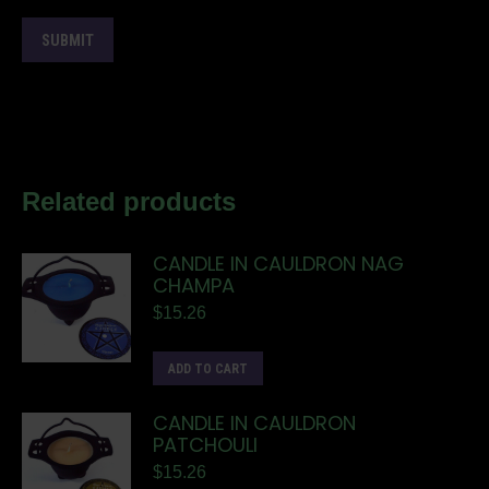
Related products
CANDLE IN CAULDRON NAG
CHAMPA
$
15.26
ADD TO CART
CANDLE IN CAULDRON
PATCHOULI
$
15.26