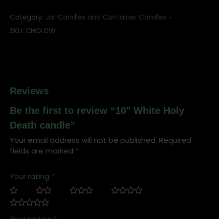
Category:
Jar Candles and Container Candles
SKU:
CHOLDW
Reviews
Be the first to review “10" White Holy
Death candle”
Your email address will not be published.
Required
fields are marked
*
Your rating
*
Your review
*