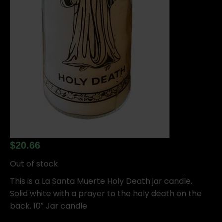
$
20.66
Out of stock
This is a La Santa Muerte Holy Death jar candle.
Solid white with a prayer to the holy death on the
back. 10″ Jar candle