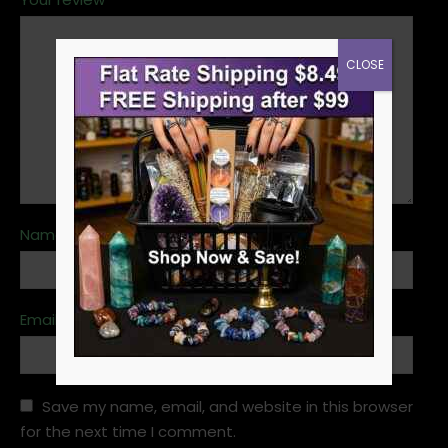
CLOSE
Name
*
Email
*
Save my name, email, and website in this browser
for the next time I comment.