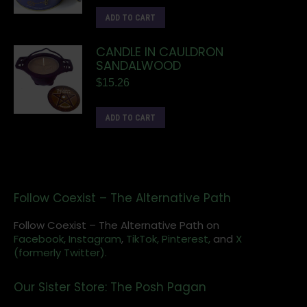
ADD TO CART
CANDLE IN CAULDRON
SANDALWOOD
$
15.26
ADD TO CART
Follow Coexist – The Alternative Path
Follow Coexist – The Alternative Path on
Facebook,
Instagram
,
TikTok,
Pinterest,
and
X
(formerly Twitter).
Our Sister Store: The Posh Pagan