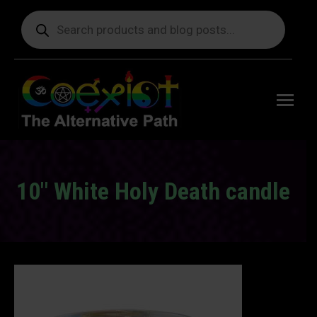
Products
search
Free
shipping
on orders
delivering
to the US
over $99.
10" White Holy Death candle
You are here: