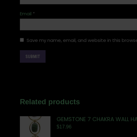
Email
*
Save my name, email, and website in this browse
Related products
GEMSTONE 7 CHAKRA WALL H
$
17.96