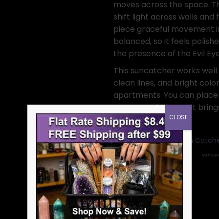
moves across the space. Th
shift light across walls and 
piece graceful movement in 
balanced, so it feels polis
the presence of the Evil Eye
This suncatcher works well
clean lines, and bright color
apartments. You can place t
moves each day, so it brings
CLOSE
Categories:
Crystal Sun Catch
Tags:
evil eye
home decor
suncat