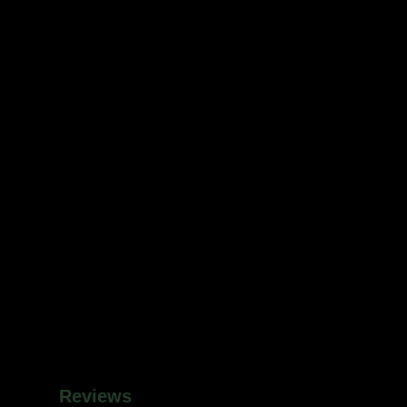
Reviews