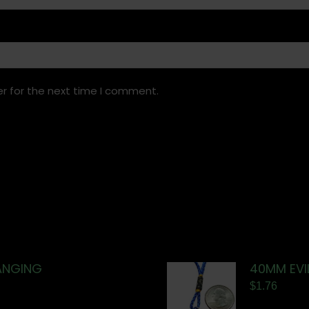
r for the next time I comment.
ANGING
40MM EVI
$
1.76