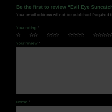
Be the first to review “Evil Eye Suncatc
Your email address will not be published.
Required f
Your rating
*
Your review
*
Name
*