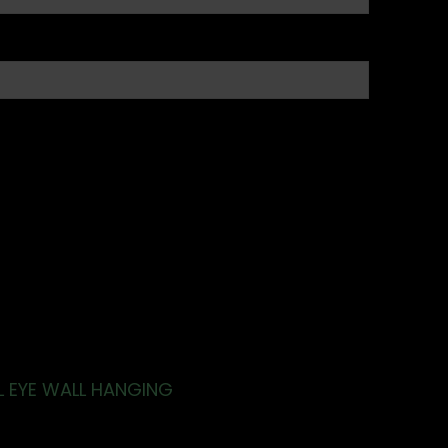
L EYE WALL HANGING