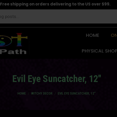
Free shipping on orders delivering to the US over $99.
HOME
ON
PHYSICAL SHO
Evil Eye Suncatcher, 12″
You are here:
HOME
WITCHY DECOR
EVIL EYE SUNCATCHER, 12″