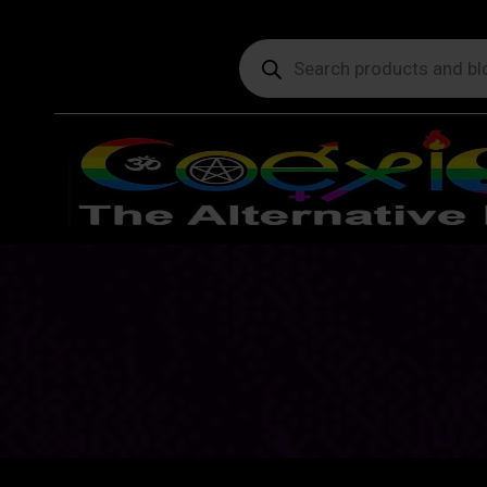
Products
search