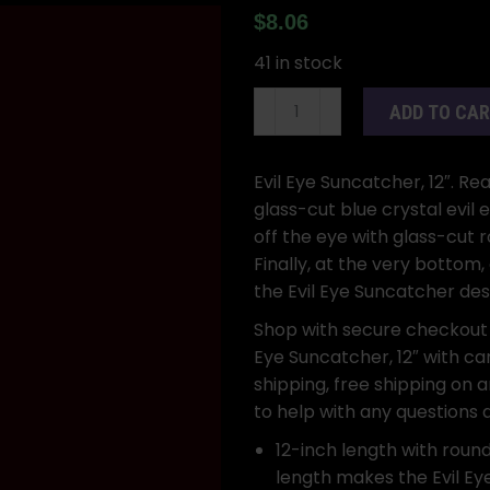
$
8.06
41 in stock
Evil
ADD TO CA
Eye
Suncatcher,
12"
Evil Eye Suncatcher, 12″. Re
quantity
glass-cut blue crystal evil 
off the eye with glass-cut
Finally, at the very bottom
the Evil Eye Suncatcher des
Shop with secure checkout
Eye Suncatcher, 12″ with car
shipping, free shipping on 
to help with any questions
12-inch length with round
length makes the Evil Ey