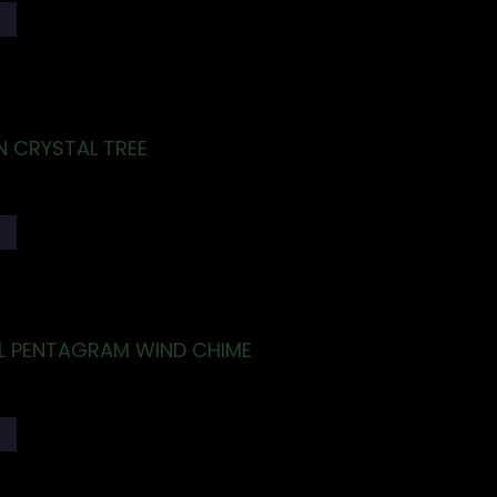
T
N CRYSTAL TREE
T
LL PENTAGRAM WIND CHIME
T