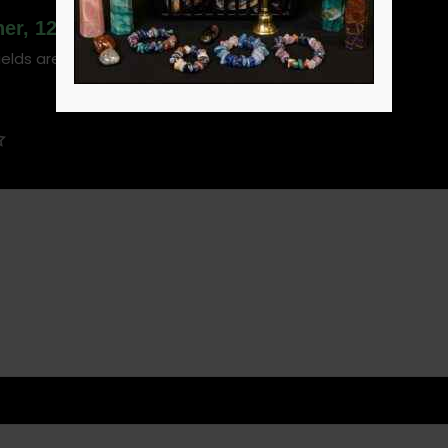
her, 12″”
ields are marked
*