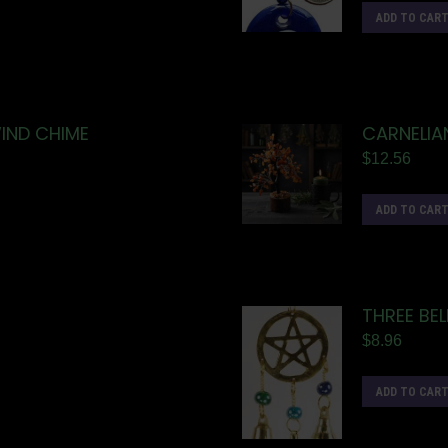
ADD TO CAR
IND CHIME
CARNELIA
$
12.56
ADD TO CAR
THREE BE
$
8.96
ADD TO CAR