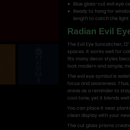
Blue glass-cut evil eye c
Ready to hang for window 
length to catch the light 
Radian Evil Ey
The Evil Eye Suncatcher, 12″
spaces. It works well for ca
fits many decor styles bec
look modern and simple, mak
The evil eye symbol is wide
focus and awareness. Thus,
areas as a reminder to stay
cool tone, yet it blends wel
You can place it near plant
clean display with your ne
The cut glass prisms create