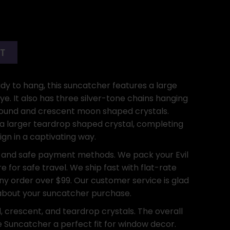
RT
ady to hang, this suncatcher features a large
eye. It also has three silver-tone chains hanging
 round and crescent moon shaped crystals.
, a larger teardrop shaped crystal, completing
ign in a captivating way.
 and safe payment methods. We pack your Evil
e for safe travel. We ship fast with flat-rate
any order over $99. Our customer service is glad
 about your suncatcher purchase.
, crescent, and teardrop crystals. The overall
e Suncatcher a perfect fit for window decor.