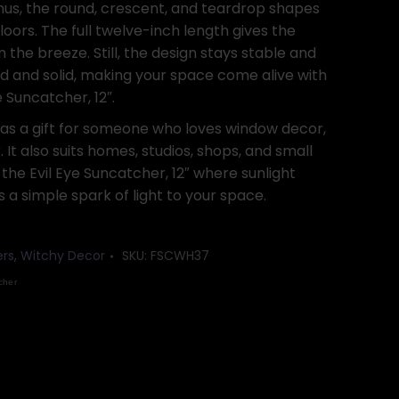
us, the round, crescent, and teardrop shapes
floors. The full twelve-inch length gives the
the breeze. Still, the design stays stable and
hed and solid, making your space come alive with
 Suncatcher, 12″.
 as a gift for someone who loves window decor,
. It also suits homes, studios, shops, and small
he Evil Eye Suncatcher, 12″ where sunlight
 a simple spark of light to your space.
ers
,
Witchy Decor
SKU:
FSCWH37
cher