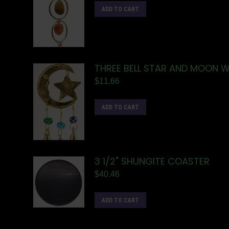
ADD TO CART
THREE BELL STAR AND MOON W
$
11.66
ADD TO CART
3 1/2" SHUNGITE COASTER
$
40.46
ADD TO CART