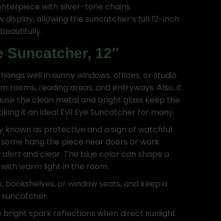
enterpiece with silver-tone chains.
display, allowing the suncatcher’s full 12-inch
beautifully.
e Suncatcher, 12″
 hangs well in sunny windows, offices, or studio
lm rooms, reading areas, and entryways. Also, it
ause the clean metal and bright glass keep the
ing it an ideal Evil Eye Suncatcher for many.
ly known as protective and a sign of watchful
 some hang the piece near doors or work
 alert and clear. The blue color can shape a
l with warm light in the room.
s, bookshelves, or window seats, and keep a
w suncatcher.
 bright spark reflections when direct sunlight