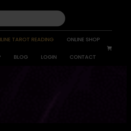
LINE TAROT READING
ONLINE SHOP
P
BLOG
LOGIN
CONTACT