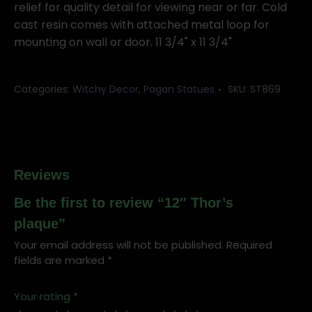
relief for quality detail for viewing near or far. Cold
cast resin comes with attached metal loop for
mounting on wall or door. 11 3/4" x 11 3/4"
Categories:
Witchy Decor
,
Pagan Statues
SKU:
ST869
Reviews
Be the first to review “12″ Thor’s
plaque”
Your email address will not be published.
Required
fields are marked
*
Your rating
*