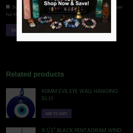
Save my name, email, and website in this browser
for the next time I comment.
Related products
60MM EVIL EYE WALL HANGING
$
3.15
ADD TO CART
9 1/2" BLACK PENTAGRAM WIND