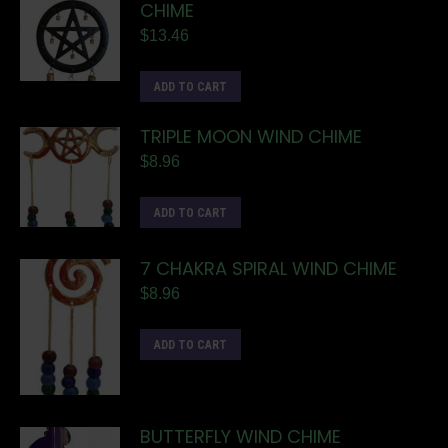
CHIME
$
13.46
ADD TO CART
TRIPLE MOON WIND CHIME
$
8.96
ADD TO CART
7 CHAKRA SPIRAL WIND CHIME
$
8.96
ADD TO CART
BUTTERFLY WIND CHIME