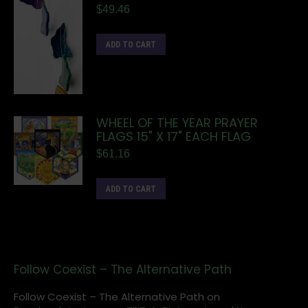
$
49.46
ADD TO CART
WHEEL OF THE YEAR PRAYER
FLAGS 15" X 17" EACH FLAG
$
61.16
ADD TO CART
Follow Coexist – The Alternative Path
Follow Coexist – The Alternative Path on