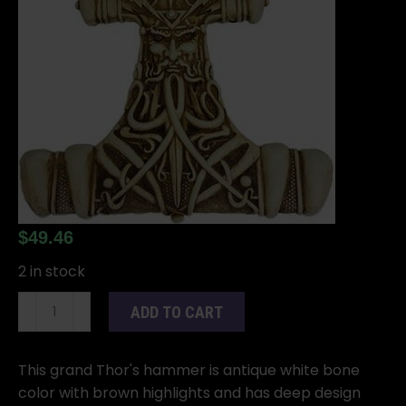
$
49.46
2 in stock
12"
ADD TO CART
Thor's
plaque
quantity
This grand Thor's hammer is antique white bone
color with brown highlights and has deep design