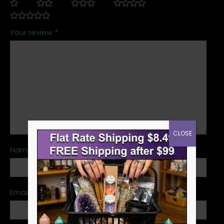
Your review
*
CLOSE
Name
*
Email
*