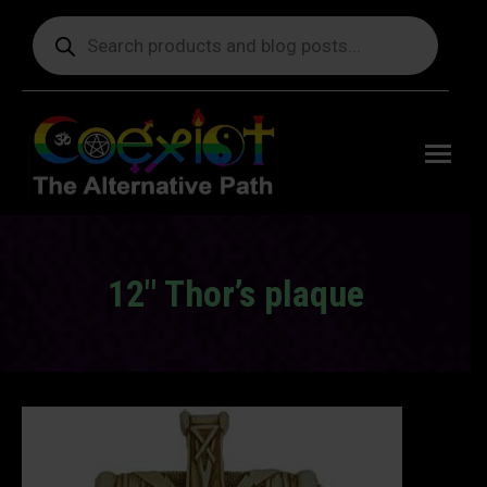
Products
search
Free
shipping
on orders
delivering
to the US
over $99.
12″ Thor’s plaque
You are here: