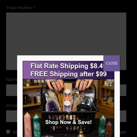
Your review
*
CLOSE
Name
*
Email
*
Save my name, email, and website in this browser