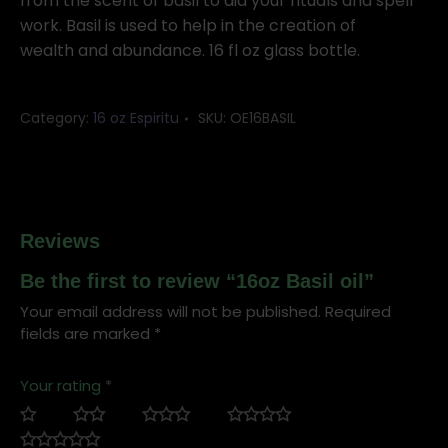
from the scent of basil to aid your rituals and spell
work. Basil is used to help in the creation of
wealth and abundance. 16 fl oz glass bottle.
Category:
16 oz Espiritu
SKU:
OE16BASIL
Reviews
Be the first to review “16oz Basil oil”
Your email address will not be published.
Required
fields are marked
*
Your rating
*