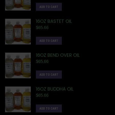
ADD TO CART
16OZ BASTET OIL
$
65.66
ADD TO CART
16OZ BEND OVER OIL
$
65.66
ADD TO CART
16OZ BUDDHA OIL
$
65.66
ADD TO CART