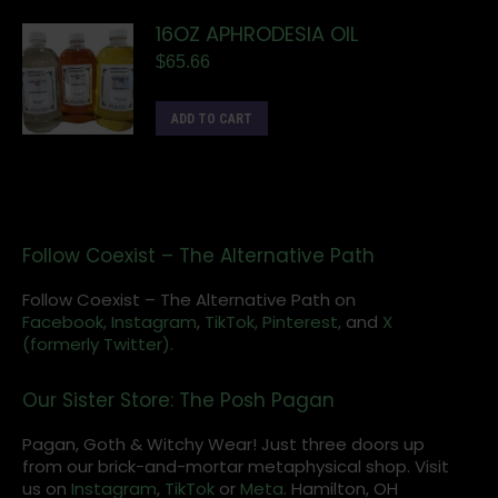
16OZ APHRODESIA OIL
$
65.66
ADD TO CART
Follow Coexist – The Alternative Path
Follow Coexist – The Alternative Path on
Facebook,
Instagram
,
TikTok,
Pinterest,
and
X
(formerly Twitter).
Our Sister Store: The Posh Pagan
Pagan, Goth & Witchy Wear! Just three doors up
from our brick-and-mortar metaphysical shop. Visit
us on
Instagram
,
TikTok
or
Meta
. Hamilton, OH