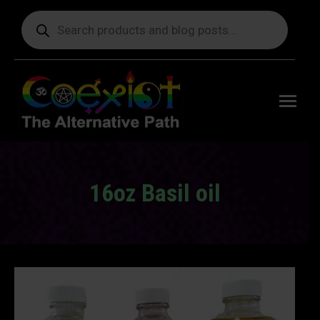
Products
search
Free
shipping
on orders
delivering
to the US
over $99.
16oz Basil oil
You are here: