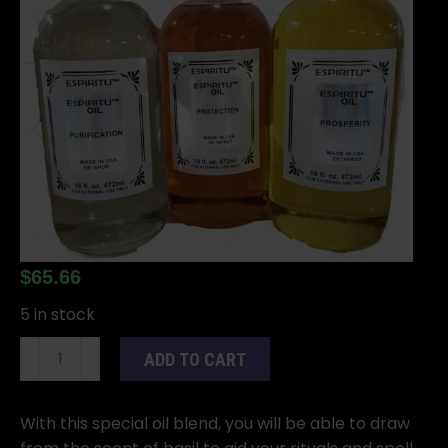
$
65.66
5 in stock
16oz
ADD TO CART
Basil
oil
quantity
With this special oil blend, you will be able to draw