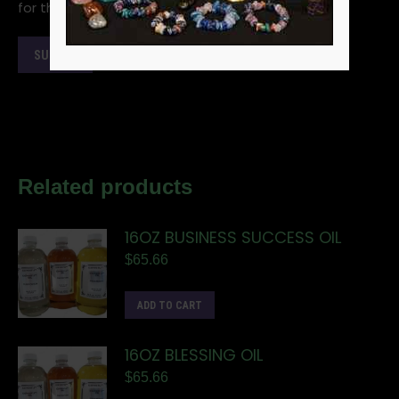
for the next time I comment.
Related products
16OZ BUSINESS SUCCESS OIL
$
65.66
ADD TO CART
16OZ BLESSING OIL
$
65.66