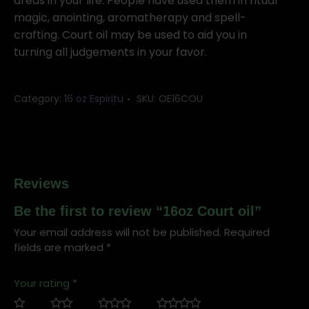
areas in your life. People have used them in ritual
magic, anointing, aromatherapy and spell-
crafting. Court oil may be used to aid you in
turning all judgements in your favor.
Category:
16 oz Espiritu
SKU:
OE16COU
Reviews
Be the first to review “16oz Court oil”
Your email address will not be published.
Required
fields are marked
*
Your rating
*