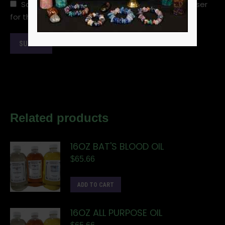
Save my name, email, and website in this browser
for the next time I comment.
Related products
16OZ BAT'S BLOOD OIL
$
65.66
ADD TO CART
16OZ ALL PURPOSE OIL