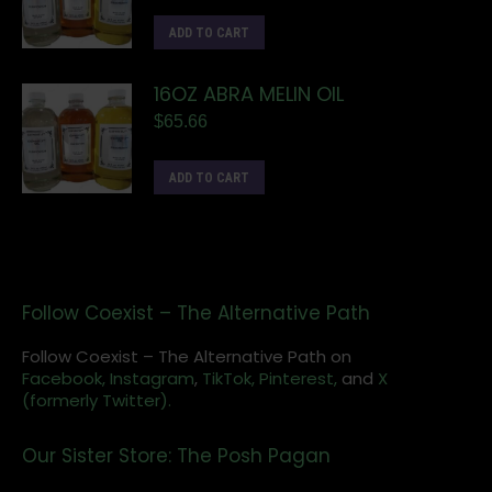
ADD TO CART
16OZ ABRA MELIN OIL
$
65.66
ADD TO CART
Follow Coexist – The Alternative Path
Follow Coexist – The Alternative Path on
Facebook,
Instagram
,
TikTok,
Pinterest,
and
X
(formerly Twitter).
Our Sister Store: The Posh Pagan