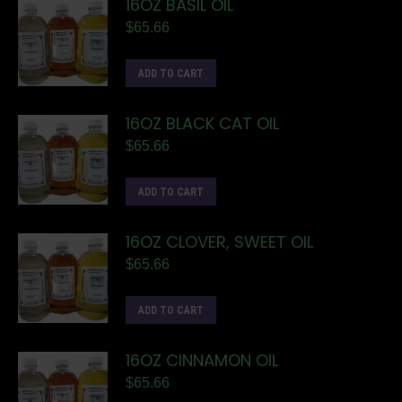
16OZ BASIL OIL
$
65.66
ADD TO CART
16OZ BLACK CAT OIL
$
65.66
ADD TO CART
16OZ CLOVER, SWEET OIL
$
65.66
ADD TO CART
16OZ CINNAMON OIL
$
65.66