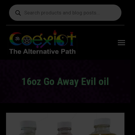
Products
search
Free
shipping
on orders
delivering
to the US
over $99.
16oz Go Away Evil oil
You are here: