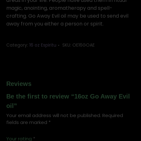
oil
areas in your life. People have used them in ritual
quantity
magic, anointing, aromatherapy and spell-
crafting. Go Away Evil oil may be used to send evil
away from you either a person or spirit.
Category:
16 oz Espiritu
SKU:
OE16GOAE
Reviews
Be the first to review “16oz Go Away Evil
oil”
Your email address will not be published.
Required
fields are marked
*
Your rating
*