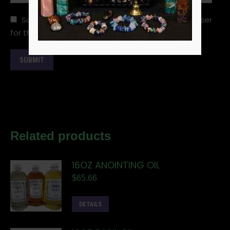
Save my name, email, and website in this browser
for the next time I comment.
Related products
16OZ ANOINTING OIL
$
65.66
DETAILS