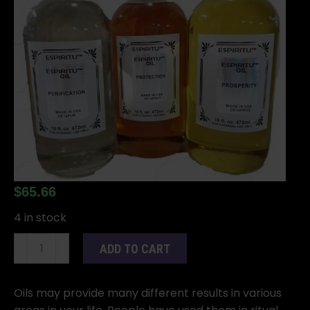
$
65.66
4 in stock
16oz
ADD TO CART
Go
Away
Evil
Oils may provide many different results in various