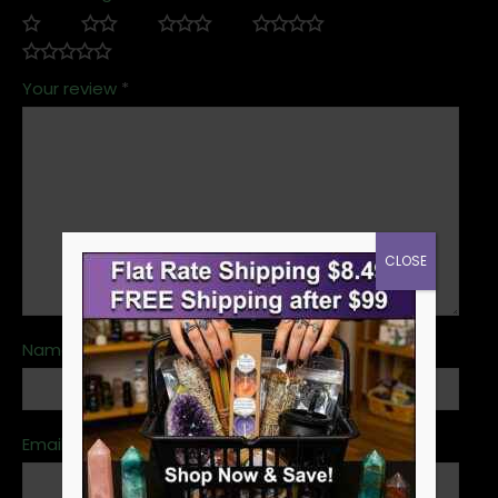
Your review
*
CLOSE
Name
*
Email
*