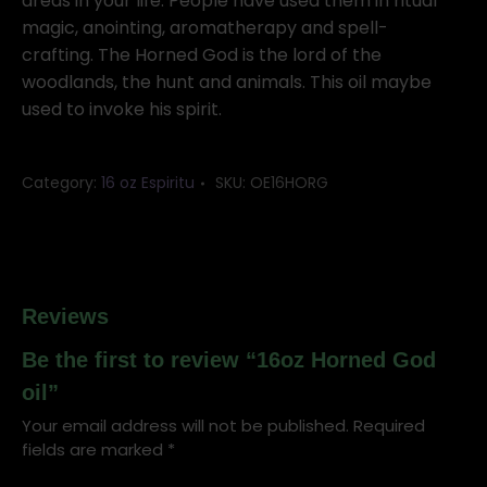
quantity
areas in your life. People have used them in ritual
magic, anointing, aromatherapy and spell-
crafting. The Horned God is the lord of the
woodlands, the hunt and animals. This oil maybe
used to invoke his spirit.
Category:
16 oz Espiritu
SKU:
OE16HORG
Reviews
Be the first to review “16oz Horned God
oil”
Your email address will not be published.
Required
fields are marked
*