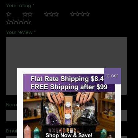
Your rating
*
Your review
*
CLOSE
Name
*
Email
*