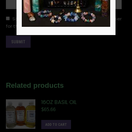
Save my name, email, and website in this browser
for the next time I comment.
Related products
16OZ BASIL OIL
$
65.66
ADD TO CART