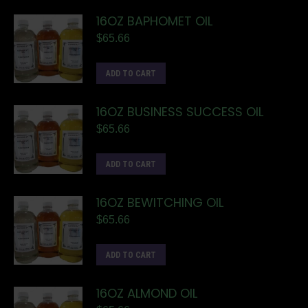
16OZ BAPHOMET OIL
$
65.66
ADD TO CART
16OZ BUSINESS SUCCESS OIL
$
65.66
ADD TO CART
16OZ BEWITCHING OIL
$
65.66
ADD TO CART
16OZ ALMOND OIL