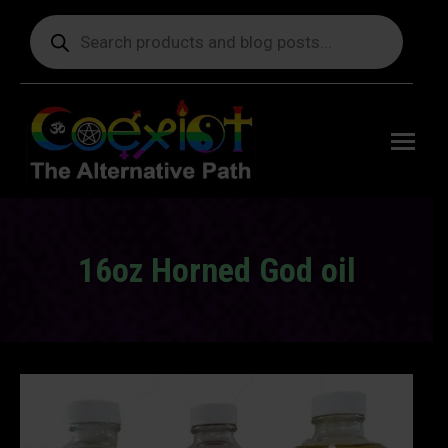
Products
search
Free
shipping
on orders
delivering
to the US
over $99.
16oz Horned God oil
You are here: