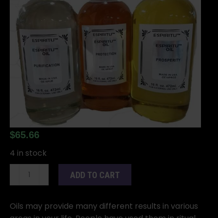
$
65.66
4 in stock
16oz
ADD TO CART
Horned
God
oil
Oils may provide many different results in various