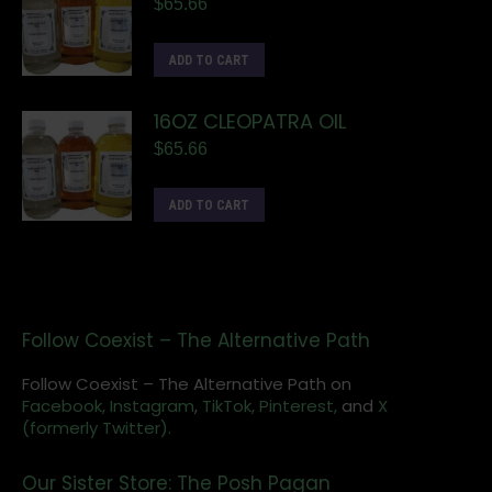
$
65.66
ADD TO CART
16OZ CLEOPATRA OIL
$
65.66
ADD TO CART
Follow Coexist – The Alternative Path
Follow Coexist – The Alternative Path on
Facebook,
Instagram
,
TikTok,
Pinterest,
and
X
(formerly Twitter).
Our Sister Store: The Posh Pagan