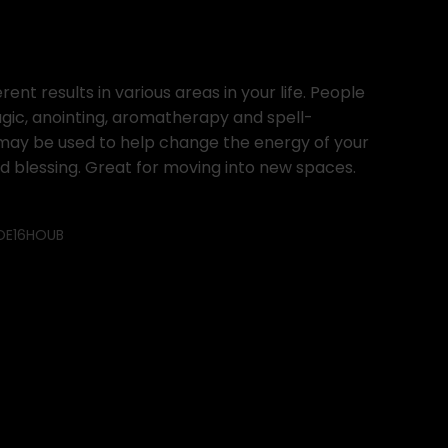
ent results in various areas in your life. People
gic, anointing, aromatherapy and spell-
l may be used to help change the energy of your
od blessing. Great for moving into new spaces.
OE16HOUB