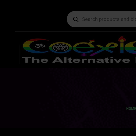
Products
search
You a
HOME