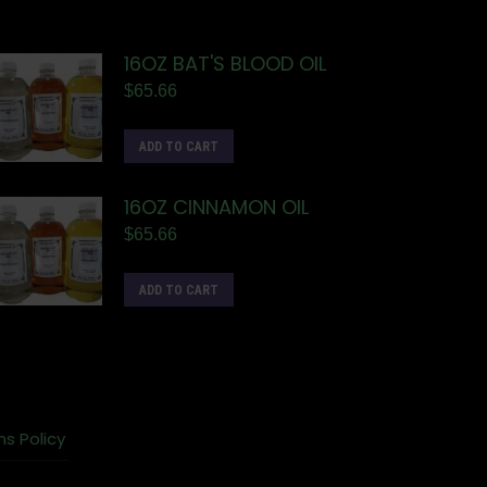
16OZ BAT'S BLOOD OIL
$
65.66
ADD TO CART
16OZ CINNAMON OIL
$
65.66
ADD TO CART
ns Policy