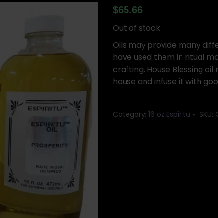
$
65.66
Out of stock
Oils may provide many differ
have used them in ritual ma
crafting. House Blessing oi
house and infuse it with go
Category:
16 oz Espiritu
SKU: