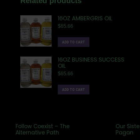
Related products
16OZ AMBERGRIS OIL
$
65.66
ADD TO CART
16OZ BUSINESS SUCCESS
OIL
$
65.66
ADD TO CART
Follow Coexist – The
Our Siste
Alternative Path
Pagan