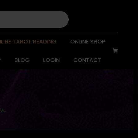
LINE TAROT READING
ONLINE SHOP
P
BLOG
LOGIN
CONTACT
OIL