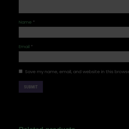
Name
*
Email
*
Save my name, email, and website in this browse