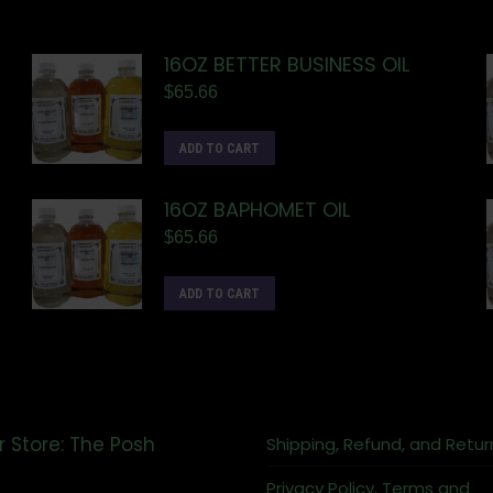
16OZ BETTER BUSINESS OIL
$
65.66
ADD TO CART
16OZ BAPHOMET OIL
$
65.66
ADD TO CART
r Store: The Posh
Shipping, Refund, and Retur
Privacy Policy, Terms and