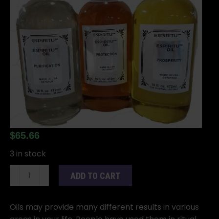
$
65.66
3 in stock
16oz
ADD TO CART
John
the
Conqueror
Oils may provide many different results in various