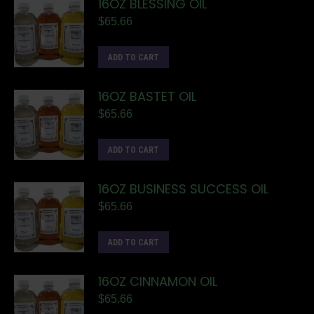
16OZ BLESSING OIL
$
65.66
ADD TO CART
16OZ BASTET OIL
$
65.66
ADD TO CART
16OZ BUSINESS SUCCESS OIL
$
65.66
ADD TO CART
16OZ CINNAMON OIL
$
65.66