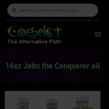
Products
search
Free
shipping
on orders
delivering
to the US
over $99.
16oz John the Conqueror oil
You are here: