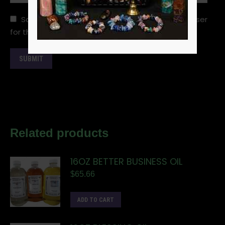
Save my name, email, and website in this browser
for the next time I comment.
Related products
16OZ BETTER BUSINESS OIL
$
65.66
ADD TO CART