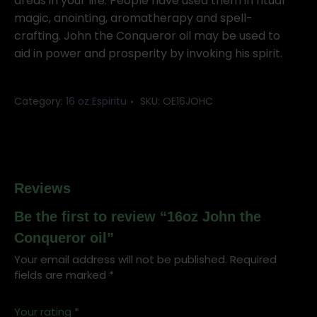
oil
areas in your life. People have used them in ritual
quantity
magic, anointing, aromatherapy and spell-
crafting. John the Conqueror oil may be used to
aid in power and prosperity by invoking his spirit.
Category:
16 oz Espiritu
SKU:
OE16JOHC
Reviews
Be the first to review “16oz John the
Conqueror oil”
Your email address will not be published.
Required
fields are marked
*
Your rating
*