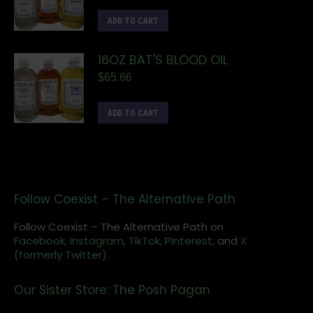
ADD TO CART
16OZ BAT'S BLOOD OIL
$
65.66
ADD TO CART
Follow Coexist – The Alternative Path
Follow Coexist – The Alternative Path on
Facebook,
Instagram
,
TikTok,
Pinterest,
and
X
(formerly Twitter).
Our Sister Store: The Posh Pagan