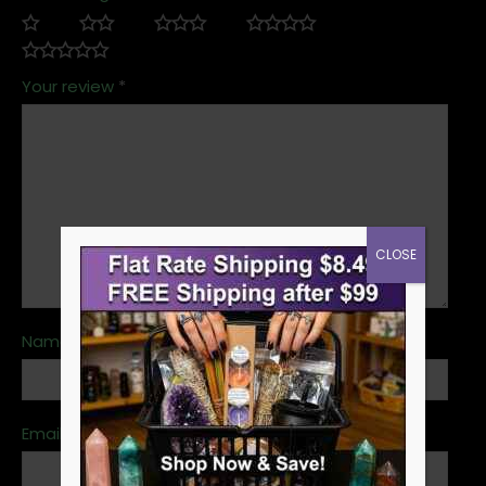
Your review
*
CLOSE
Name
*
Email
*