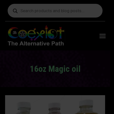
Products
search
Free
shipping
on orders
delivering
to the US
over $99.
16oz Magic oil
You are here: