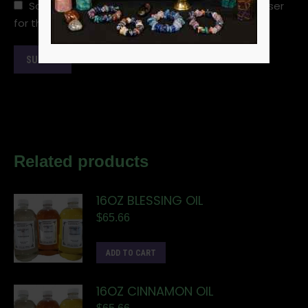
Save my name, email, and website in this browser
for the next time I comment.
Related products
16OZ BLESSING OIL
$
65.66
ADD TO CART
16OZ CINNAMON OIL