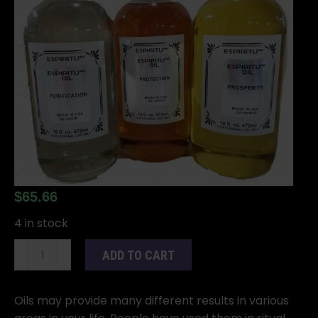
$
65.66
4 in stock
16oz
ADD TO CART
Magic
oil
quantity
Oils may provide many different results in various