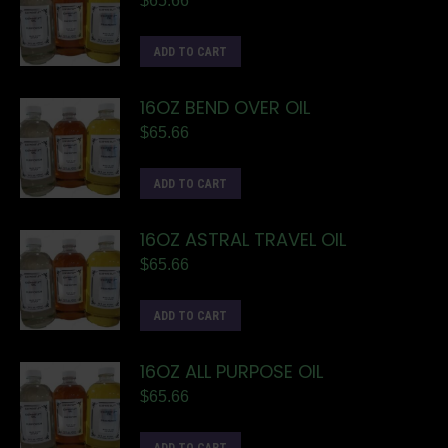
$
65.66
ADD TO CART
16OZ BEND OVER OIL
$
65.66
ADD TO CART
16OZ ASTRAL TRAVEL OIL
$
65.66
ADD TO CART
16OZ ALL PURPOSE OIL
$
65.66