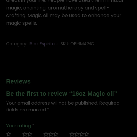
areas in your life. People have used them in ritual
magic, anointing, aromatherapy and spell-
crafting. Magic oil may be used to enhance your
magic spells.
Category:
16 oz Espiritu
SKU:
OE16MAGIC
Reviews
Be the first to review “16oz Magic oil”
Your email address will not be published.
Required
fields are marked
*
Your rating
*