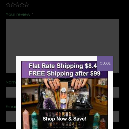
Your review
*
CLOSE
Name
*
Email
*