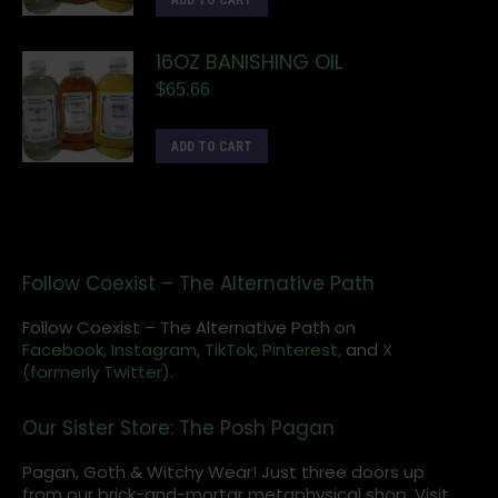
ADD TO CART
16OZ BANISHING OIL
$
65.66
ADD TO CART
Follow Coexist – The Alternative Path
Follow Coexist – The Alternative Path on
Facebook,
Instagram
,
TikTok,
Pinterest,
and
X
(formerly Twitter).
Our Sister Store: The Posh Pagan
Pagan, Goth & Witchy Wear! Just three doors up
from our brick-and-mortar metaphysical shop. Visit