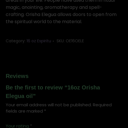
quantity
areas in your life. People have used them in ritual
magic, anointing, aromatherapy and spell-
crafting. Orisha Elegua allows doors to open from
the spiritual world to the material.
Category:
16 oz Espiritu
SKU:
OE16OELE
Reviews
Be the first to review “16oz Orisha
Elegua oil”
Your email address will not be published.
Required
fields are marked
*
Your rating
*