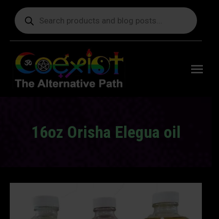
Products
search
Free
shipping
on orders
delivering
to the US
over $99.
16oz Orisha Elegua oil
You are here: