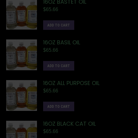
16OZ BASTET OIL
$
65.66
ADD TO CART
16OZ BASIL OIL
$
65.66
ADD TO CART
16OZ ALL PURPOSE OIL
$
65.66
ADD TO CART
16OZ BLACK CAT OIL
$
65.66