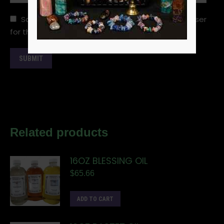
Save my name, email, and website in this browser
for the next time I comment.
Related products
16OZ BLESSING OIL
$
65.66
ADD TO CART