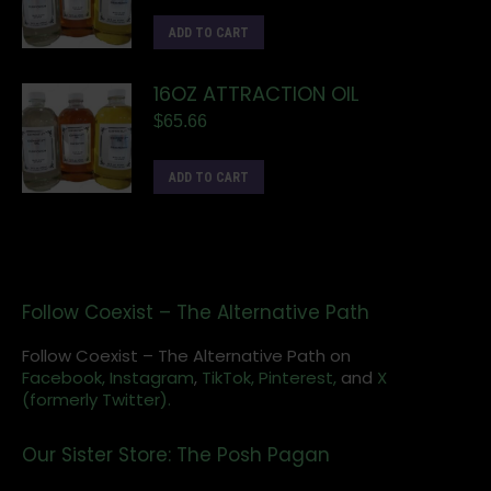
ADD TO CART
16OZ ATTRACTION OIL
$
65.66
ADD TO CART
Follow Coexist – The Alternative Path
Follow Coexist – The Alternative Path on
Facebook,
Instagram
,
TikTok,
Pinterest,
and
X
(formerly Twitter).
Our Sister Store: The Posh Pagan