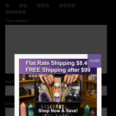
Your review
*
CLOSE
Name
*
Email
*