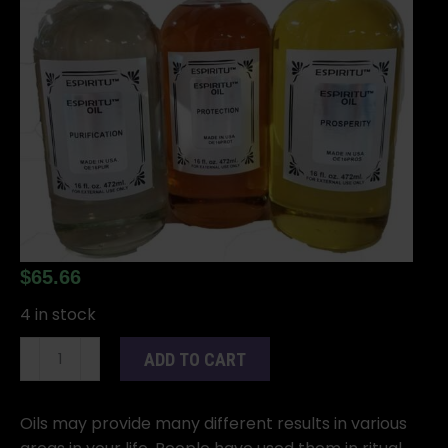
$
65.66
4 in stock
16oz
ADD TO CART
Orisha
Elegua
oil
Oils may provide many different results in various