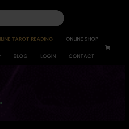
LINE TAROT READING
ONLINE SHOP
P
BLOG
LOGIN
CONTACT
IL