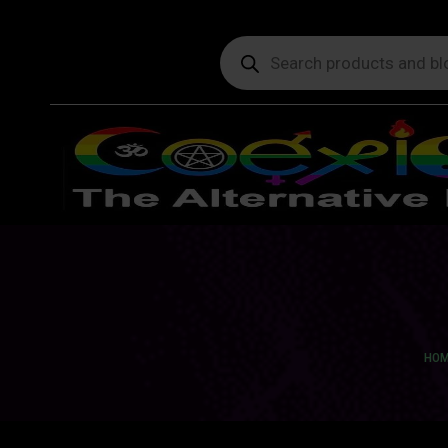
Products
search
You 
HOM