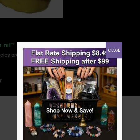
 oil”
CLOSE
ields are marked
*