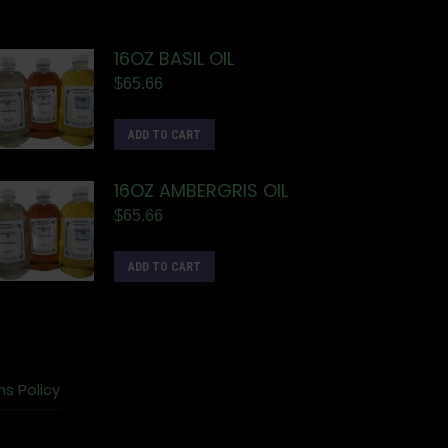
16OZ BASIL OIL
$
65.66
ADD TO CART
16OZ AMBERGRIS OIL
$
65.66
ADD TO CART
ns Policy