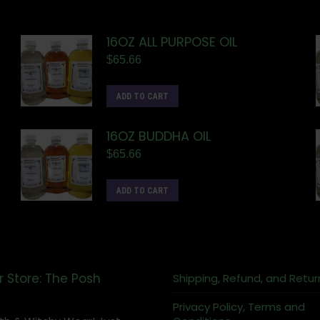
16OZ ALL PURPOSE OIL
$
65.66
ADD TO CART
16OZ BUDDHA OIL
$
65.66
ADD TO CART
r Store: The Posh
Shipping, Refund, and Retur
Privacy Policy, Terms and