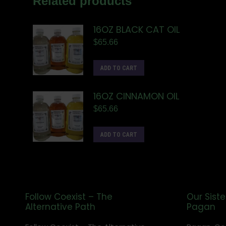
Related products
16OZ BLACK CAT OIL
$
65.66
ADD TO CART
16OZ CINNAMON OIL
$
65.66
ADD TO CART
Follow Coexist – The
Our Siste
Alternative Path
Pagan