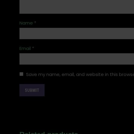
Name
*
Email
*
Save my name, email, and website in this browse