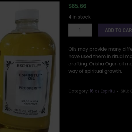
$
65.66
4 in stock
16oz
ADD TO CA
Orisha
Ogun
oil
Oils may provide many differ
quantity
have used them in ritual ma
crafting. Orisha Ogun oil m
way of spiritual growth.
Category:
16 oz Espiritu
SKU: