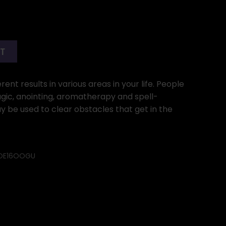
RT
ent results in various areas in your life. People
gic, anointing, aromatherapy and spell-
ay be used to clear obstacles that get in the
OE16OOGU