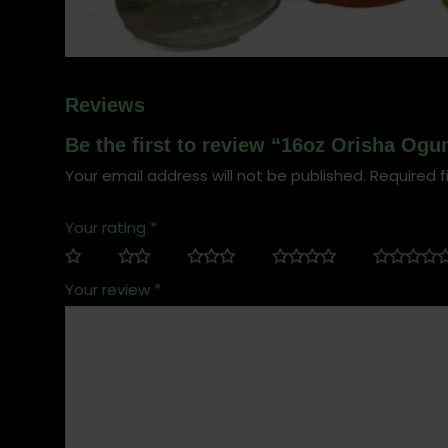
Reviews
Be the first to review “16oz Orisha Ogun
Your email address will not be published.
Required f
Your rating
*
Your review
*