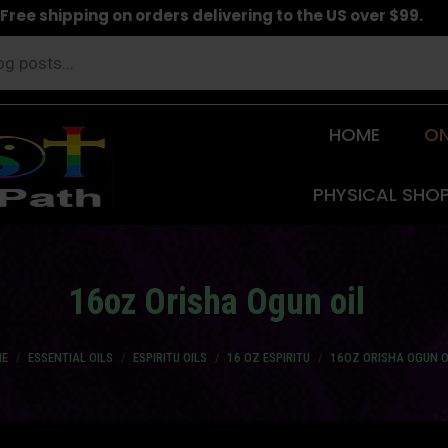
Free shipping on orders delivering to the US over $99.
HOME
ON
PHYSICAL SHO
16oz Orisha Ogun oil
are here:
E
ESSENTIAL OILS
ESPIRITU OILS
16 OZ ESPIRITU
16OZ ORISHA OGUN O