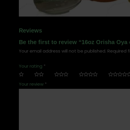
Reviews
Be the first to review “16oz Orisha Oya 
Your email address will not be published.
Required f
Your rating
*
Your review
*