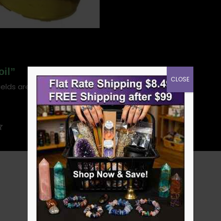
oil”
CLOSE
ields are marked
*