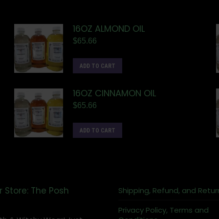
16OZ ALMOND OIL
$
65.66
ADD TO CART
16OZ CINNAMON OIL
$
65.66
ADD TO CART
r Store: The Posh
Shipping, Refund, and Retur
Privacy Policy, Terms and