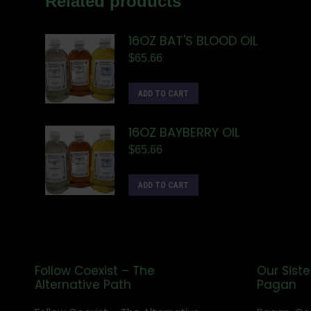
Related products
16OZ BAT'S BLOOD OIL
$
65.66
ADD TO CART
16OZ BAYBERRY OIL
$
65.66
ADD TO CART
Follow Coexist – The
Our Siste
Alternative Path
Pagan