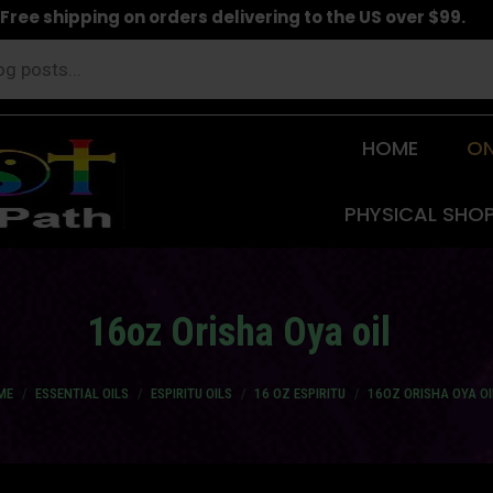
Free shipping on orders delivering to the US over $99.
HOME
ON
PHYSICAL SHO
16oz Orisha Oya oil
 are here:
ME
ESSENTIAL OILS
ESPIRITU OILS
16 OZ ESPIRITU
16OZ ORISHA OYA OI