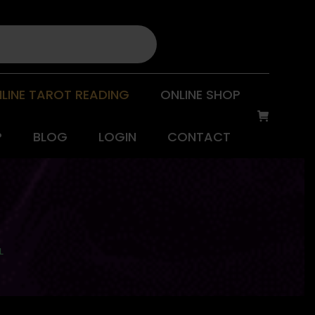
LINE TAROT READING
ONLINE SHOP
P
BLOG
LOGIN
CONTACT
L