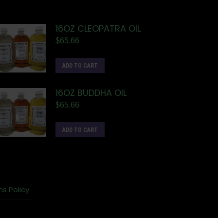
16OZ CLEOPATRA OIL
$
65.66
ADD TO CART
16OZ BUDDHA OIL
$
65.66
ADD TO CART
ns Policy