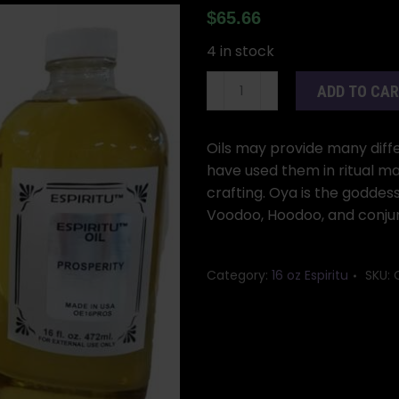
$
65.66
4 in stock
16oz
ADD TO CA
Orisha
Oya
oil
Oils may provide many differ
quantity
have used them in ritual ma
crafting. Oya is the goddess
Voodoo, Hoodoo, and conjur
Category:
16 oz Espiritu
SKU: