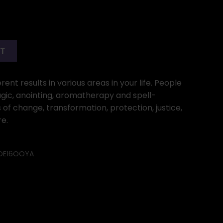
RT
ent results in various areas in your life. People
gic, anointing, aromatherapy and spell-
 of change, transformation, protection, justice,
e.
OE16OOYA