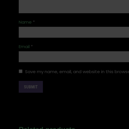
Name
*
Email
*
Save my name, email, and website in this browse