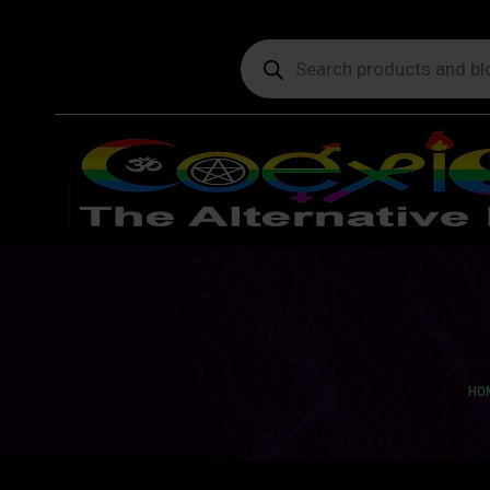
Products
search
You
HO