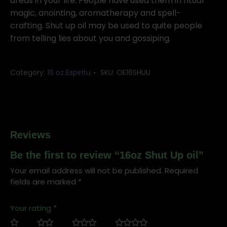
quantity
areas in your life. People have used them in ritual
magic, anointing, aromatherapy and spell-
crafting. Shut up oil may be used to quite people
from telling lies about you and gossiping.
Category:
16 oz Espiritu
SKU:
OE16SHUU
Reviews
Be the first to review “16oz Shut Up oil”
Your email address will not be published.
Required
fields are marked
*
Your rating
*