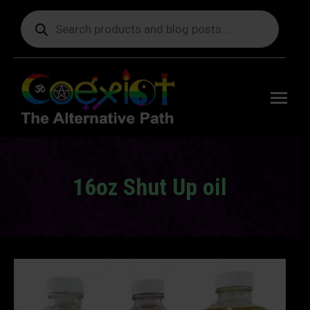
Products
search
Free
shipping
on orders
delivering
to the US
over $99.
16oz Shut Up oil
You are here: