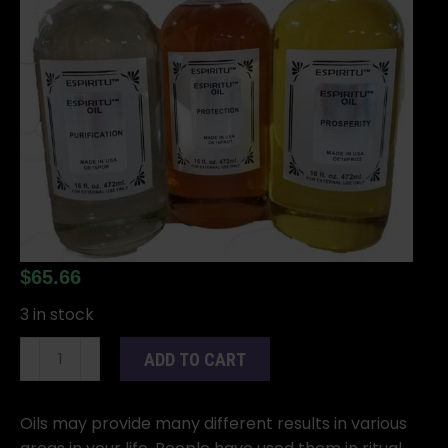
$
65.66
3 in stock
16oz
ADD TO CART
Shut
Up
oil
Oils may provide many different results in various