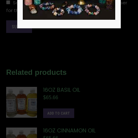
Save my name, email, and website in this browser
for the next time I comment.
Related products
16OZ BASIL OIL
$
65.66
ADD TO CART
16OZ CINNAMON OIL