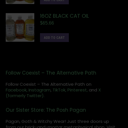
ADD TO CART
16OZ BLACK CAT OIL
$
65.66
ADD TO CART
Follow Coexist – The Alternative Path
Follow Coexist – The Alternative Path on
Facebook,
Instagram
,
TikTok,
Pinterest,
and
X
(formerly Twitter).
Our Sister Store: The Posh Pagan
Pagan, Goth & Witchy Wear! Just three doors up
from our brick-and-mortar metaphysical shop. Visit