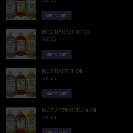
$
65.66
ADD TO CART
16OZ BANISHING OIL
$
65.66
ADD TO CART
16OZ BASTET OIL
$
65.66
ADD TO CART
16OZ ATTRACTION OIL
$
65.66