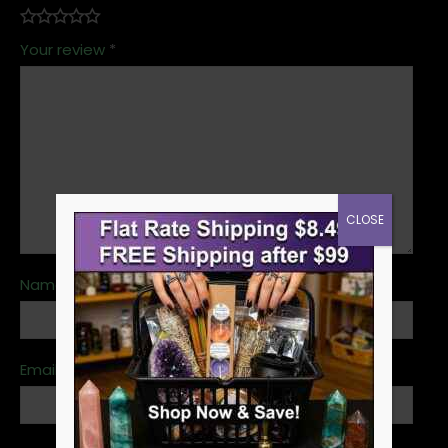
Your review
*
CLOSE
Name
*
Email
*